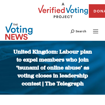
DON
Search
United Kingdom: Labour plan
to expel members who join
‘tsunami of online abuse’ as
voting closes in leadership
contest | The Telegraph
You are here: