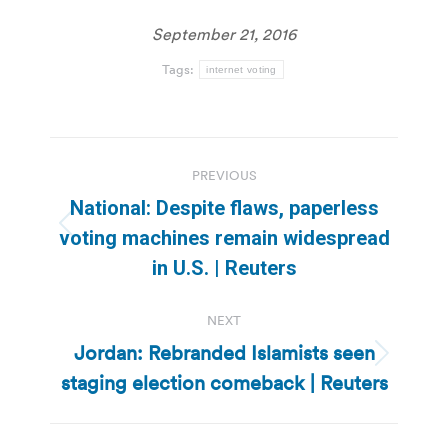
September 21, 2016
Tags:
internet voting
Post
PREVIOUS
navigation
National: Despite flaws, paperless
Previous
voting machines remain widespread
post:
in U.S. | Reuters
NEXT
Jordan: Rebranded Islamists seen
Next
staging election comeback | Reuters
post: