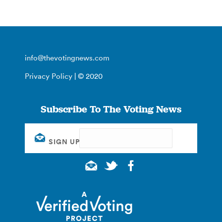
info@thevotingnews.com
Privacy Policy
| © 2020
Subscribe To The Voting News