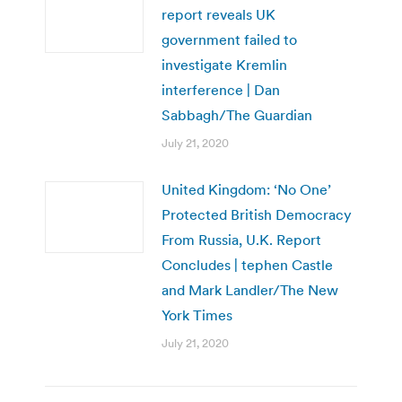
report reveals UK
government failed to
investigate Kremlin
interference | Dan
Sabbagh/The Guardian
July 21, 2020
United Kingdom: ‘No One’
Protected British Democracy
From Russia, U.K. Report
Concludes | tephen Castle
and Mark Landler/The New
York Times
July 21, 2020