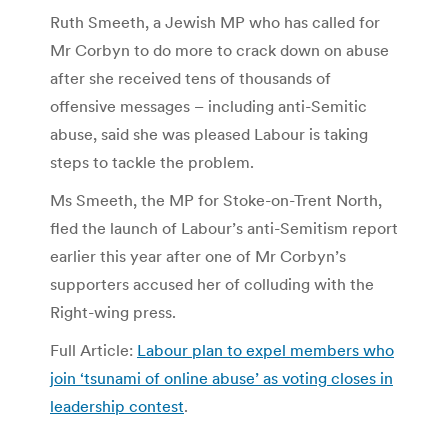
Ruth Smeeth, a Jewish MP who has called for
Mr Corbyn to do more to crack down on abuse
after she received tens of thousands of
offensive messages – including anti-Semitic
abuse, said she was pleased Labour is taking
steps to tackle the problem.
Ms Smeeth, the MP for Stoke-on-Trent North,
fled the launch of Labour’s anti-Semitism report
earlier this year after one of Mr Corbyn’s
supporters accused her of colluding with the
Right-wing press.
Full Article:
Labour plan to expel members who
join ‘tsunami of online abuse’ as voting closes in
leadership contest
.