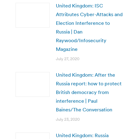
United Kingdom: ISC
Attributes Cyber-Attacks and
Election Interference to
Russia | Dan
Raywood/Infosecurity
Magazine
July 27, 2020
United Kingdom: After the
Russia report: how to protect
British democracy from
interference | Paul
Baines/The Conversation
July 23, 2020
United Kingdom: Russia