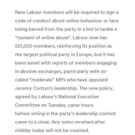
New Labour members will be required to sign a
code of conduct about online behaviour or face
being barred from the party in a bid to tackle a
“tsunami of online abuse”. Labour now has
551,000 members, reinforcing its position as
the largest political party in Europe, but it has
been beset with reports of members engaging
in abusive exchanges, particularly with so-
called “moderate” MPs who have opposed
Jeremy Corbyn’s leadership. The new policy,
agreed by Labour’s National Executive
Committee on Tuesday, came hours
before voting in the party’s leadership contest
came to a close. Any votes received after
midday today will not be counted.