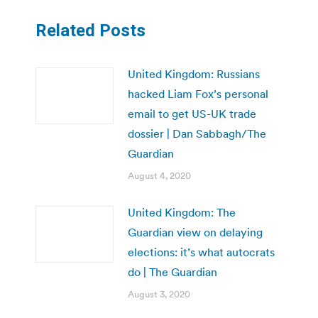
Related Posts
United Kingdom: Russians
hacked Liam Fox’s personal
email to get US-UK trade
dossier | Dan Sabbagh/The
Guardian
August 4, 2020
United Kingdom: The
Guardian view on delaying
elections: it’s what autocrats
do | The Guardian
August 3, 2020