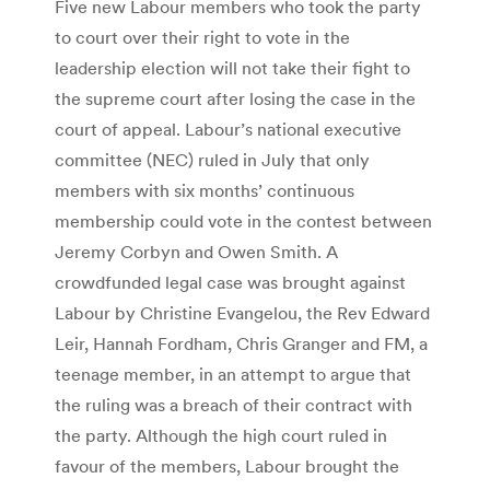
Five new Labour members who took the party
to court over their right to vote in the
leadership election will not take their fight to
the supreme court after losing the case in the
court of appeal. Labour’s national executive
committee (NEC) ruled in July that only
members with six months’ continuous
membership could vote in the contest between
Jeremy Corbyn and Owen Smith. A
crowdfunded legal case was brought against
Labour by Christine Evangelou, the Rev Edward
Leir, Hannah Fordham, Chris Granger and FM, a
teenage member, in an attempt to argue that
the ruling was a breach of their contract with
the party. Although the high court ruled in
favour of the members, Labour brought the