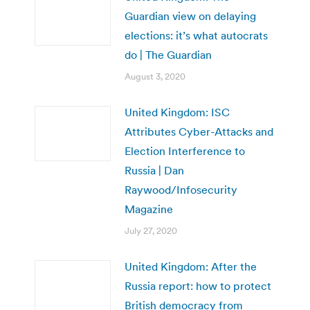
Guardian view on delaying
elections: it’s what autocrats
do | The Guardian
August 3, 2020
United Kingdom: ISC
Attributes Cyber-Attacks and
Election Interference to
Russia | Dan
Raywood/Infosecurity
Magazine
July 27, 2020
United Kingdom: After the
Russia report: how to protect
British democracy from