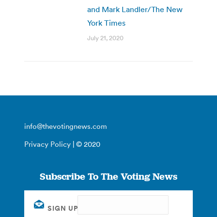
and Mark Landler/The New
York Times
July 21, 2020
info@thevotingnews.com
Privacy Policy
| © 2020
Subscribe To The Voting News