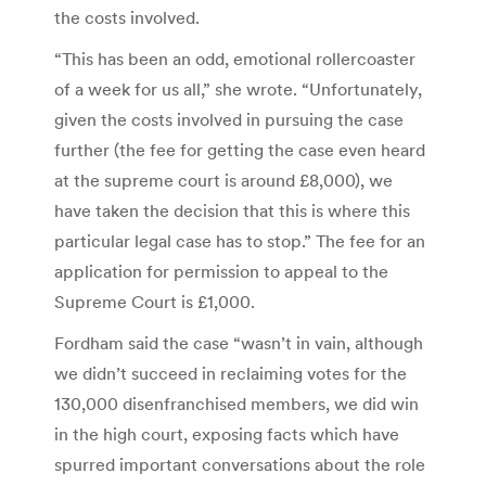
the costs involved.
“This has been an odd, emotional rollercoaster
of a week for us all,” she wrote. “Unfortunately,
given the costs involved in pursuing the case
further (the fee for getting the case even heard
at the supreme court is around £8,000), we
have taken the decision that this is where this
particular legal case has to stop.” The fee for an
application for permission to appeal to the
Supreme Court is £1,000.
Fordham said the case “wasn’t in vain, although
we didn’t succeed in reclaiming votes for the
130,000 disenfranchised members, we did win
in the high court, exposing facts which have
spurred important conversations about the role