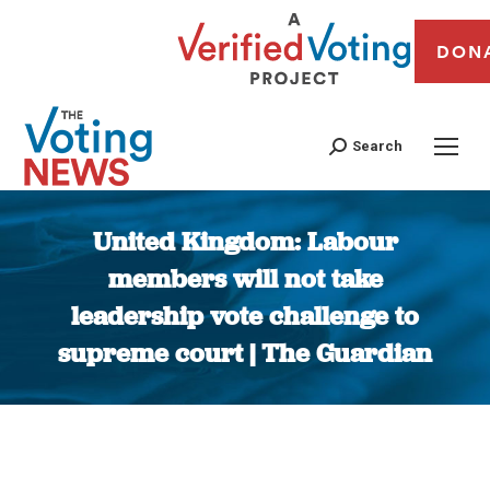
DON
Search
United Kingdom: Labour
members will not take
leadership vote challenge to
supreme court | The Guardian
You are here: