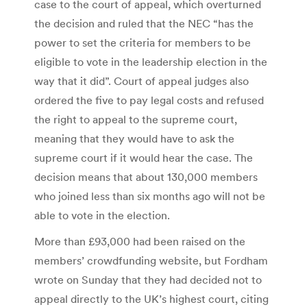
case to the court of appeal, which overturned
the decision and ruled that the NEC “has the
power to set the criteria for members to be
eligible to vote in the leadership election in the
way that it did”. Court of appeal judges also
ordered the five to pay legal costs and refused
the right to appeal to the supreme court,
meaning that they would have to ask the
supreme court if it would hear the case. The
decision means that about 130,000 members
who joined less than six months ago will not be
able to vote in the election.
More than £93,000 had been raised on the
members’ crowdfunding website, but Fordham
wrote on Sunday that they had decided not to
appeal directly to the UK’s highest court, citing