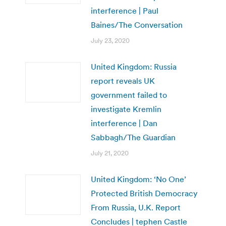
interference | Paul
Baines/The Conversation
July 23, 2020
United Kingdom: Russia
report reveals UK
government failed to
investigate Kremlin
interference | Dan
Sabbagh/The Guardian
July 21, 2020
United Kingdom: ‘No One’
Protected British Democracy
From Russia, U.K. Report
Concludes | tephen Castle