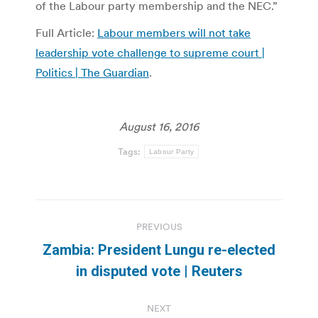
of the Labour party membership and the NEC.”
Full Article:
Labour members will not take
leadership vote challenge to supreme court |
Politics | The Guardian
.
August 16, 2016
Tags:
Labour Party
Post
PREVIOUS
navigation
Zambia: President Lungu re-elected
Previous
in disputed vote | Reuters
post:
NEXT