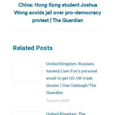
China: Hong Kong student Joshua
Wong avoids jail over pro-democracy
Next
post:
protest | The Guardian
Related Posts
United Kingdom: Russians
hacked Liam Fox’s personal
email to get US-UK trade
dossier | Dan Sabbagh/The
Guardian
August 4, 2020
United Kingdom: The