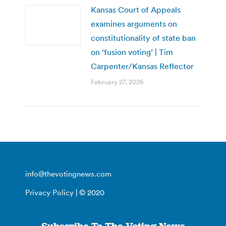
Kansas Court of Appeals
examines arguments on
constitutionality of state ban
on ‘fusion voting’ | Tim
Carpenter/Kansas Reflector
February 27, 2026
info@thevotingnews.com
Privacy Policy
| © 2020
Subscribe To The Voting News