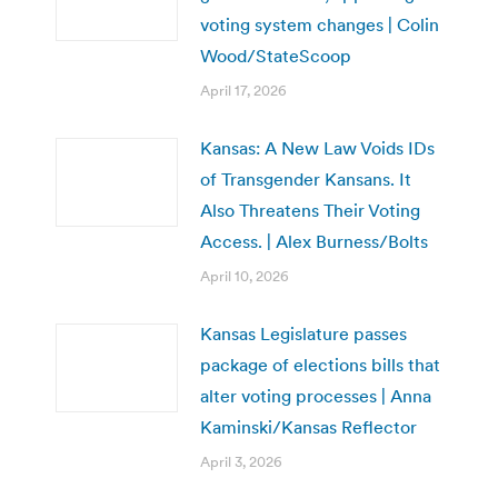
voting system changes | Colin
Wood/StateScoop
April 17, 2026
Kansas: A New Law Voids IDs
of Transgender Kansans. It
Also Threatens Their Voting
Access. | Alex Burness/Bolts
April 10, 2026
Kansas Legislature passes
package of elections bills that
alter voting processes | Anna
Kaminski/Kansas Reflector
April 3, 2026