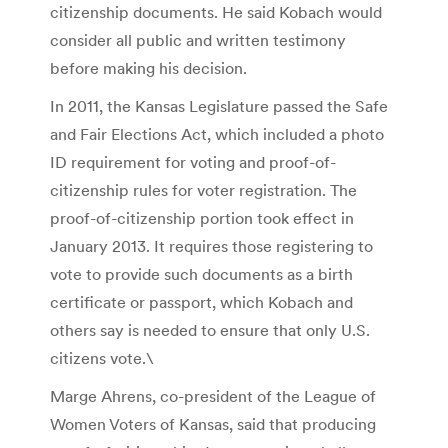
citizenship documents. He said Kobach would
consider all public and written testimony
before making his decision.
In 2011, the Kansas Legislature passed the Safe
and Fair Elections Act, which included a photo
ID requirement for voting and proof-of-
citizenship rules for voter registration. The
proof-of-citizenship portion took effect in
January 2013. It requires those registering to
vote to provide such documents as a birth
certificate or passport, which Kobach and
others say is needed to ensure that only U.S.
citizens vote.\
Marge Ahrens, co-president of the League of
Women Voters of Kansas, said that producing