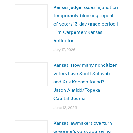
Kansas judge issues injunction
temporarily blocking repeal
of voters’ 3-day grace period |
Tim Carpenter/Kansas
Reflector
July 17, 2026
Kansas: How many noncitizen
voters have Scott Schwab
and Kris Kobach found? |
Jason Alatidd/Topeka
Capital-Journal
June 12, 2026
Kansas lawmakers overturn
governor’s veto, approving