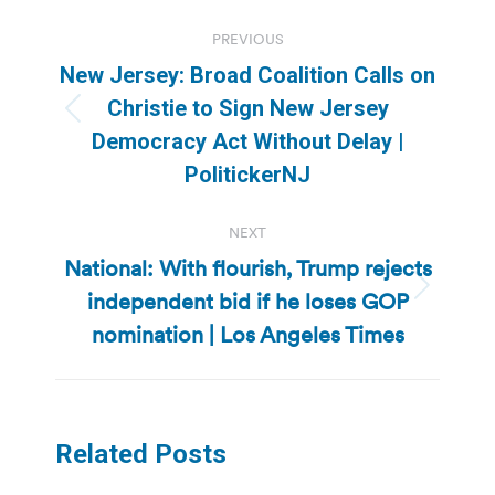
Post
PREVIOUS
navigation
New Jersey: Broad Coalition Calls on
Christie to Sign New Jersey
Previous
Democracy Act Without Delay |
post:
PolitickerNJ
NEXT
National: With flourish, Trump rejects
independent bid if he loses GOP
Next
post:
nomination | Los Angeles Times
Related Posts