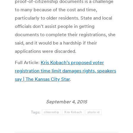
proof-of-citizenship documents is a challenge
to many because of the cost and time,
particularly to older residents. State and local
officials don’t assist people in getting
documents to complete their registrations, she
said, and it would be a hardship if their
applications were discarded.
Full Article:
Kris Kobach’s proposed voter
registration time limit damages rights, speakers
say | The Kansas City Star
.
September 4, 2015
Tags:
citizenship
Kris Kobach
photo id