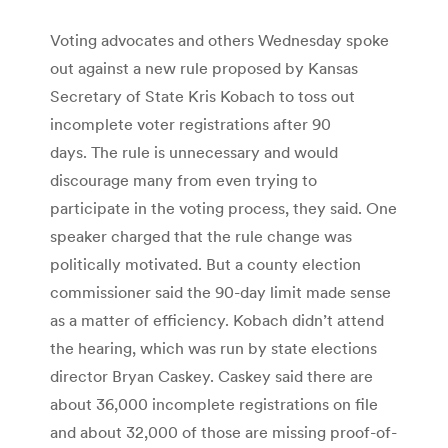
Voting advocates and others Wednesday spoke
out against a new rule proposed by Kansas
Secretary of State Kris Kobach to toss out
incomplete voter registrations after 90
days. The rule is unnecessary and would
discourage many from even trying to
participate in the voting process, they said. One
speaker charged that the rule change was
politically motivated. But a county election
commissioner said the 90-day limit made sense
as a matter of efficiency. Kobach didn’t attend
the hearing, which was run by state elections
director Bryan Caskey. Caskey said there are
about 36,000 incomplete registrations on file
and about 32,000 of those are missing proof-of-