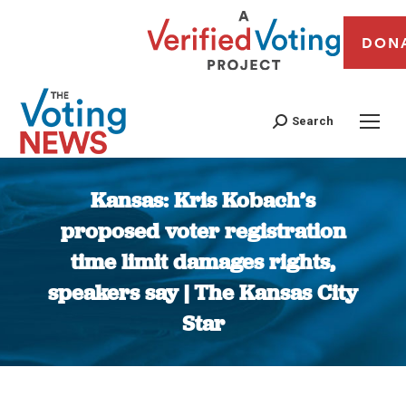
DON
Search
Kansas: Kris Kobach’s
proposed voter registration
time limit damages rights,
speakers say | The Kansas City
Star
You are here: