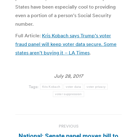
States have been especially cool to providing
even a portion of a person’s Social Security
number.
Full Article:
Kris Kobach says Trump’s voter
fraud panel will keep voter data secure. Some
states aren’t buying it – LA Times
.
July 28, 2017
Tags:
Kris Kobach
voter data
voter privacy
voter suppression
Post
PREVIOUS
navigation
National: Senate panel moves bill to