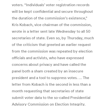
voters. “Individuals’ voter registration records
will be kept confidential and secure throughout
the duration of the commission’s existence,”
Kris Kobach, vice chairman of the commission,
wrote in a letter sent late Wednesday to all 50
secretaries of state. Even so, by Thursday, much
of the criticism that greeted an earlier request
from the commission was repeated by election
officials and activists, who have expressed
concerns about privacy and have called the
panel both a sham created by an insecure
president and a tool to suppress votes. … The
letter from Kobach is the second in less than a
month requesting that secretaries of state
submit voter data to the so-called Presidential
Advisory Commission on Election Integrity.