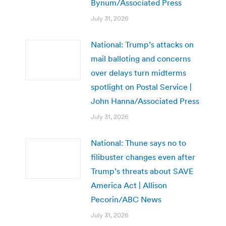
Bynum/Associated Press
July 31, 2026
National: Trump’s attacks on
mail balloting and concerns
over delays turn midterms
spotlight on Postal Service |
John Hanna/Associated Press
July 31, 2026
National: Thune says no to
filibuster changes even after
Trump’s threats about SAVE
America Act | Allison
Pecorin/ABC News
July 31, 2026