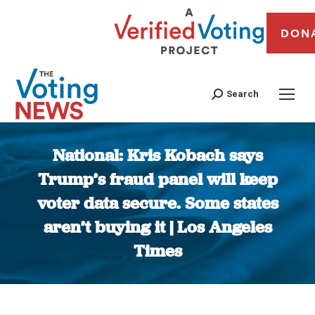
DON
Search
National: Kris Kobach says
Trump’s fraud panel will keep
voter data secure. Some states
aren’t buying it | Los Angeles
Times
You are here: