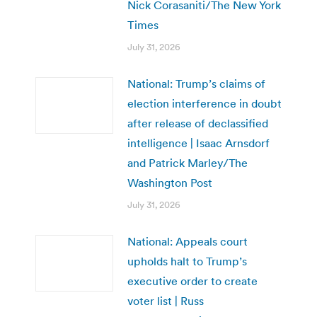
Nick Corasaniti/The New York
Times
July 31, 2026
National: Trump’s claims of
election interference in doubt
after release of declassified
intelligence | Isaac Arnsdorf
and Patrick Marley/The
Washington Post
July 31, 2026
National: Appeals court
upholds halt to Trump’s
executive order to create
voter list | Russ