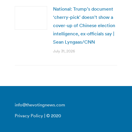
National: Trump’s document
‘cherry-pick’ doesn’t show a
cover-up of Chinese election
intelligence, ex-officials say |
Sean Lyngaas/CNN
July 31, 2026
info@thevotingnews.com
Privacy Policy
| © 2020