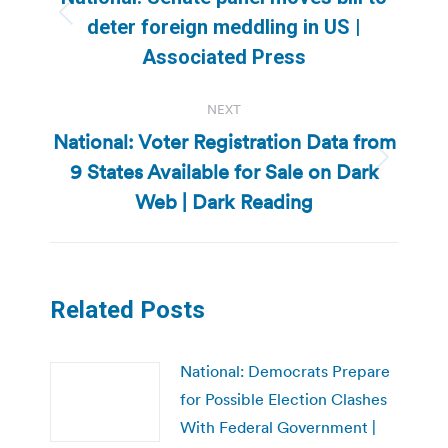
Previous
deter foreign meddling in US |
post:
Associated Press
NEXT
National: Voter Registration Data from
9 States Available for Sale on Dark
Next
post:
Web | Dark Reading
Related Posts
National: Democrats Prepare
for Possible Election Clashes
With Federal Government |