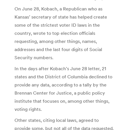
On June 28, Kobach, a Republican who as
Kansas’ secretary of state has helped create
some of the strictest voter ID laws in the
country, wrote to top election officials
requesting, among other things, names,
addresses and the last four digits of Social
Security numbers.
In the days after Kobach’s June 28 letter, 21
states and the District of Columbia declined to
provide any data, according to a tally by the
Brennan Center for Justice, a public policy
institute that focuses on, among other things,
voting rights.
Other states, citing local laws, agreed to
provide some, but not all of the data requested.