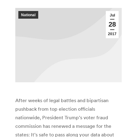
National
Jul
28
2017
After weeks of legal battles and bipartisan
pushback from top election officials
nationwide, President Trump’s voter fraud
commission has renewed a message for the
states: It’s safe to pass along your data about