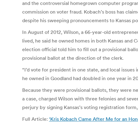
and the controversial homegrown computer program 
commission on voter fraud. Kobach’s boss has claime
despite his sweeping pronouncements to Kansas polit
In August of 2012, Wilson, a 66-year-old entrepren
lived, he said he owned homes in both Kansas and Co
election official told him to fill out a provisional ba
provisional ballot at the direction of the clerk.
“I’d vote for president in one state, and local issue
he owned in Goodland had doubled in one year in 2
Because they were provisional ballots, they were nev
a case, charged Wilson with three felonies and sev
perjury by signing Kansas’s voting registration form,
Full Article:
‘Kris Kobach Came After Me for an Ho