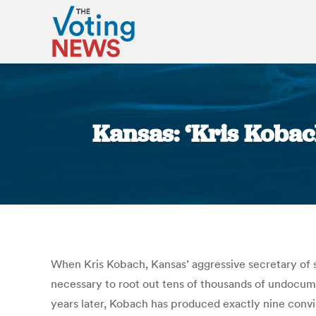
Kansas: ‘Kris Kobac
When Kris Kobach, Kansas’ aggressive secretary of st
necessary to root out tens of thousands of undocum
years later, Kobach has produced exactly nine convi