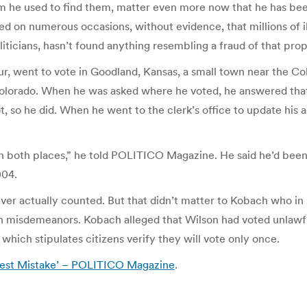
he used to find them, matter even more now that he has been
d on numerous occasions, without evidence, that millions of il
icians, hasn’t found anything resembling a fraud of that prop
eur, went to vote in Goodland, Kansas, a small town near the 
lorado. When he was asked where he voted, he answered that h
llot, so he did. When he went to the clerk’s office to update his 
s in both places,” he told POLITICO Magazine. He said he’d been 
004.
er actually counted. But that didn’t matter to Kobach who in 2
en misdemeanors. Kobach alleged that Wilson had voted unlawf
 which stipulates citizens verify they will vote only once.
nest Mistake’ – POLITICO Magazine
.