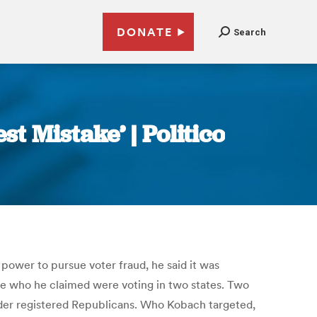
DONATE
Search
 Mistake’ | Politico
 power to pursue voter fraud, he said it was
re who he claimed were voting in two states. Two
older registered Republicans. Who Kobach targeted,