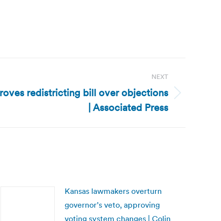
NEXT
ves redistricting bill over objections
| Associated Press
Kansas lawmakers overturn
governor’s veto, approving
voting system changes | Colin