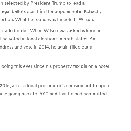
 selected by President Trump to lead a
legal ballots cost him the popular vote. Kobach,
ortion. What he found was Lincoln L. Wilson.
Colorado border. When Wilson was asked where he
e voted in local elections in both states. An
address and vote in 2014, he again filled out a
doing this ever since his property tax bill on a hotel
015, after a local prosecutor’s decision not to open
ully going back to 2010 and that he had committed