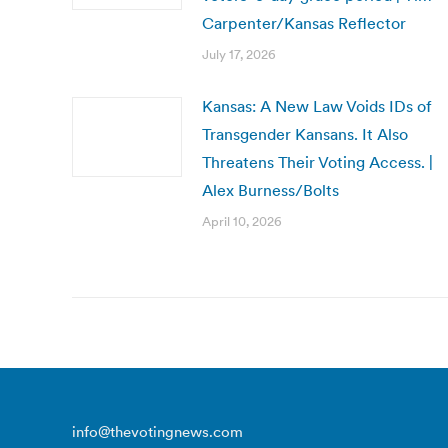
Carpenter/Kansas Reflector
July 17, 2026
Kansas: A New Law Voids IDs of
Transgender Kansans. It Also
Threatens Their Voting Access. |
Alex Burness/Bolts
April 10, 2026
info@thevotingnews.com