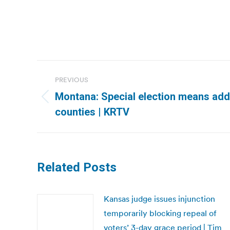
Post
PREVIOUS
navigation
Montana: Special election means addi
Previous
counties | KRTV
post:
Related Posts
Kansas judge issues injunction
temporarily blocking repeal of
voters’ 3-day grace period | Tim