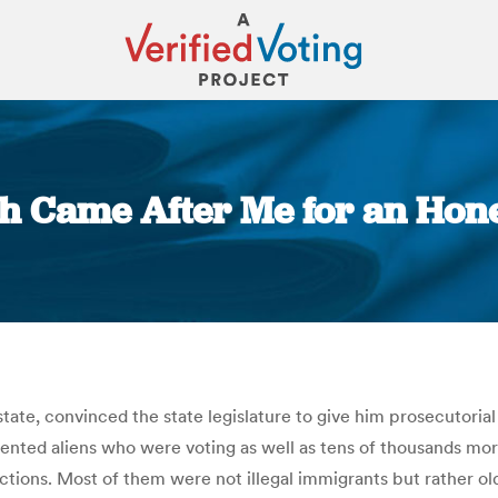
h Came After Me for an Honest
You are here:
ate, convinced the state legislature to give him prosecutorial
ented aliens who were voting as well as tens of thousands mo
ctions. Most of them were not illegal immigrants but rather 