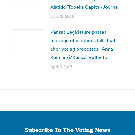
Alatidd/Topeka Capital-Journal
June 12, 2026
Kansas Legislature passes
package of elections bills that
alter voting processes | Anna
Kaminski/Kansas Reflector
April 3, 2026
Subscribe To The Voting News