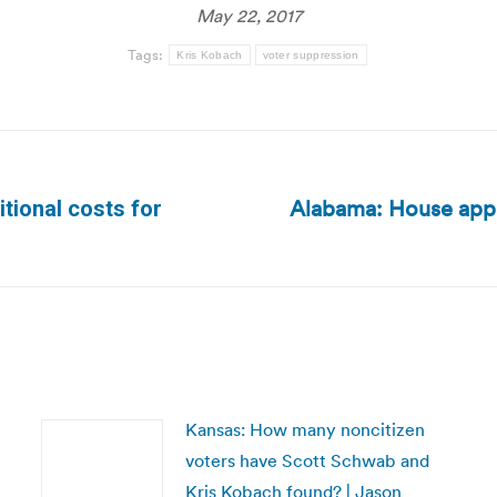
May 22, 2017
Tags:
Kris Kobach
voter suppression
Alabama: House appro
tional costs for
Next
post:
Kansas: How many noncitizen
voters have Scott Schwab and
Kris Kobach found? | Jason