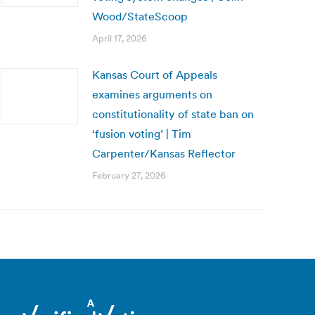
Wood/StateScoop
April 17, 2026
Kansas Court of Appeals
examines arguments on
constitutionality of state ban on
‘fusion voting’ | Tim
Carpenter/Kansas Reflector
February 27, 2026