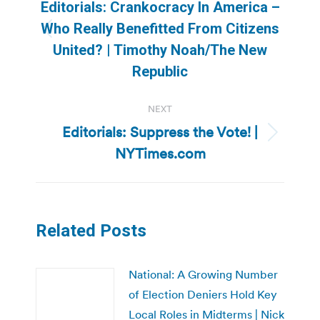
navigation
Editorials: Crankocracy In America –
Who Really Benefitted From Citizens
Previous
United? | Timothy Noah/The New
post:
Republic
NEXT
Editorials: Suppress the Vote! |
Next
NYTimes.com
post:
Related Posts
National: A Growing Number
of Election Deniers Hold Key
Local Roles in Midterms | Nick