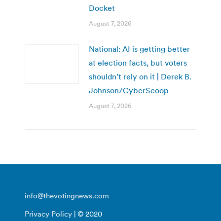
Docket
August 7, 2026
National: AI is getting better
at election facts, but voters
shouldn’t rely on it | Derek B.
Johnson/CyberScoop
August 7, 2026
info@thevotingnews.com
Privacy Policy
| © 2020