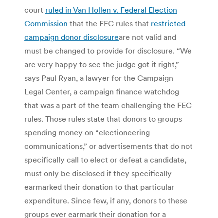
court
ruled in Van Hollen v. Federal Election
Commission
that the FEC rules that
restricted
campaign donor disclosure
are not valid and
must be changed to provide for disclosure. “We
are very happy to see the judge got it right,”
says Paul Ryan, a lawyer for the Campaign
Legal Center, a campaign finance watchdog
that was a part of the team challenging the FEC
rules. Those rules state that donors to groups
spending money on “electioneering
communications,” or advertisements that do not
specifically call to elect or defeat a candidate,
must only be disclosed if they specifically
earmarked their donation to that particular
expenditure. Since few, if any, donors to these
groups ever earmark their donation for a