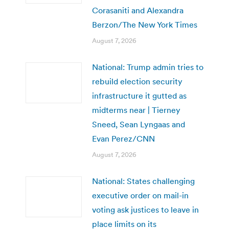
Corasaniti and Alexandra
Berzon/The New York Times
August 7, 2026
National: Trump admin tries to
rebuild election security
infrastructure it gutted as
midterms near | Tierney
Sneed, Sean Lyngaas and
Evan Perez/CNN
August 7, 2026
National: States challenging
executive order on mail-in
voting ask justices to leave in
place limits on its