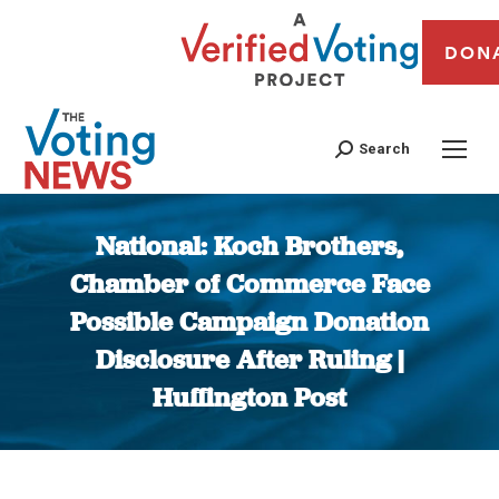
DON
Search
National: Koch Brothers,
Chamber of Commerce Face
Possible Campaign Donation
Disclosure After Ruling |
Huffington Post
You are here: