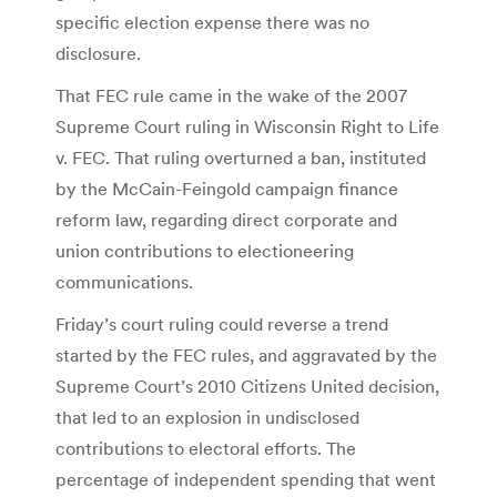
specific election expense there was no
disclosure.
That FEC rule came in the wake of the 2007
Supreme Court ruling in Wisconsin Right to Life
v. FEC. That ruling overturned a ban, instituted
by the McCain-Feingold campaign finance
reform law, regarding direct corporate and
union contributions to electioneering
communications.
Friday’s court ruling could reverse a trend
started by the FEC rules, and aggravated by the
Supreme Court’s 2010 Citizens United decision,
that led to an explosion in undisclosed
contributions to electoral efforts. The
percentage of independent spending that went