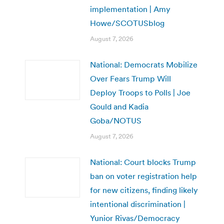
implementation | Amy
Howe/SCOTUSblog
August 7, 2026
National: Democrats Mobilize
Over Fears Trump Will
Deploy Troops to Polls | Joe
Gould and Kadia
Goba/NOTUS
August 7, 2026
National: Court blocks Trump
ban on voter registration help
for new citizens, finding likely
intentional discrimination |
Yunior Rivas/Democracy