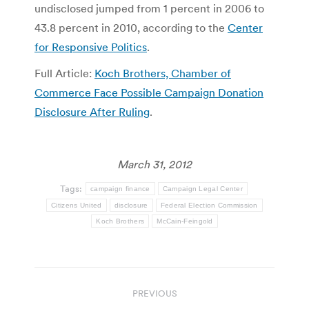
undisclosed jumped from 1 percent in 2006 to
43.8 percent in 2010, according to the
Center
for Responsive Politics
.
Full Article:
Koch Brothers, Chamber of
Commerce Face Possible Campaign Donation
Disclosure After Ruling
.
March 31, 2012
Tags:
campaign finance
Campaign Legal Center
Citizens United
disclosure
Federal Election Commission
Koch Brothers
McCain-Feingold
Post
PREVIOUS