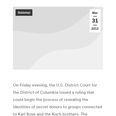
National
Mar
31
2012
On Friday evening, the U.S. District Court for
the District of Columbia issued a ruling that
could begin the process of revealing the
identities of secret donors to groups connected
to Karl Rove and the Koch brothers. The