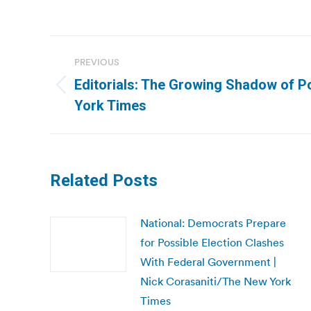
Post
PREVIOUS
navigation
Editorials: The Growing Shadow of Po
Previous
York Times
post:
Related Posts
National: Democrats Prepare
for Possible Election Clashes
With Federal Government |
Nick Corasaniti/The New York
Times