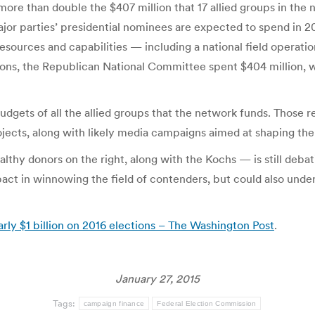
more than double the $407 million that 17 allied groups in the
ajor parties’ presidential nominees are expected to spend in 2
 resources and capabilities — including a national field operat
ections, the Republican National Committee spent $404 million
dgets of all the allied groups that the network funds. Those re
jects, along with likely media campaigns aimed at shaping the
hy donors on the right, along with the Kochs — is still debat
t in winnowing the field of contenders, but could also underc
ly $1 billion on 2016 elections – The Washington Post
.
January 27, 2015
Tags:
campaign finance
Federal Election Commission