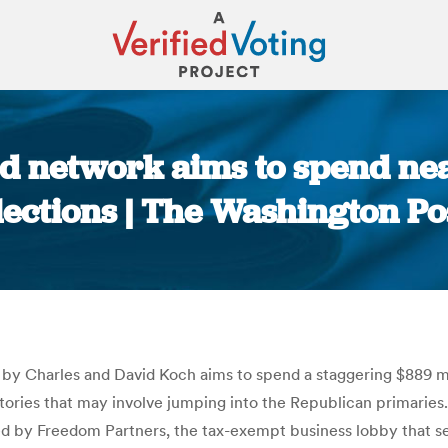
d network aims to spend near
lections | The Washington Po
You are here:
y Charles and David Koch aims to spend a staggering $889 mil
ictories that may involve jumping into the Republican primaries
 by Freedom Partners, the tax-exempt business lobby that ser