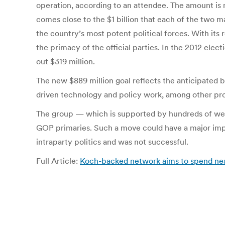
operation, according to an attendee. The amount is 
comes close to the $1 billion that each of the two m
the country’s most potent political forces. With its
the primacy of the official parties. In the 2012 el
out $319 million.
The new $889 million goal reflects the anticipated bu
driven technology and policy work, among other pro
The group — which is supported by hundreds of wealt
GOP primaries. Such a move could have a major impac
intraparty politics and was not successful.
Full Article:
Koch-backed network aims to spend near