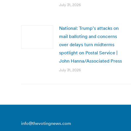
July 31, 2026
National: Trump’s attacks on
mail balloting and concerns
over delays turn midterms
spotlight on Postal Service |
John Hanna/Associated Press
July 31, 2026
info@thevotingnews.com