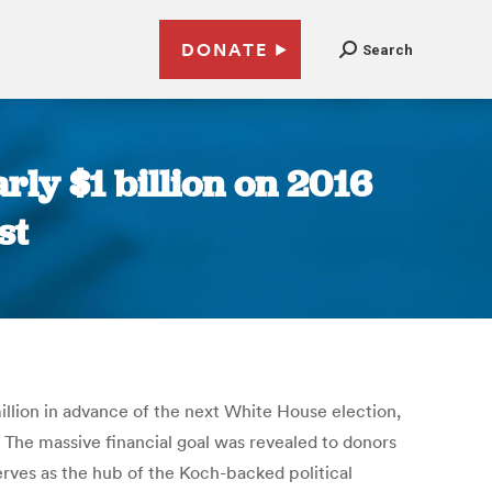
DONATE
Search
ly $1 billion on 2016
st
lion in advance of the next White House election,
. The massive financial goal was revealed to donors
ves as the hub of the Koch-backed political