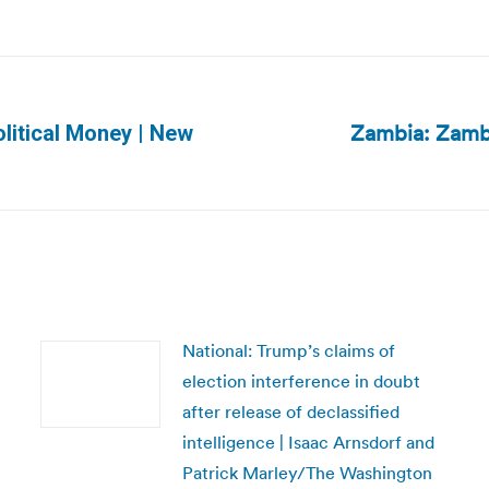
Zambia: Zambi
litical Money | New
Next
post:
National: Trump’s claims of
election interference in doubt
after release of declassified
intelligence | Isaac Arnsdorf and
Patrick Marley/The Washington