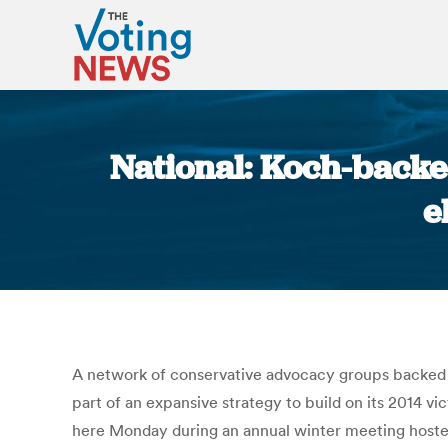
National: Koch-backe
e
A network of conservative advocacy groups backed b
part of an expansive strategy to build on its 2014 v
here Monday during an annual winter meeting hosted