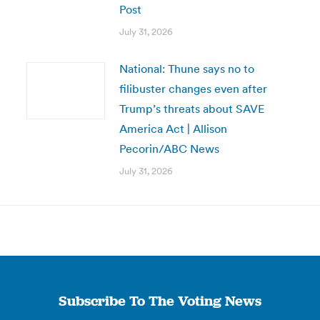
Post
July 31, 2026
National: Thune says no to
filibuster changes even after
Trump’s threats about SAVE
America Act | Allison
Pecorin/ABC News
July 31, 2026
Subscribe To The Voting News