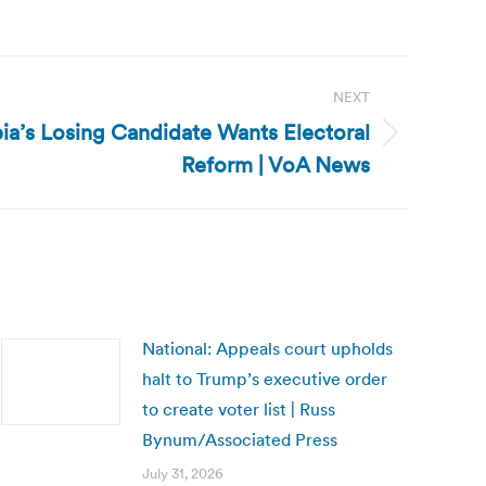
NEXT
a’s Losing Candidate Wants Electoral
Reform | VoA News
National: Appeals court upholds
halt to Trump’s executive order
to create voter list | Russ
Bynum/Associated Press
July 31, 2026