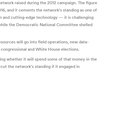
 network raised during the 2012 campaign. The figure
016, and it cements the network’s standing as one of
ion and cutting-edge technology — it is challenging
, while the Democratic National Committee shelled
sources will go into field operations, new data-
 congressional and White House elections.
ing whether it will spend some of that money in the
ut the network’s standing if it engaged in