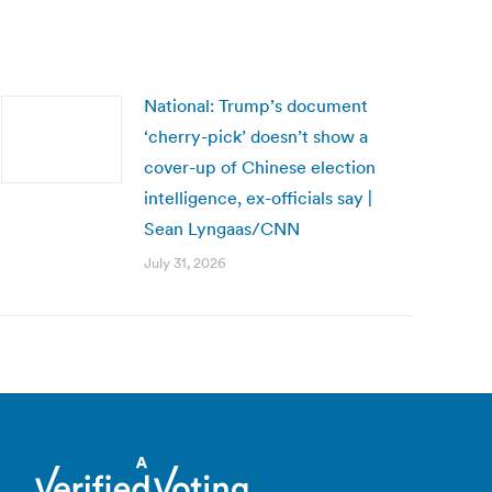
National: Trump’s document
‘cherry-pick’ doesn’t show a
cover-up of Chinese election
intelligence, ex-officials say |
Sean Lyngaas/CNN
July 31, 2026