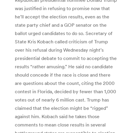
was justified in refusing to promise now that
he’ll accept the election results, even as the
state party chief and a GOP senator on the
ballot urged candidates to do so. Secretary of
State Kris Kobach called criticism of Trump
over his refusal during Wednesday night’s
presidential debate to commit to accepting the
results “rather amusing.” He said no candidate
should concede if the race is close and there
are questions about the count, citing the 2000
contest in Florida, decided by fewer than 1,000
votes out of nearly 6 million cast. Trump has
claimed that the election might be “rigged”
against him. Kobach said he takes those
comments to mean close results in several
battleground states are susceptible to election