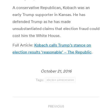
A conservative Republican, Kobach was an
early Trump supporter in Kansas. He has
defended Trump as he has made
unsubstantiated claims that election fraud could
cost him the White House.
Full Article:
Kobach calls Trump’s stance on
election results ‘reasonable’ – The Republic
.
October 21, 2016
Tags:
election administration
Post
PREVIOUS