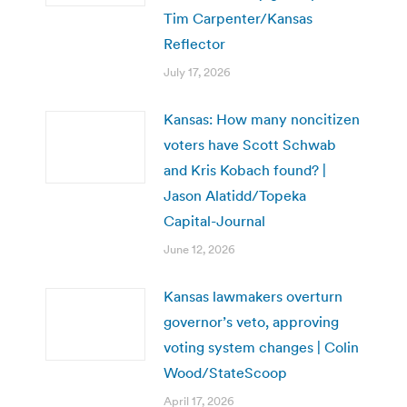
Tim Carpenter/Kansas
Reflector
July 17, 2026
Kansas: How many noncitizen
voters have Scott Schwab
and Kris Kobach found? |
Jason Alatidd/Topeka
Capital-Journal
June 12, 2026
Kansas lawmakers overturn
governor’s veto, approving
voting system changes | Colin
Wood/StateScoop
April 17, 2026