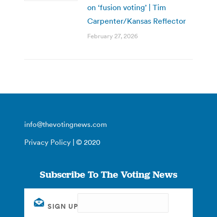
on ‘fusion voting’ | Tim
Carpenter/Kansas Reflector
February 27, 2026
info@thevotingnews.com
Privacy Policy
| © 2020
Subscribe To The Voting News