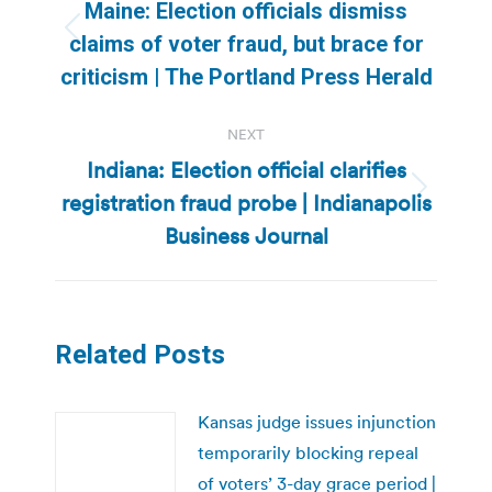
navigation
Maine: Election officials dismiss
Previous
claims of voter fraud, but brace for
post:
criticism | The Portland Press Herald
NEXT
Indiana: Election official clarifies
registration fraud probe | Indianapolis
Next
post:
Business Journal
Related Posts
Kansas judge issues injunction
temporarily blocking repeal
of voters’ 3-day grace period |