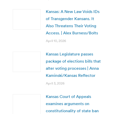
Kansas: A New Law Voids IDs
of Transgender Kansans. It
Also Threatens Their Voting
Access. | Alex Burness/Bolts
April 10, 2026
Kansas Legislature passes
package of elections bills that
alter voting processes | Anna
Kaminski/Kansas Reflector
April 3, 2026
Kansas Court of Appeals
examines arguments on
constitutionality of state ban