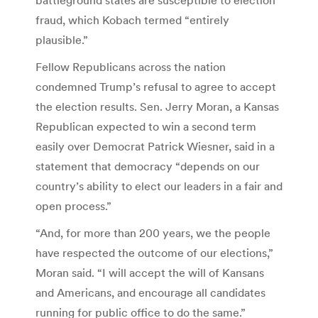
fraud, which Kobach termed “entirely
plausible.”
Fellow Republicans across the nation
condemned Trump’s refusal to agree to accept
the election results. Sen. Jerry Moran, a Kansas
Republican expected to win a second term
easily over Democrat Patrick Wiesner, said in a
statement that democracy “depends on our
country’s ability to elect our leaders in a fair and
open process.”
“And, for more than 200 years, we the people
have respected the outcome of our elections,”
Moran said. “I will accept the will of Kansans
and Americans, and encourage all candidates
running for public office to do the same.”