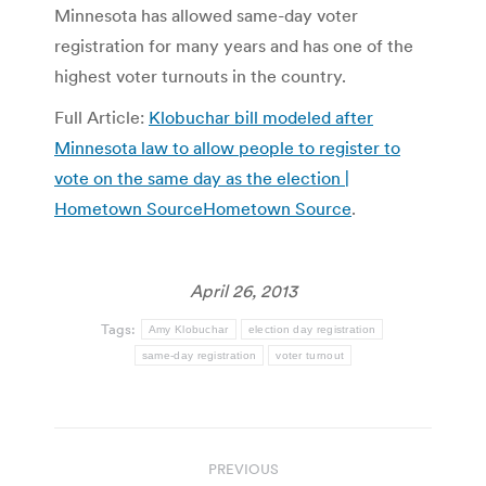
Minnesota has allowed same-day voter
registration for many years and has one of the
highest voter turnouts in the country.
Full Article:
Klobuchar bill modeled after
Minnesota law to allow people to register to
vote on the same day as the election |
Hometown SourceHometown Source
.
April 26, 2013
Tags:
Amy Klobuchar
election day registration
same-day registration
voter turnout
Post
PREVIOUS