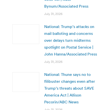
Bynum/Associated Press
July 31, 2026
National: Trump’s attacks on
mail balloting and concerns
over delays turn midterms
spotlight on Postal Service |
John Hanna/Associated Press
July 31, 2026
National: Thune says no to
filibuster changes even after
Trump’s threats about SAVE
America Act | Allison
Pecorin/ABC News
July 31, 2026