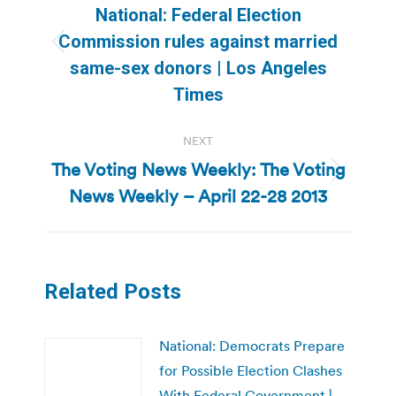
navigation
National: Federal Election
Commission rules against married
Previous
same-sex donors | Los Angeles
post:
Times
NEXT
The Voting News Weekly: The Voting
Next
News Weekly – April 22-28 2013
post:
Related Posts
National: Democrats Prepare
for Possible Election Clashes
With Federal Government |