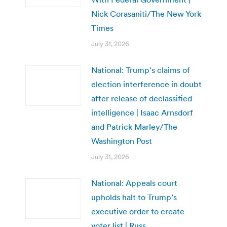
Nick Corasaniti/The New York
Times
July 31, 2026
National: Trump’s claims of
election interference in doubt
after release of declassified
intelligence | Isaac Arnsdorf
and Patrick Marley/The
Washington Post
July 31, 2026
National: Appeals court
upholds halt to Trump’s
executive order to create
voter list | Russ