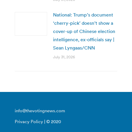
National: Trump’s document
‘cherry-pick’ doesn’t show a
cover-up of Chinese election
intelligence, ex-officials say |
Sean Lyngaas/CNN
July 31, 2026
info@thevotingnews.com
Privacy Policy
| © 2020