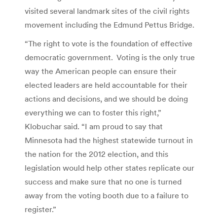
visited several landmark sites of the civil rights
movement including the Edmund Pettus Bridge.
“The right to vote is the foundation of effective
democratic government. Voting is the only true
way the American people can ensure their
elected leaders are held accountable for their
actions and decisions, and we should be doing
everything we can to foster this right,”
Klobuchar said. “I am proud to say that
Minnesota had the highest statewide turnout in
the nation for the 2012 election, and this
legislation would help other states replicate our
success and make sure that no one is turned
away from the voting booth due to a failure to
register.”