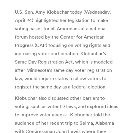
U.S. Sen. Amy Klobuchar today (Wednesday,
April 24) highlighted her legislation to make
voting easier for all Americans at a national
forum hosted by the Center for American
Progress (CAP) focusing on voting rights and
increasing voter participation. Klobuchar’s
Same Day Registration Act, which is modeled
after Minnesota’s same day voter registration
law, would require states to allow voters to
register the same day as a federal election.
Klobuchar also discussed other barriers to
voting, such as voter ID laws, and explored ideas
to improve voter access. Klobuchar told the
audience of her recent trip to Selma, Alabama
with Congressman John Lewis where they