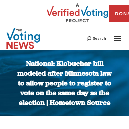
DON
Search
National: Klobuchar bill
modeled after Minnesota law
to allow people to register to
vote on the same day as the
election | Hometown Source
You are here: