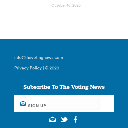
October 16, 2025
info@thevotingnews.com
Privacy Policy
| © 2020
Subscribe To The Voting News