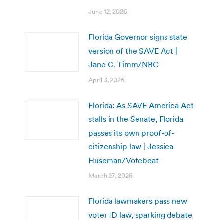
June 12, 2026
Florida Governor signs state
version of the SAVE Act |
Jane C. Timm/NBC
April 3, 2026
Florida: As SAVE America Act
stalls in the Senate, Florida
passes its own proof-of-
citizenship law | Jessica
Huseman/Votebeat
March 27, 2026
Florida lawmakers pass new
voter ID law, sparking debate