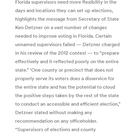
Florida supervisors need more flexibility in the
days and locations they can set up elections,
highlights the message from Secretary of State
Ken Detzner on a vast number of changes
needed to improve voting in Florida. Certain
unnamed supervisors failed — Detzner charged
in his review of the 2012 contest — to “prepare
effectively and it reflected poorly on the entire
state.” ‘One county or precinct that does not
properly serve its voters does a disservice for
the entire state and has the potential to cloud
the positive steps taken by the rest of the state
to conduct an accessible and efficient election,”
Detzner stated without making any
recommendation on any officeholder.
“Supervisors of elections and county