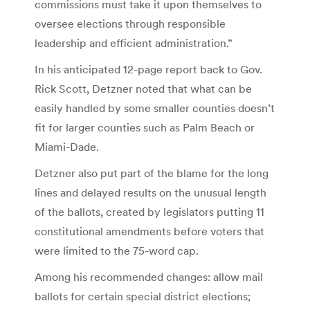
commissions must take it upon themselves to
oversee elections through responsible
leadership and efficient administration.”
In his anticipated 12-page report back to Gov.
Rick Scott, Detzner noted that what can be
easily handled by some smaller counties doesn’t
fit for larger counties such as Palm Beach or
Miami-Dade.
Detzner also put part of the blame for the long
lines and delayed results on the unusual length
of the ballots, created by legislators putting 11
constitutional amendments before voters that
were limited to the 75-word cap.
Among his recommended changes: allow mail
ballots for certain special district elections;