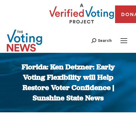
DON
Search
Florida: Ken Detzner: Early
Voting Flexibility will Help
Restore Voter Confidence |
Sunshine State News
You are here: