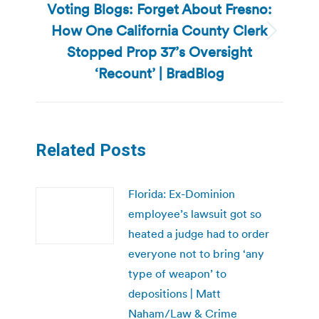
Voting Blogs: Forget About Fresno:
How One California County Clerk
Next
Stopped Prop 37’s Oversight
post:
‘Recount’ | BradBlog
Related Posts
Florida: Ex-Dominion
employee’s lawsuit got so
heated a judge had to order
everyone not to bring ‘any
type of weapon’ to
depositions | Matt
Naham/Law & Crime