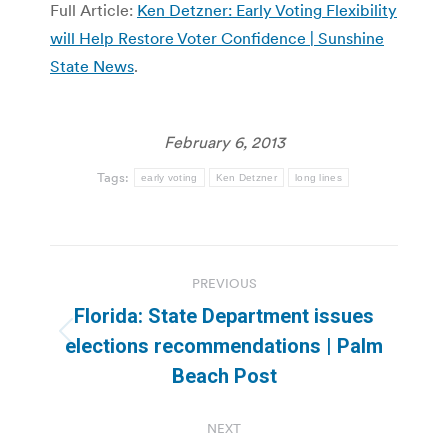
Full Article:
Ken Detzner: Early Voting Flexibility
will Help Restore Voter Confidence | Sunshine
State News
.
February 6, 2013
Tags:
early voting
Ken Detzner
long lines
Post
PREVIOUS
navigation
Florida: State Department issues
Previous
elections recommendations | Palm
post:
Beach Post
NEXT