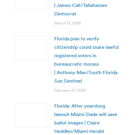
| James Call/Tallahassee
Democrat
March 13, 2026
Florida plan to verify
citizenship could snare lawful
registered voters in
bureaucratic morass
| Anthony Man/South Florida
Sun Sentinel
February 27, 2026
Florida: After yearslong
lawsuit Miami-Dade will save
ballot images | Claire
Heddles/Miami Herald