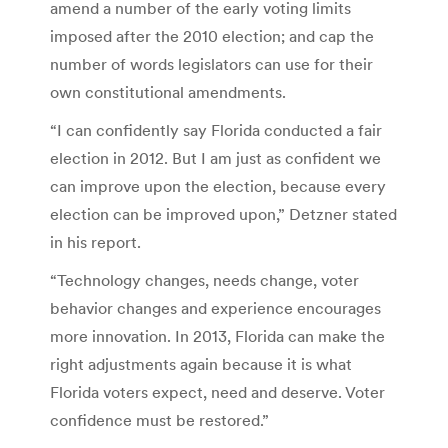
amend a number of the early voting limits
imposed after the 2010 election; and cap the
number of words legislators can use for their
own constitutional amendments.
“I can confidently say Florida conducted a fair
election in 2012. But I am just as confident we
can improve upon the election, because every
election can be improved upon,” Detzner stated
in his report.
“Technology changes, needs change, voter
behavior changes and experience encourages
more innovation. In 2013, Florida can make the
right adjustments again because it is what
Florida voters expect, need and deserve. Voter
confidence must be restored.”