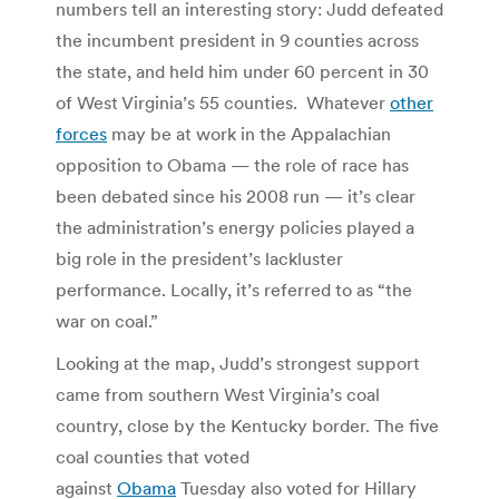
numbers tell an interesting story: Judd defeated
the incumbent president in 9 counties across
the state, and held him under 60 percent in 30
of West Virginia’s 55 counties. Whatever
other
forces
may be at work in the Appalachian
opposition to Obama — the role of race has
been debated since his 2008 run — it’s clear
the administration’s energy policies played a
big role in the president’s lackluster
performance. Locally, it’s referred to as “the
war on coal.”
Looking at the map, Judd’s strongest support
came from southern West Virginia’s coal
country, close by the Kentucky border. The five
coal counties that voted
against
Obama
Tuesday also voted for Hillary