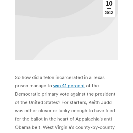
10
2012
So how did a felon incarcerated in a Texas
prison manage to
win 41 percent
of the
Democratic primary vote against the president
of the United States? For starters, Keith Judd
was either clever or lucky enough to have filed
for the ballot in the heart of Appalachia’s anti-
Obama belt. West Virginia’s county-by-county