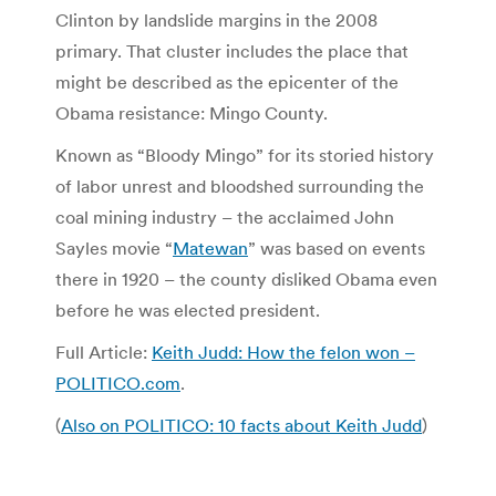
Clinton by landslide margins in the 2008
primary. That cluster includes the place that
might be described as the epicenter of the
Obama resistance: Mingo County.
Known as “Bloody Mingo” for its storied history
of labor unrest and bloodshed surrounding the
coal mining industry – the acclaimed John
Sayles movie “
Matewan
” was based on events
there in 1920 – the county disliked Obama even
before he was elected president.
Full Article:
Keith Judd: How the felon won –
POLITICO.com
.
(
Also on POLITICO: 10 facts about Keith Judd
)