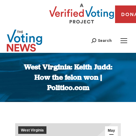
DON
Search
West Virginia: Keith Judd:
How the felon won |
Politico.com
You are here:
West Virginia
May