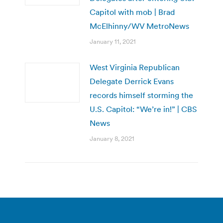
Capitol with mob | Brad
McElhinny/WV MetroNews
January 11, 2021
West Virginia Republican
Delegate Derrick Evans
records himself storming the
U.S. Capitol: “We’re in!” | CBS
News
January 8, 2021