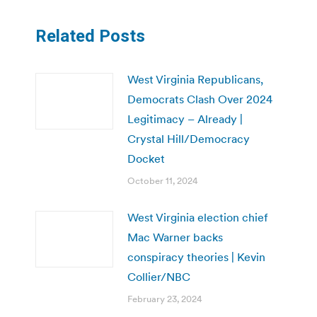
Related Posts
West Virginia Republicans,
Democrats Clash Over 2024
Legitimacy – Already |
Crystal Hill/Democracy
Docket
October 11, 2024
West Virginia election chief
Mac Warner backs
conspiracy theories | Kevin
Collier/NBC
February 23, 2024