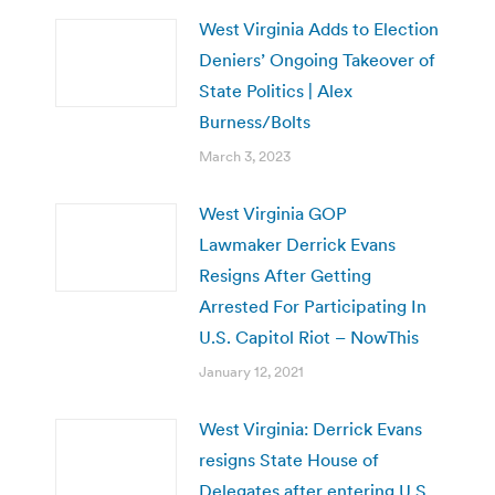
West Virginia Adds to Election
Deniers’ Ongoing Takeover of
State Politics | Alex
Burness/Bolts
March 3, 2023
West Virginia GOP
Lawmaker Derrick Evans
Resigns After Getting
Arrested For Participating In
U.S. Capitol Riot – NowThis
January 12, 2021
West Virginia: Derrick Evans
resigns State House of
Delegates after entering U.S.