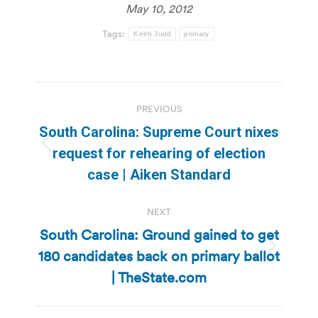
May 10, 2012
Tags:
Keith Judd
primary
Post
PREVIOUS
navigation
South Carolina: Supreme Court nixes
Previous
request for rehearing of election
post:
case | Aiken Standard
NEXT
South Carolina: Ground gained to get
180 candidates back on primary ballot
Next
post:
| TheState.com