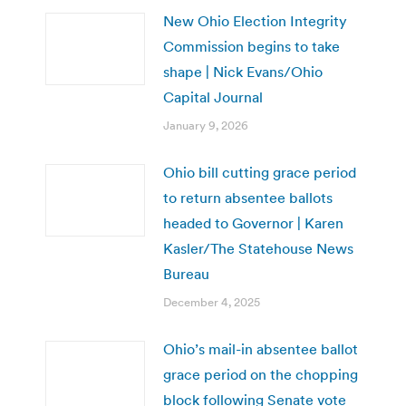
New Ohio Election Integrity
Commission begins to take
shape | Nick Evans/Ohio
Capital Journal
January 9, 2026
Ohio bill cutting grace period
to return absentee ballots
headed to Governor | Karen
Kasler/The Statehouse News
Bureau
December 4, 2025
Ohio’s mail-in absentee ballot
grace period on the chopping
block following Senate vote