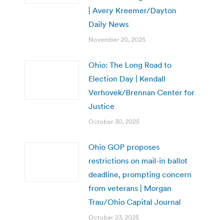
| Avery Kreemer/Dayton
Daily News
November 20, 2025
Ohio: The Long Road to
Election Day | Kendall
Verhovek/Brennan Center for
Justice
October 30, 2025
Ohio GOP proposes
restrictions on mail-in ballot
deadline, prompting concern
from veterans | Morgan
Trau/Ohio Capital Journal
October 23, 2025