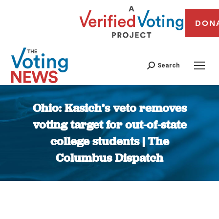
DON
Search
Ohio: Kasich’s veto removes
voting target for out-of-state
college students | The
Columbus Dispatch
You are here: