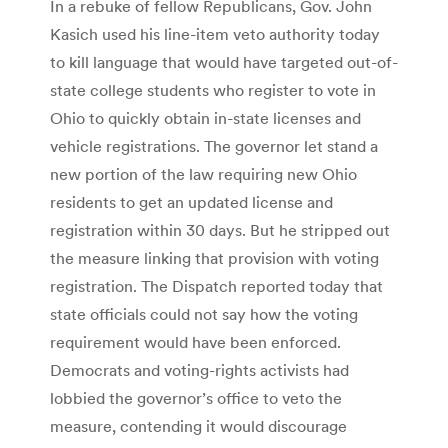
In a rebuke of fellow Republicans, Gov. John
Kasich used his line-item veto authority today
to kill language that would have targeted out-of-
state college students who register to vote in
Ohio to quickly obtain in-state licenses and
vehicle registrations. The governor let stand a
new portion of the law requiring new Ohio
residents to get an updated license and
registration within 30 days. But he stripped out
the measure linking that provision with voting
registration. The Dispatch reported today that
state officials could not say how the voting
requirement would have been enforced.
Democrats and voting-rights activists had
lobbied the governor’s office to veto the
measure, contending it would discourage