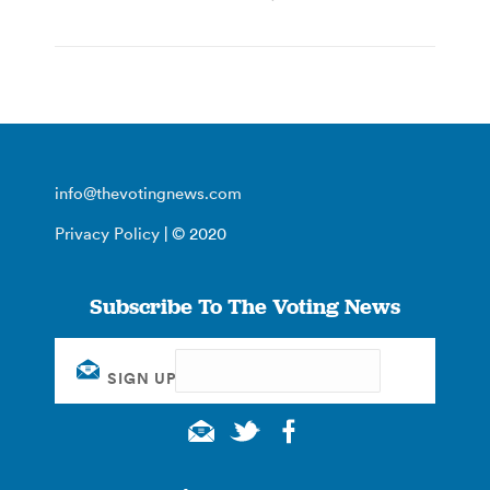
info@thevotingnews.com
Privacy Policy
| © 2020
Subscribe To The Voting News