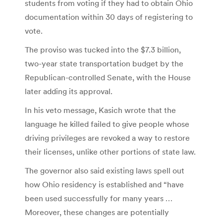
students from voting if they had to obtain Ohio
documentation within 30 days of registering to
vote.
The proviso was tucked into the $7.3 billion,
two-year state transportation budget by the
Republican-controlled Senate, with the House
later adding its approval.
In his veto message, Kasich wrote that the
language he killed failed to give people whose
driving privileges are revoked a way to restore
their licenses, unlike other portions of state law.
The governor also said existing laws spell out
how Ohio residency is established and “have
been used successfully for many years …
Moreover, these changes are potentially