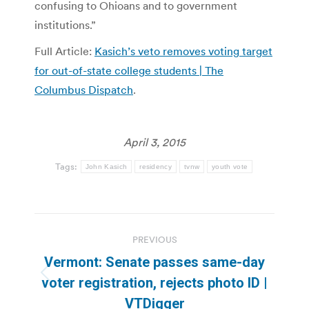
confusing to Ohioans and to government
institutions.”
Full Article:
Kasich’s veto removes voting target
for out-of-state college students | The
Columbus Dispatch
.
April 3, 2015
Tags:
John Kasich
residency
tvnw
youth vote
Post
PREVIOUS
navigation
Vermont: Senate passes same-day
Previous
voter registration, rejects photo ID |
post:
VTDigger