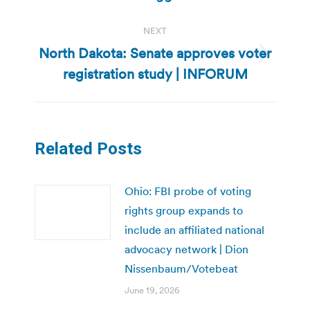
NEXT
North Dakota: Senate approves voter
Next
registration study | INFORUM
post:
Related Posts
Ohio: FBI probe of voting
rights group expands to
include an affiliated national
advocacy network | Dion
Nissenbaum/Votebeat
June 19, 2026