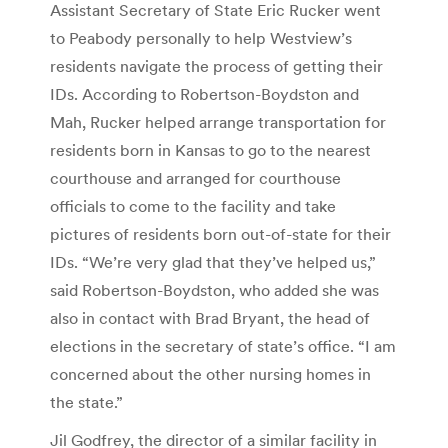
Assistant Secretary of State Eric Rucker went
to Peabody personally to help Westview’s
residents navigate the process of getting their
IDs. According to Robertson-Boydston and
Mah, Rucker helped arrange transportation for
residents born in Kansas to go to the nearest
courthouse and arranged for courthouse
officials to come to the facility and take
pictures of residents born out-of-state for their
IDs. “We’re very glad that they’ve helped us,”
said Robertson-Boydston, who added she was
also in contact with Brad Bryant, the head of
elections in the secretary of state’s office. “I am
concerned about the other nursing homes in
the state.”
Jil Godfrey, the director of a similar facility in