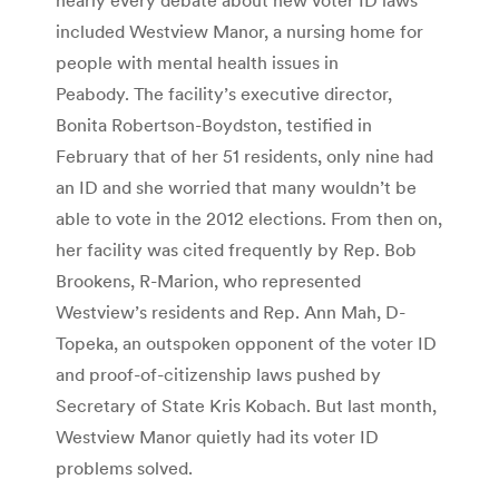
included Westview Manor, a nursing home for
people with mental health issues in
Peabody. The facility’s executive director,
Bonita Robertson-Boydston, testified in
February that of her 51 residents, only nine had
an ID and she worried that many wouldn’t be
able to vote in the 2012 elections. From then on,
her facility was cited frequently by Rep. Bob
Brookens, R-Marion, who represented
Westview’s residents and Rep. Ann Mah, D-
Topeka, an outspoken opponent of the voter ID
and proof-of-citizenship laws pushed by
Secretary of State Kris Kobach. But last month,
Westview Manor quietly had its voter ID
problems solved.