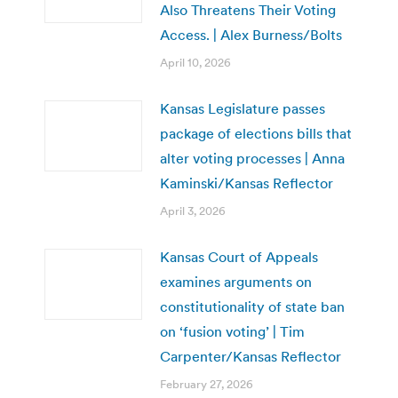
Also Threatens Their Voting
Access. | Alex Burness/Bolts
April 10, 2026
Kansas Legislature passes
package of elections bills that
alter voting processes | Anna
Kaminski/Kansas Reflector
April 3, 2026
Kansas Court of Appeals
examines arguments on
constitutionality of state ban
on ‘fusion voting’ | Tim
Carpenter/Kansas Reflector
February 27, 2026