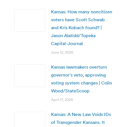
Kansas: How many noncitizen
voters have Scott Schwab
and Kris Kobach found? |
Jason Alatidd/Topeka
Capital-Journal
June 12, 2026
Kansas lawmakers overturn
governor’s veto, approving
voting system changes | Colin
Wood/StateScoop
April 17, 2026
Kansas: A New Law Voids IDs
of Transgender Kansans. It