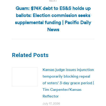
NEXT
Guam: $74K debt to ES&S holds up
ballots: Election commission seeks
Next
supplemental funding | Pacific Daily
post:
News
Related Posts
Kansas judge issues injunction
temporarily blocking repeal
of voters’ 3-day grace period |
Tim Carpenter/Kansas
Reflector
July 17, 2026