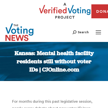
DON
Search
Kansas: Mental health facility
residents still without voter
IDs | CJOnline.com
You are here:
For months during this past legislative session,
nearly every debate about new voter ID laws