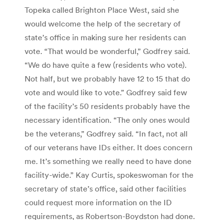
Topeka called Brighton Place West, said she
would welcome the help of the secretary of
state’s office in making sure her residents can
vote. “That would be wonderful,” Godfrey said.
“We do have quite a few (residents who vote).
Not half, but we probably have 12 to 15 that do
vote and would like to vote.” Godfrey said few
of the facility’s 50 residents probably have the
necessary identification. “The only ones would
be the veterans,” Godfrey said. “In fact, not all
of our veterans have IDs either. It does concern
me. It’s something we really need to have done
facility-wide.” Kay Curtis, spokeswoman for the
secretary of state’s office, said other facilities
could request more information on the ID
requirements, as Robertson-Boydston had done.