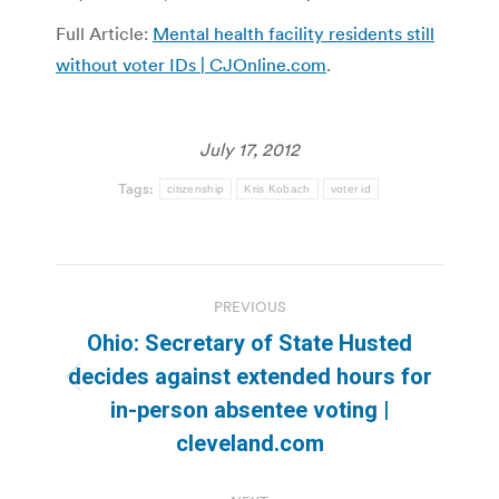
Full Article:
Mental health facility residents still
without voter IDs | CJOnline.com
.
July 17, 2012
Tags:
citizenship
Kris Kobach
voter id
Post
PREVIOUS
navigation
Ohio: Secretary of State Husted
decides against extended hours for
Previous
in-person absentee voting |
post:
cleveland.com