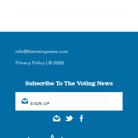
info@thevotingnews.com
Privacy Policy
| © 2020
Subscribe To The Voting News