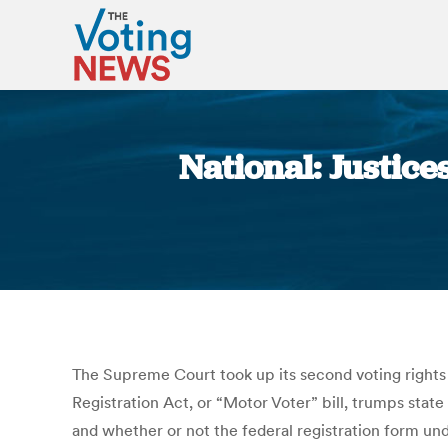
National: Justice
The Supreme Court took up its second voting rights 
Registration Act, or “Motor Voter” bill, trumps state
and whether or not the federal registration form und