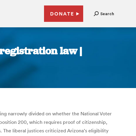
DONATE
Search
registration law |
ring narrowly divided on whether the National Voter
oposition 200, which requires proof of citizenship,
 liberal justices criticized Arizona’s eligibility