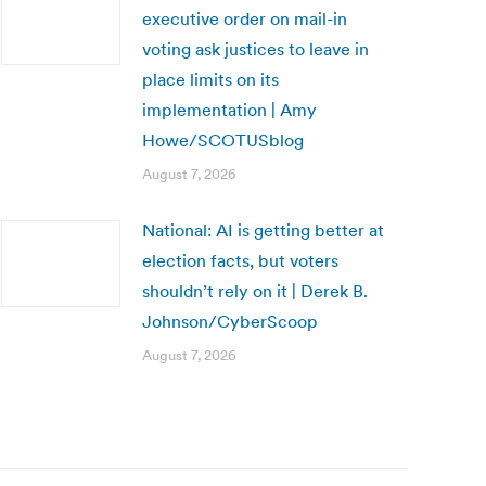
executive order on mail-in
voting ask justices to leave in
place limits on its
implementation | Amy
Howe/SCOTUSblog
August 7, 2026
National: AI is getting better at
election facts, but voters
shouldn’t rely on it | Derek B.
Johnson/CyberScoop
August 7, 2026