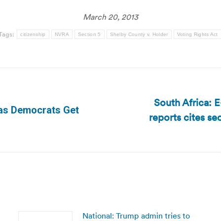
March 20, 2013
Tags:
citizenship
NVRA
Section 5
Shelby County v. Holder
Voting Rights Act
South Africa: E
 as Democrats Get
reports cites se
Next
post:
National: Trump admin tries to