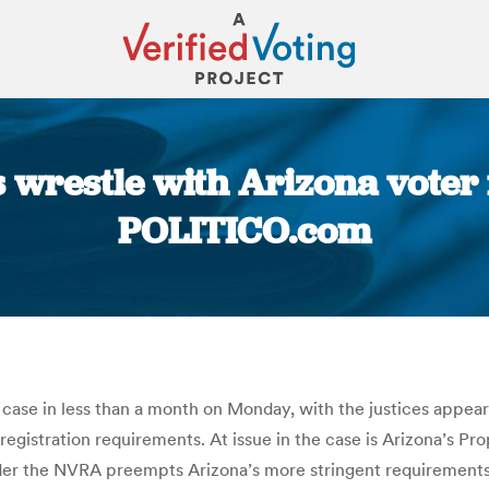
s wrestle with Arizona voter 
POLITICO.com
You are here:
case in less than a month on Monday, with the justices appea
 registration requirements. At issue in the case is Arizona’s Pr
er the NVRA preempts Arizona’s more stringent requirements. The