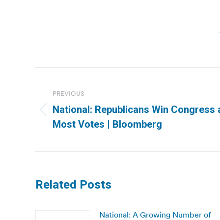
Post
navigation
PREVIOUS
National: Republicans Win Congress
Previous
Most Votes | Bloomberg
post:
Related Posts
National: A Growing Number of