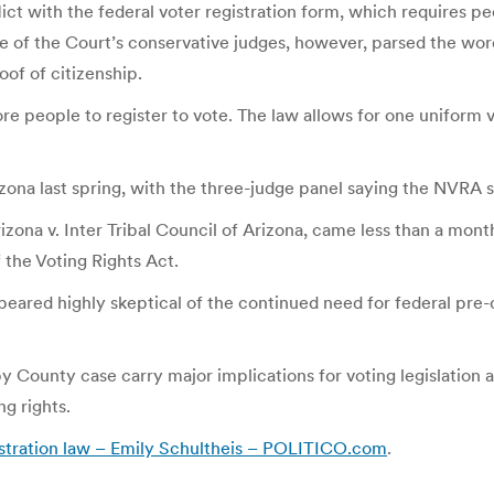
ict with the federal voter registration form, which requires peo
e of the Court’s conservative judges, however, parsed the wor
oof of citizenship.
people to register to vote. The law allows for one uniform vo
izona last spring, with the three-judge panel saying the NVRA 
na v. Inter Tribal Council of Arizona, came less than a mont
f the Voting Rights Act.
eared highly skeptical of the continued need for federal pre-c
County case carry major implications for voting legislation acro
g rights.
gistration law – Emily Schultheis – POLITICO.com
.