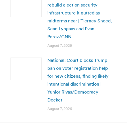
rebuild election security
infrastructure it gutted as
midterms near | Tierney Sneed,
Sean Lyngaas and Evan
Perez/CNN
August 7, 2026
National: Court blocks Trump
ban on voter registration help
for new citizens, finding likely
intentional discrimination |
Yunior Rivas/Democracy
Docket
August 7, 2026