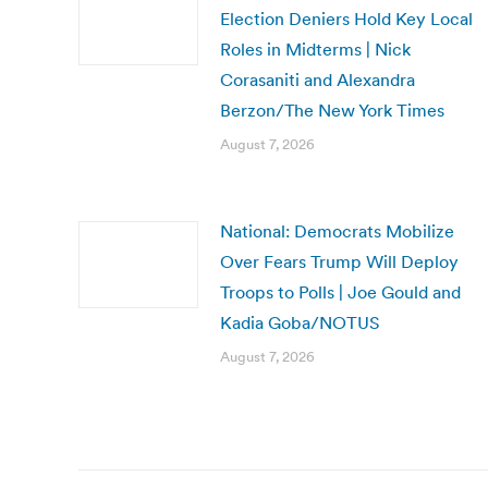
Election Deniers Hold Key Local
Roles in Midterms | Nick
Corasaniti and Alexandra
Berzon/The New York Times
August 7, 2026
National: Democrats Mobilize
Over Fears Trump Will Deploy
Troops to Polls | Joe Gould and
Kadia Goba/NOTUS
August 7, 2026