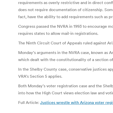
requirements as overly restrictive and in direct confl
does not require documentation of citizenship. Som
fact, have the ability to add requirements such as pr
Congress passed the NVRA in 1993 to encourage more 
requires states to allow mail-in registrations.
The Ninth Circuit Court of Appeals ruled against Ar
Monday’s arguments in the NVRA case, known as Arizo
which dealt with the constitutionality of a section o
In the Shelby County case, conservative justices app
VRA’s Section 5 applies.
Both Monday’s voter registration case and the Shelby 
into how the High Court views election law and votin
Full Article:
Justices wrestle with Arizona voter re