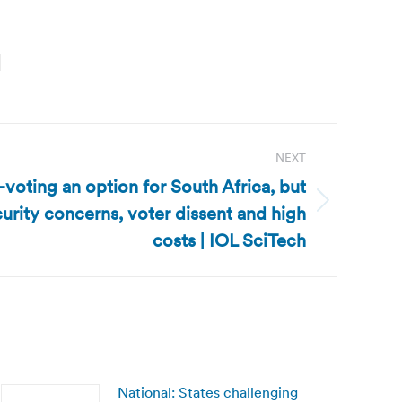
NEXT
-voting an option for South Africa, but
curity concerns, voter dissent and high
costs | IOL SciTech
National: States challenging