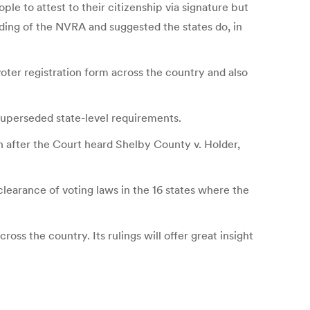
ple to attest to their citizenship via signature but
ding of the NVRA and suggested the states do, in
ter registration form across the country and also
superseded state-level requirements.
h after the Court heard Shelby County v. Holder,
learance of voting laws in the 16 states where the
ss the country. Its rulings will offer great insight