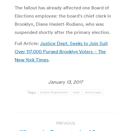
The fallout has already affected one Board of
Elections employee: the board’s chief clerk in
Brooklyn, Diane Haslett-Rudiano, who was
suspended shortly after the primary election.
Full Article:
Justice Dept. Seeks to Join Suit
Over 117,000 Purged Brooklyn Voters – The
New York Times
.
January 13, 2017
Tags:
Justice Department
tvnw
voter purge
Post
PREVIOUS
navigation