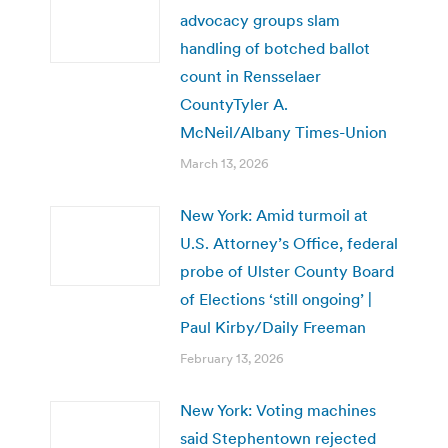
advocacy groups slam
handling of botched ballot
count in Rensselaer
CountyTyler A.
McNeil/Albany Times-Union
March 13, 2026
New York: Amid turmoil at
U.S. Attorney’s Office, federal
probe of Ulster County Board
of Elections ‘still ongoing’ |
Paul Kirby/Daily Freeman
February 13, 2026
New York: Voting machines
said Stephentown rejected