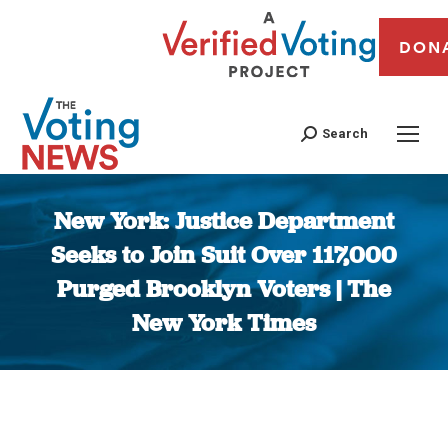
DON
Search
New York: Justice Department
Seeks to Join Suit Over 117,000
Purged Brooklyn Voters | The
New York Times
You are here: