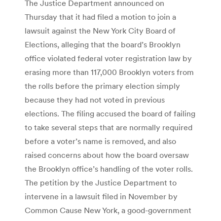
The Justice Department announced on
Thursday that it had filed a motion to join a
lawsuit against the New York City Board of
Elections, alleging that the board’s Brooklyn
office violated federal voter registration law by
erasing more than 117,000 Brooklyn voters from
the rolls before the primary election simply
because they had not voted in previous
elections. The filing accused the board of failing
to take several steps that are normally required
before a voter’s name is removed, and also
raised concerns about how the board oversaw
the Brooklyn office’s handling of the voter rolls.
The petition by the Justice Department to
intervene in a lawsuit filed in November by
Common Cause New York, a good-government