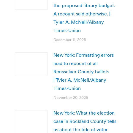
the proposed library budget.
A recount said otherwise. |
Tyler A. McNeil/Albany
Times-Union
December 11, 2025
New York: Formatting errors
lead to recount of all
Rensselaer County ballots
| Tyler A. McNeil/Albany
Times-Union
November 20, 2025
New York: What the election
case in Rockland County tells
us about the tide of voter