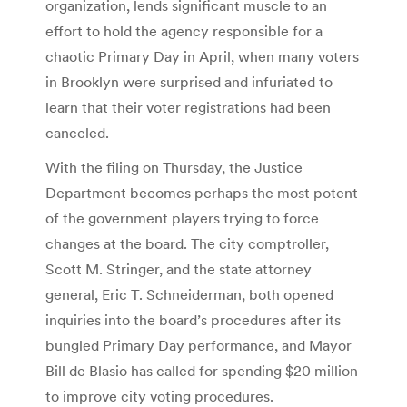
organization, lends significant muscle to an
effort to hold the agency responsible for a
chaotic Primary Day in April, when many voters
in Brooklyn were surprised and infuriated to
learn that their voter registrations had been
canceled.
With the filing on Thursday, the Justice
Department becomes perhaps the most potent
of the government players trying to force
changes at the board. The city comptroller,
Scott M. Stringer, and the state attorney
general, Eric T. Schneiderman, both opened
inquiries into the board’s procedures after its
bungled Primary Day performance, and Mayor
Bill de Blasio has called for spending $20 million
to improve city voting procedures.