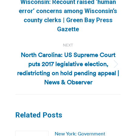
Wisconsin: Recount raised ‘human
error’ concerns among Wisconsin’s
Previous
county clerks | Green Bay Press
post:
Gazette
NEXT
North Carolina: US Supreme Court
puts 2017 legislative election,
Next
redistricting on hold pending appeal |
post:
News & Observer
Related Posts
New York: Government