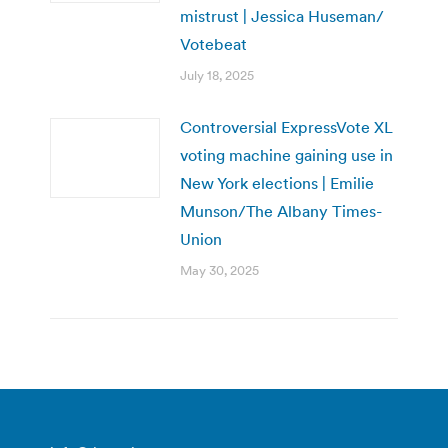
mistrust | Jessica Huseman/
Votebeat
July 18, 2025
Controversial ExpressVote XL
voting machine gaining use in
New York elections | Emilie
Munson/The Albany Times-
Union
May 30, 2025