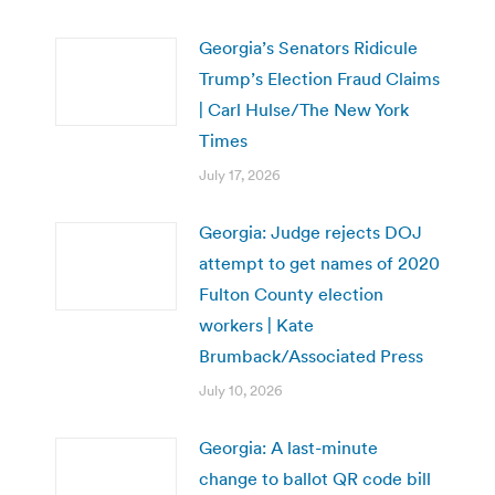
Georgia’s Senators Ridicule
Trump’s Election Fraud Claims
| Carl Hulse/The New York
Times
July 17, 2026
Georgia: Judge rejects DOJ
attempt to get names of 2020
Fulton County election
workers | Kate
Brumback/Associated Press
July 10, 2026
Georgia: A last-minute
change to ballot QR code bill