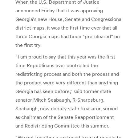
When the U.S. Department of Justice
announced Friday that it was approving
Georgia’s new House, Senate and Congressional
district maps, it was the first time ever that all
three Georgia maps had been “pre-cleared” on
the first try.
“I am proud to say that this year was the first
time Republicans ever controlled the
redistricting process and both the process and
the product were very different than anything
Georgia has seen before,” said former state
senator Mitch Seabaugh, R-Sharpsburg.
Seabaugh, now deputy state treasurer, served
as chairman of the Senate Reapportionment
and Redistricting Committee this summer.
“We put together a real good team of people to