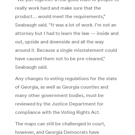
really work hard and make sure that the
product… would meet the requirements,”
Seabaugh said. “It was a lot of work. I’m not an
attorney but I had to learn the law — inside and
out, upside and downside and all the way
around it. Because a single misstatement could
have caused them not to be pre-cleared,”
Seabaugh said.
Any changes to voting regulations for the state
of Georgia, as well as Georgia counties and
many other government bodies, must be
reviewed by the Justice Department for
compliance with the Voting Rights Act.
The maps can still be challenged in court,
however, and Georgia Democrats have