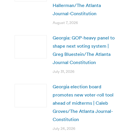
Hallerman/The Atlanta
Journal-Constitution
August 7, 2026
Georgia: GOP-heavy panel to
shape next voting system |
Greg Bluestein/The Atlanta
Journal Constitution
July 31, 2026
Georgia election board
promotes new voter-roll tool
ahead of midterms | Caleb
Groves/The Atlanta Journal-
Constitution
July 24, 2026