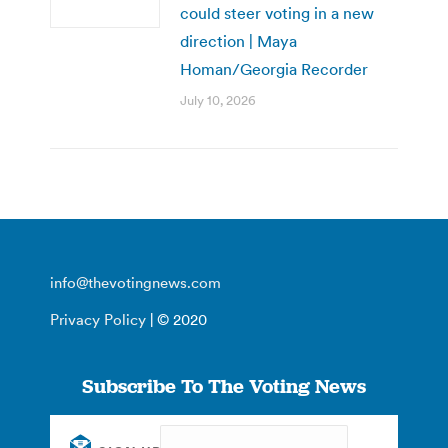
could steer voting in a new
direction | Maya
Homan/Georgia Recorder
July 10, 2026
info@thevotingnews.com
Privacy Policy
| © 2020
Subscribe To The Voting News