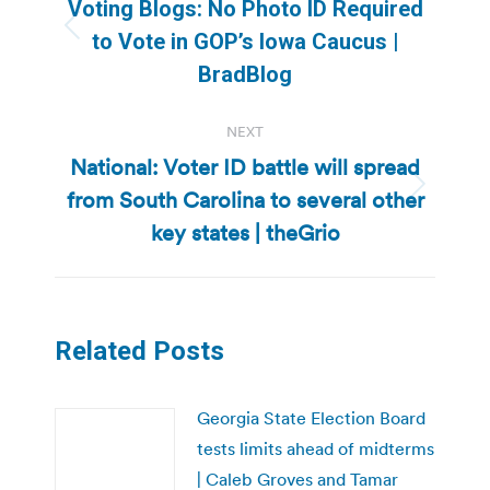
navigation
Voting Blogs: No Photo ID Required
Previous
to Vote in GOP’s Iowa Caucus |
post:
BradBlog
NEXT
National: Voter ID battle will spread
from South Carolina to several other
Next
post:
key states | theGrio
Related Posts
Georgia State Election Board
tests limits ahead of midterms
| Caleb Groves and Tamar