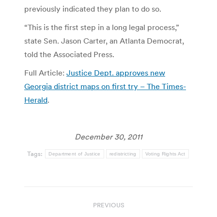
previously indicated they plan to do so.
“This is the first step in a long legal process,”
state Sen. Jason Carter, an Atlanta Democrat,
told the Associated Press.
Full Article:
Justice Dept. approves new
Georgia district maps on first try – The Times-
Herald
.
December 30, 2011
Tags:
Department of Justice
redistricting
Voting Rights Act
Post
PREVIOUS