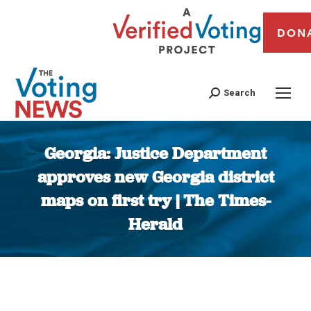
DON
Search
Georgia: Justice Department
approves new Georgia district
maps on first try | The Times-
Herald
You are here: