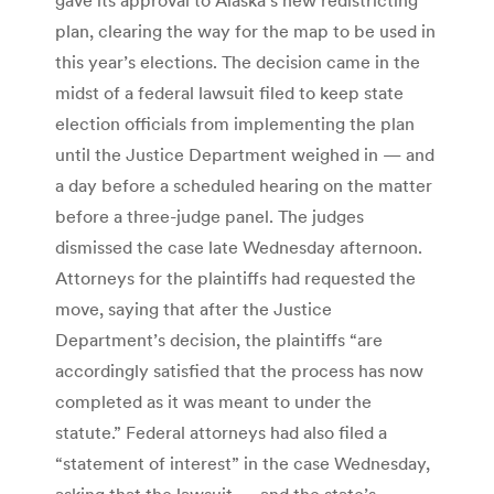
plan, clearing the way for the map to be used in
this year’s elections. The decision came in the
midst of a federal lawsuit filed to keep state
election officials from implementing the plan
until the Justice Department weighed in — and
a day before a scheduled hearing on the matter
before a three-judge panel. The judges
dismissed the case late Wednesday afternoon.
Attorneys for the plaintiffs had requested the
move, saying that after the Justice
Department’s decision, the plaintiffs “are
accordingly satisfied that the process has now
completed as it was meant to under the
statute.” Federal attorneys had also filed a
“statement of interest” in the case Wednesday,
asking that the lawsuit — and the state’s