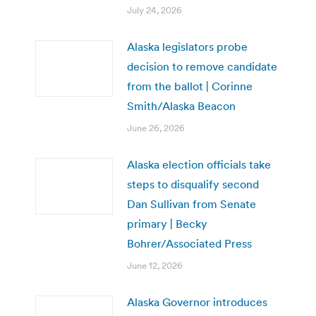
July 24, 2026
Alaska legislators probe
decision to remove candidate
from the ballot | Corinne
Smith/Alaska Beacon
June 26, 2026
Alaska election officials take
steps to disqualify second
Dan Sullivan from Senate
primary | Becky
Bohrer/Associated Press
June 12, 2026
Alaska Governor introduces