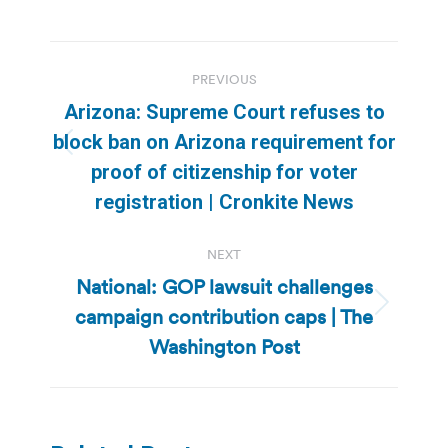
Post
PREVIOUS
navigation
Arizona: Supreme Court refuses to
block ban on Arizona requirement for
Previous
proof of citizenship for voter
post:
registration | Cronkite News
NEXT
National: GOP lawsuit challenges
campaign contribution caps | The
Next
post:
Washington Post