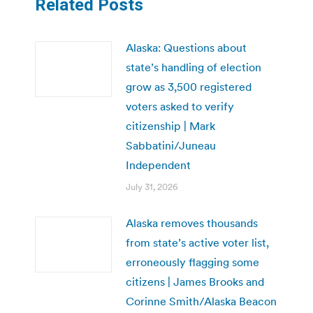
Related Posts
Alaska: Questions about
state’s handling of election
grow as 3,500 registered
voters asked to verify
citizenship | Mark
Sabbatini/Juneau
Independent
July 31, 2026
Alaska removes thousands
from state’s active voter list,
erroneously flagging some
citizens | James Brooks and
Corinne Smith/Alaska Beacon