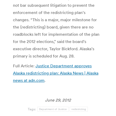
not bar subsequent litigation to prevent the
enforcement of the redistricting plan’s
changes. “This is a major, major milestone for
the (redistricting) board, given there are no
roadblocks left for implementation of the plan
for the 2012 elections,” said the board’s
executive director, Taylor Bickford. Alaska’s
primary is scheduled for Aug. 28.
Full Article:
Justice Department approves
Alaska redistricting plan: Alaska News | Alaska
news at adn.com
.
June 29, 2012
Tags:
Department of Justice
redistricting