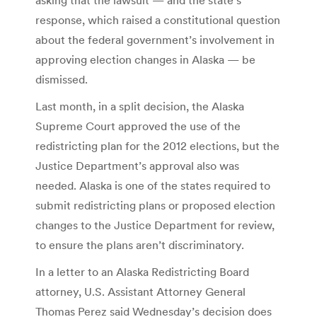
response, which raised a constitutional question
about the federal government’s involvement in
approving election changes in Alaska — be
dismissed.
Last month, in a split decision, the Alaska
Supreme Court approved the use of the
redistricting plan for the 2012 elections, but the
Justice Department’s approval also was
needed. Alaska is one of the states required to
submit redistricting plans or proposed election
changes to the Justice Department for review,
to ensure the plans aren’t discriminatory.
In a letter to an Alaska Redistricting Board
attorney, U.S. Assistant Attorney General
Thomas Perez said Wednesday’s decision does