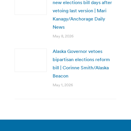
new elections bill days after
vetoing last version | Mari
Kanagy/Anchorage Daily
News
May 8, 2026
Alaska Governor vetoes
bipartisan elections reform
bill | Corinne Smith/Alaska
Beacon
May 1, 2026