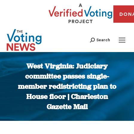
DON
Search
West Virginia: Judiciary
committee passes single-
member redistricting plan to
House floor | Charleston
Gazette Mail
You are here: