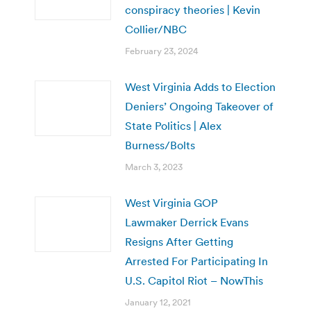
conspiracy theories | Kevin
Collier/NBC
February 23, 2024
West Virginia Adds to Election
Deniers’ Ongoing Takeover of
State Politics | Alex
Burness/Bolts
March 3, 2023
West Virginia GOP
Lawmaker Derrick Evans
Resigns After Getting
Arrested For Participating In
U.S. Capitol Riot – NowThis
January 12, 2021