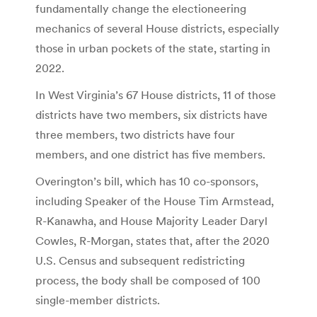
fundamentally change the electioneering
mechanics of several House districts, especially
those in urban pockets of the state, starting in
2022.
In West Virginia’s 67 House districts, 11 of those
districts have two members, six districts have
three members, two districts have four
members, and one district has five members.
Overington’s bill, which has 10 co-sponsors,
including Speaker of the House Tim Armstead,
R-Kanawha, and House Majority Leader Daryl
Cowles, R-Morgan, states that, after the 2020
U.S. Census and subsequent redistricting
process, the body shall be composed of 100
single-member districts.