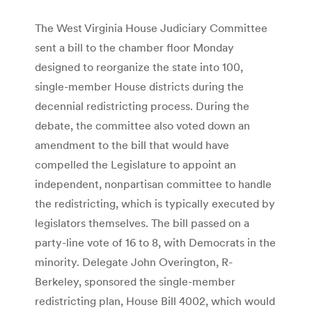
The West Virginia House Judiciary Committee
sent a bill to the chamber floor Monday
designed to reorganize the state into 100,
single-member House districts during the
decennial redistricting process. During the
debate, the committee also voted down an
amendment to the bill that would have
compelled the Legislature to appoint an
independent, nonpartisan committee to handle
the redistricting, which is typically executed by
legislators themselves. The bill passed on a
party-line vote of 16 to 8, with Democrats in the
minority. Delegate John Overington, R-
Berkeley, sponsored the single-member
redistricting plan, House Bill 4002, which would