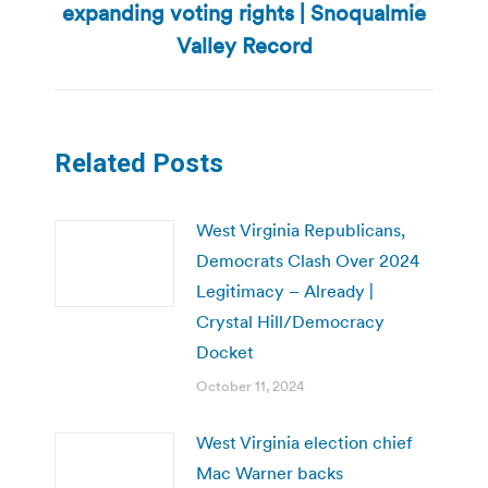
expanding voting rights | Snoqualmie
Next
post:
Valley Record
Related Posts
West Virginia Republicans,
Democrats Clash Over 2024
Legitimacy – Already |
Crystal Hill/Democracy
Docket
October 11, 2024
West Virginia election chief
Mac Warner backs