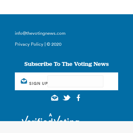
info@thevotingnews.com
Privacy Policy
| © 2020
Subscribe To The Voting News