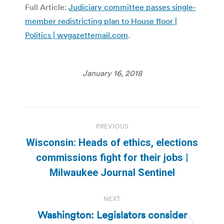
Full Article:
Judiciary committee passes single-
member redistricting plan to House floor |
Politics | wvgazettemail.com
.
January 16, 2018
Post
PREVIOUS
navigation
Wisconsin: Heads of ethics, elections
Previous
commissions fight for their jobs |
post:
Milwaukee Journal Sentinel
NEXT
Washington: Legislators consider