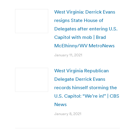
West Virginia: Derrick Evans
resigns State House of
Delegates after entering U.S.
Capitol with mob | Brad
McElhinny/WV MetroNews
January 11, 2021
West Virginia Republican
Delegate Derrick Evans
records himself storming the
U.S. Capitol: “We’re in!” | CBS
News
January 8, 2021