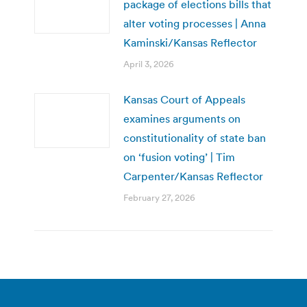
package of elections bills that
alter voting processes | Anna
Kaminski/Kansas Reflector
April 3, 2026
Kansas Court of Appeals
examines arguments on
constitutionality of state ban
on ‘fusion voting’ | Tim
Carpenter/Kansas Reflector
February 27, 2026