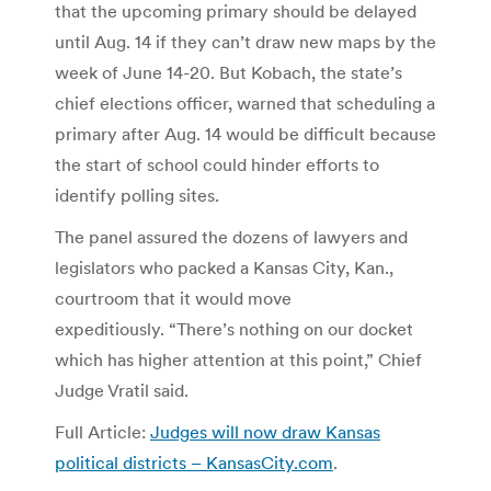
that the upcoming primary should be delayed
until Aug. 14 if they can’t draw new maps by the
week of June 14-20. But Kobach, the state’s
chief elections officer, warned that scheduling a
primary after Aug. 14 would be difficult because
the start of school could hinder efforts to
identify polling sites.
The panel assured the dozens of lawyers and
legislators who packed a Kansas City, Kan.,
courtroom that it would move
expeditiously. “There’s nothing on our docket
which has higher attention at this point,” Chief
Judge Vratil said.
Full Article:
Judges will now draw Kansas
political districts – KansasCity.com
.