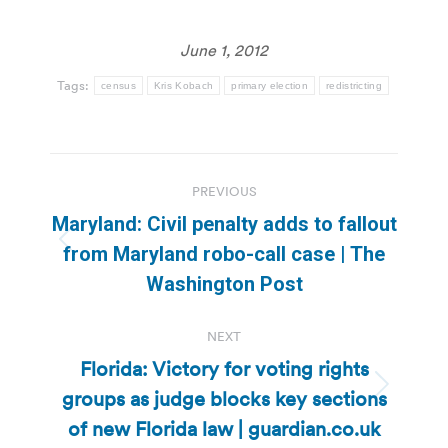
June 1, 2012
Tags:
census
Kris Kobach
primary election
redistricting
Post
PREVIOUS
navigation
Maryland: Civil penalty adds to fallout
Previous
from Maryland robo-call case | The
post:
Washington Post
NEXT
Florida: Victory for voting rights
groups as judge blocks key sections
Next
post:
of new Florida law | guardian.co.uk