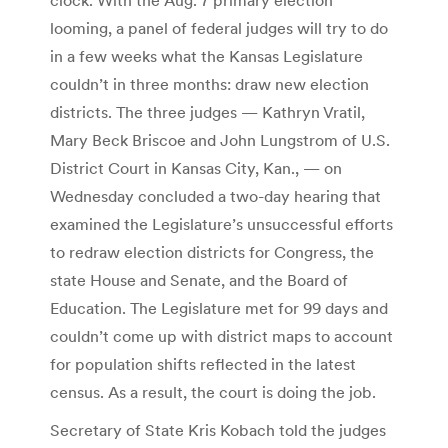
looming, a panel of federal judges will try to do
in a few weeks what the Kansas Legislature
couldn’t in three months: draw new election
districts. The three judges — Kathryn Vratil,
Mary Beck Briscoe and John Lungstrom of U.S.
District Court in Kansas City, Kan., — on
Wednesday concluded a two-day hearing that
examined the Legislature’s unsuccessful efforts
to redraw election districts for Congress, the
state House and Senate, and the Board of
Education. The Legislature met for 99 days and
couldn’t come up with district maps to account
for population shifts reflected in the latest
census. As a result, the court is doing the job.
Secretary of State Kris Kobach told the judges