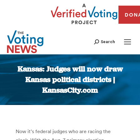
DON
Search
Kansas: Judges will now draw
Kansas political districts |
KansasCity.com
You are here:
Now it’s federal judges who are racing the
clock. With the Aug. 7 primary election