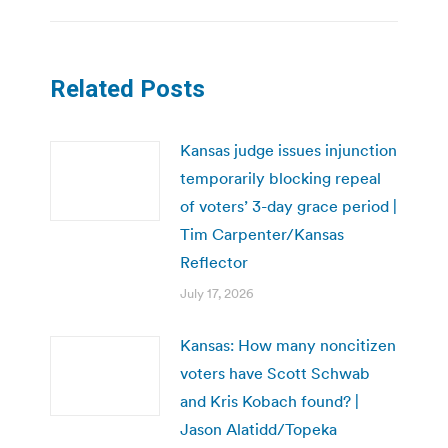
Related Posts
Kansas judge issues injunction
temporarily blocking repeal
of voters’ 3-day grace period |
Tim Carpenter/Kansas
Reflector
July 17, 2026
Kansas: How many noncitizen
voters have Scott Schwab
and Kris Kobach found? |
Jason Alatidd/Topeka