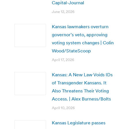
Capital-Journal
June 12, 2026
Kansas lawmakers overturn
governor’s veto, approving
voting system changes | Colin
Wood/StateScoop
April 17, 2026
Kansas: A New Law Voids IDs
of Transgender Kansans. It
Also Threatens Their Voting
Access. | Alex Burness/Bolts
April 10, 2026
Kansas Legislature passes