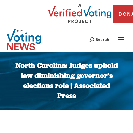
DON
Search
North Carolina: Judges uphold
law diminishing governor’s
elections role | Associated
Press
You are here: