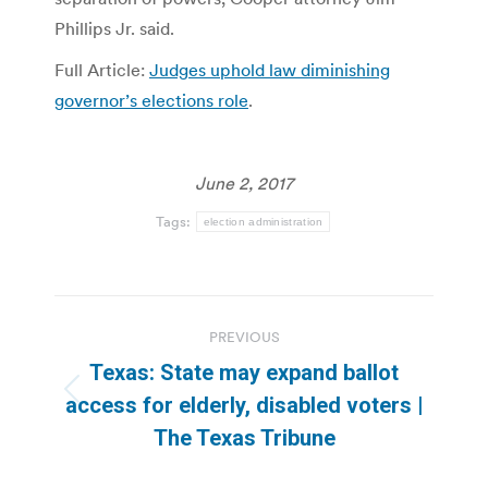
Phillips Jr. said.
Full Article:
Judges uphold law diminishing
governor’s elections role
.
June 2, 2017
Tags:
election administration
Post
PREVIOUS
navigation
Texas: State may expand ballot
Previous
access for elderly, disabled voters |
post:
The Texas Tribune