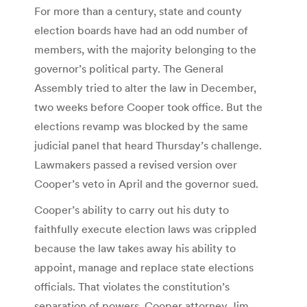
For more than a century, state and county
election boards have had an odd number of
members, with the majority belonging to the
governor’s political party. The General
Assembly tried to alter the law in December,
two weeks before Cooper took office. But the
elections revamp was blocked by the same
judicial panel that heard Thursday’s challenge.
Lawmakers passed a revised version over
Cooper’s veto in April and the governor sued.
Cooper’s ability to carry out his duty to
faithfully execute election laws was crippled
because the law takes away his ability to
appoint, manage and replace state elections
officials. That violates the constitution’s
separation of powers, Cooper attorney Jim