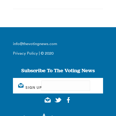
info@thevotingnews.com
Privacy Policy
| © 2020
Subscribe To The Voting News