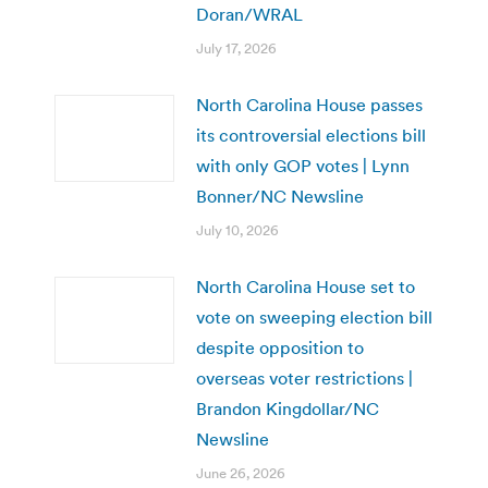
Doran/WRAL
July 17, 2026
North Carolina House passes
its controversial elections bill
with only GOP votes | Lynn
Bonner/NC Newsline
July 10, 2026
North Carolina House set to
vote on sweeping election bill
despite opposition to
overseas voter restrictions |
Brandon Kingdollar/NC
Newsline
June 26, 2026