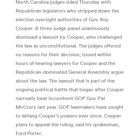
North Carolina judges sided Thursday with
Republican legislators who stripped down the
election oversight authorities of Gov. Roy
Cooper. A three-judge panel unanimously
dismissed a lawsuit by Cooper, who challenged
the law as unconstitutional. The judges offered
no reasons for their decision, issued within
hours of hearing lawyers for Cooper and the
Republican-dominated General Assembly argue
about the law. The lawsuit that is part of the
ongoing political battle that began after Cooper
narrowly beat incumbent GOP Gov. Pat
McCrory last year. GOP lawmakers have sought
to defang Cooper’s powers ever since. Cooper
plans to appeal the ruling, said his spokesman,
Ford Porter.