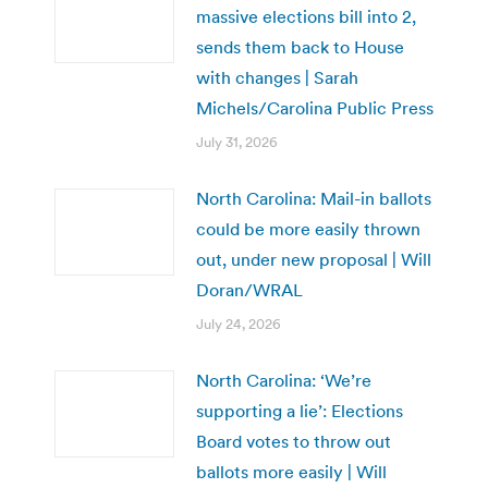
massive elections bill into 2,
sends them back to House
with changes | Sarah
Michels/Carolina Public Press
July 31, 2026
North Carolina: Mail-in ballots
could be more easily thrown
out, under new proposal | Will
Doran/WRAL
July 24, 2026
North Carolina: ‘We’re
supporting a lie’: Elections
Board votes to throw out
ballots more easily | Will