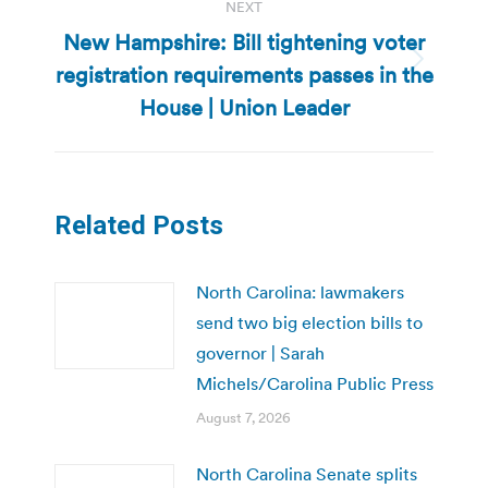
NEXT
New Hampshire: Bill tightening voter
registration requirements passes in the
Next
post:
House | Union Leader
Related Posts
North Carolina: lawmakers
send two big election bills to
governor | Sarah
Michels/Carolina Public Press
August 7, 2026
North Carolina Senate splits