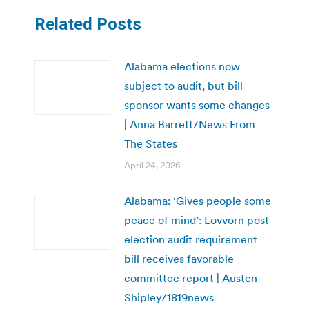
Related Posts
Alabama elections now
subject to audit, but bill
sponsor wants some changes
| Anna Barrett/News From
The States
April 24, 2026
Alabama: ‘Gives people some
peace of mind’: Lovvorn post-
election audit requirement
bill receives favorable
committee report | Austen
Shipley/1819news