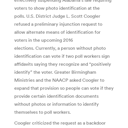
voters to show photo identification at the
polls. U.S. District Judge L. Scott Coogler
refused a preliminary injunction request to
allow alternate means of identification for
voters in the upcoming 2016
elections. Currently, a person without photo
identification can vote if two poll workers sign
affidavits saying they recognize and “positively
identify” the voter. Greater Birmingham
Ministries and the NAACP asked Coogler to
expand that provision so people can vote if they
provide certain identification documents
without photos or information to identify
themselves to poll workers.
Coogler criticized the request as a backdoor