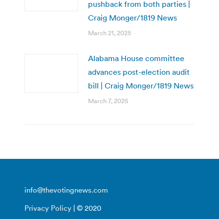
pushback from both parties |
Craig Monger/1819 News
March 21, 2025
Alabama House committee
advances post-election audit
bill | Craig Monger/1819 News
March 7, 2025
info@thevotingnews.com
Privacy Policy
| © 2020