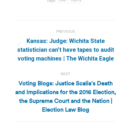
Tags:
tvnw
voter id
Post
PREVIOUS
navigation
Kansas: Judge: Wichita State
Previous
statistician can’t have tapes to audit
post:
voting machines | The Wichita Eagle
NEXT
Voting Blogs: Justice Scalia’s Death
and Implications for the 2016 Election,
Next
the Supreme Court and the Nation |
post:
Election Law Blog