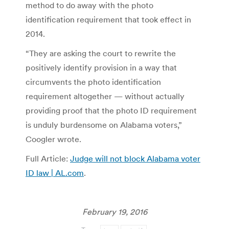
method to do away with the photo
identification requirement that took effect in
2014.
“They are asking the court to rewrite the
positively identify provision in a way that
circumvents the photo identification
requirement altogether — without actually
providing proof that the photo ID requirement
is unduly burdensome on Alabama voters,”
Coogler wrote.
Full Article:
Judge will not block Alabama voter
ID law | AL.com
.
February 19, 2016