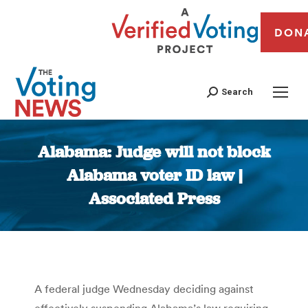
DON
Search
Alabama: Judge will not block
Alabama voter ID law |
Associated Press
You are here:
A federal judge Wednesday deciding against
effectively suspending Alabama’s law requiring