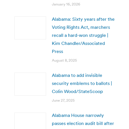
January 16, 2026
Alabama: Sixty years after the
Voting Rights Act, marchers
recall a hard-won struggle |
Kim Chandler/Associated
Press
August 8, 2025
Alabama to add invisible
security emblems to ballots |
Colin Wood/StateScoop
June 27, 2025
Alabama House narrowly
passes election audit bill after