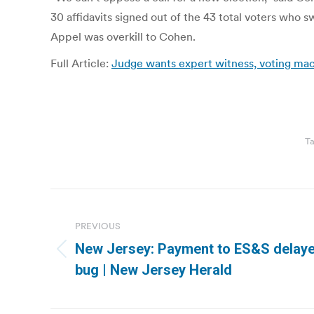
30 affidavits signed out of the 43 total voters who s
Appel was overkill to Cohen.
Full Article:
Judge wants expert witness, voting mach
T
Post
navigation
PREVIOUS
New Jersey: Payment to ES&S delaye
Previous
bug | New Jersey Herald
post: