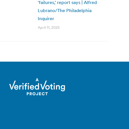
‘failures,’ report says | Alfred
Lubrano/The Philadelphia
Inquirer
April 11, 2025