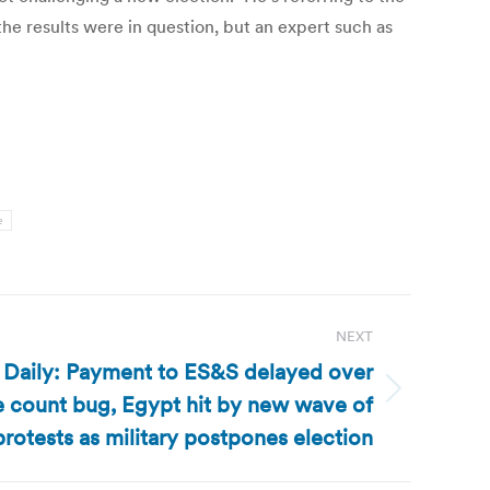
 the results were in question, but an expert such as
e
NEXT
 Daily: Payment to ES&S delayed over
 count bug, Egypt hit by new wave of
protests as military postpones election