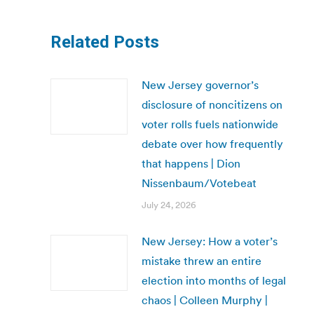
Related Posts
New Jersey governor’s
disclosure of noncitizens on
voter rolls fuels nationwide
debate over how frequently
that happens | Dion
Nissenbaum/Votebeat
July 24, 2026
New Jersey: How a voter’s
mistake threw an entire
election into months of legal
chaos | Colleen Murphy |