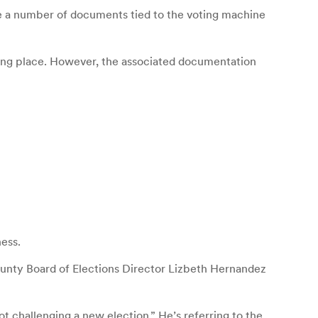
e a number of documents tied to the voting machine
lling place. However, the associated documentation
ess.
unty Board of Elections Director Lizbeth Hernandez
ot challenging a new election.” He’s referring to the