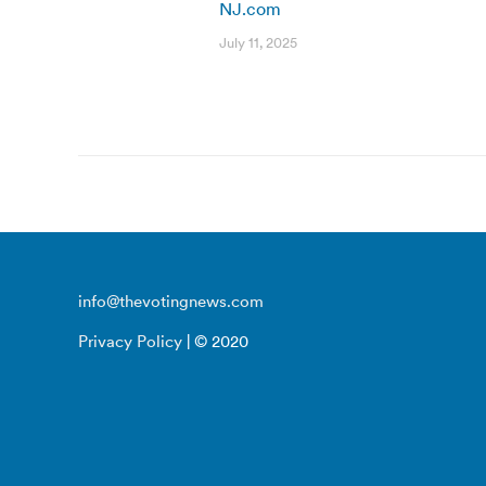
NJ.com
July 11, 2025
info@thevotingnews.com
Privacy Policy
| © 2020