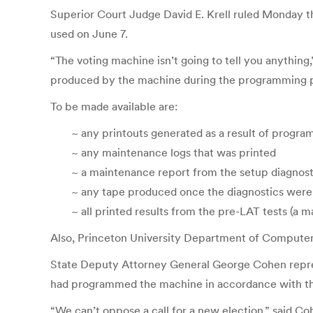
Superior Court Judge David E. Krell ruled Monday 
used on June 7.
“The voting machine isn’t going to tell you anything
produced by the machine during the programming pr
To be made available are:
~ any printouts generated as a result of program
~ any maintenance logs that was printed
~ a maintenance report from the setup diagnost
~ any tape produced once the diagnostics were
~ all printed results from the pre-LAT tests (a 
Also, Princeton University Department of Compute
State Deputy Attorney General George Cohen repres
had programmed the machine in accordance with the b
“We can’t oppose a call for a new election,” said Coh