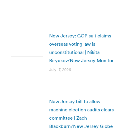
New Jersey: GOP suit claims
overseas voting law is
unconstitutional | Nikita
Biryukov/New Jersey Monitor
July 17, 2026
New Jersey bill to allow
machine election audits clears
committee | Zach
Blackburn/New Jersey Globe