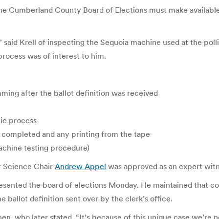
the Cumberland County Board of Elections must make availabl
,” said Krell of inspecting the Sequoia machine used at the po
ocess was of interest to him.
ming after the ballot definition was received
ic process
 completed and any printing from the tape
machine testing procedure)
r Science Chair
Andrew Appel
was approved as an expert witn
ented the board of elections Monday. He maintained that co
allot definition sent over by the clerk’s office.
en, who later stated, “It’s because of this unique case we’re n