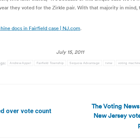
wear they voted for the Zirkle pair. With that majority in mind,
ine docs in Fairfield case | NJ.com
.
July 15, 2011
ags:
Andrew Appel
Fairfield Township
Sequoia Advantage
tvnw
voting machin
The Voting News
d over vote count
New Jersey vote
Next
post: