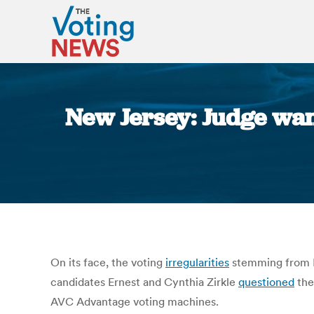
New Jersey: Judge want
On its face, the voting
irregularities
stemming from P
candidates Ernest and Cynthia Zirkle
questioned
the
AVC Advantage voting machines.