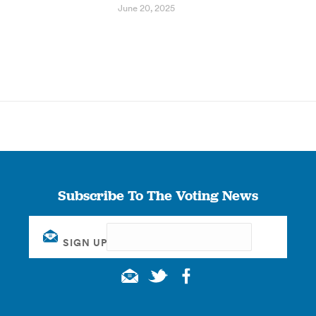
June 20, 2025
Subscribe To The Voting News