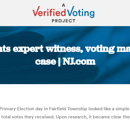
s expert witness, voting ma
case | NJ.com
You are here:
rimary Election day in Fairfield Township looked like a simp
 total votes they received. Upon research, it became clear th