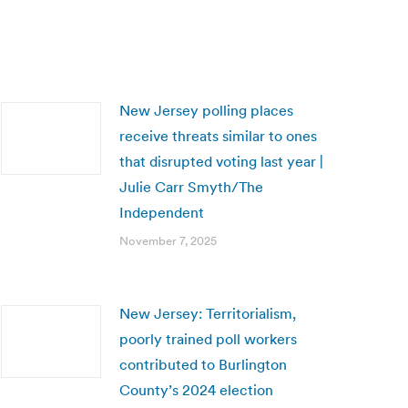
New Jersey polling places
receive threats similar to ones
that disrupted voting last year |
Julie Carr Smyth/The
Independent
November 7, 2025
New Jersey: Territorialism,
poorly trained poll workers
contributed to Burlington
County’s 2024 election