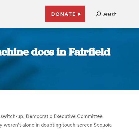
DONATE
Search
chine docs in Fairfield
le switch-up. Democratic Executive Committee
ey weren’t alone in doubting touch-screen Sequoia