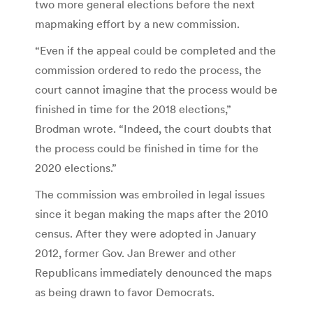
two more general elections before the next
mapmaking effort by a new commission.
“Even if the appeal could be completed and the
commission ordered to redo the process, the
court cannot imagine that the process would be
finished in time for the 2018 elections,”
Brodman wrote. “Indeed, the court doubts that
the process could be finished in time for the
2020 elections.”
The commission was embroiled in legal issues
since it began making the maps after the 2010
census. After they were adopted in January
2012, former Gov. Jan Brewer and other
Republicans immediately denounced the maps
as being drawn to favor Democrats.