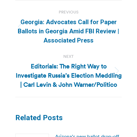
Post
PREVIOUS
navigation
Georgia: Advocates Call for Paper
Previous
Ballots in Georgia Amid FBI Review |
post:
Associated Press
NEXT
Editorials: The Right Way to
Investigate Russia’s Election Meddling
Next
post:
| Carl Levin & John Warner/Politico
Related Posts
Arizona’s new ballot drop-off