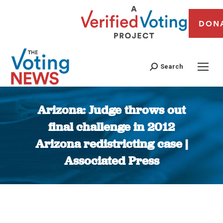
DON
Search
Arizona: Judge throws out
final challenge in 2012
Arizona redistricting case |
Associated Press
You are here: