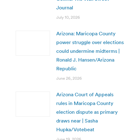
Journal
July 10, 2026
Arizona: Maricopa County
power struggle over elections
could undermine midterms |
Ronald J. Hansen/Arizona
Republic
June 26, 2026
Arizona Court of Appeals
rules in Maricopa County
election dispute as primary
draws near | Sasha
Hupka/Votebeat
June 19, 2026