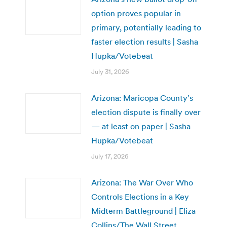
option proves popular in
primary, potentially leading to
faster election results | Sasha
Hupka/Votebeat
July 31, 2026
Arizona: Maricopa County’s
election dispute is finally over
— at least on paper | Sasha
Hupka/Votebeat
July 17, 2026
Arizona: The War Over Who
Controls Elections in a Key
Midterm Battleground | Eliza
Collins/The Wall Street