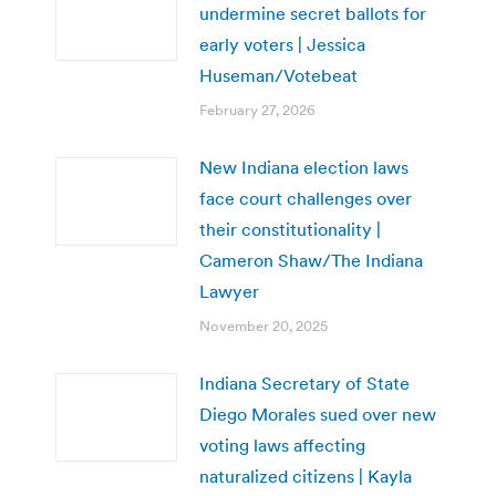
undermine secret ballots for
early voters | Jessica
Huseman/Votebeat
February 27, 2026
New Indiana election laws
face court challenges over
their constitutionality |
Cameron Shaw/The Indiana
Lawyer
November 20, 2025
Indiana Secretary of State
Diego Morales sued over new
voting laws affecting
naturalized citizens | Kayla