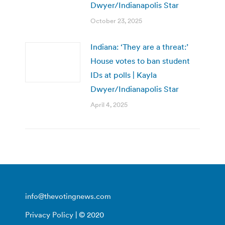
Dwyer/Indianapolis Star
October 23, 2025
Indiana: ‘They are a threat:’
House votes to ban student
IDs at polls | Kayla
Dwyer/Indianapolis Star
April 4, 2025
info@thevotingnews.com
Privacy Policy
| © 2020