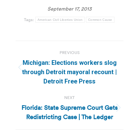
September 17, 2013
Tags:
American Civil Liberties Union
Common Cause
Post
PREVIOUS
navigation
Michigan: Elections workers slog
Previous
through Detroit mayoral recount |
post:
Detroit Free Press
NEXT
Florida: State Supreme Court Gets
Next
Redistricting Case | The Ledger
post: