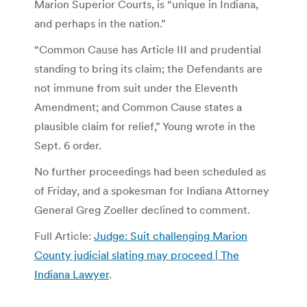
Marion Superior Courts, is “unique in Indiana,
and perhaps in the nation.”
“Common Cause has Article III and prudential
standing to bring its claim; the Defendants are
not immune from suit under the Eleventh
Amendment; and Common Cause states a
plausible claim for relief,” Young wrote in the
Sept. 6 order.
No further proceedings had been scheduled as
of Friday, and a spokesman for Indiana Attorney
General Greg Zoeller declined to comment.
Full Article:
Judge: Suit challenging Marion
County judicial slating may proceed | The
Indiana Lawyer
.