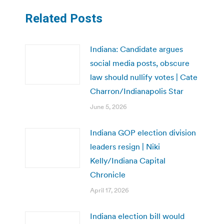
Related Posts
Indiana: Candidate argues
social media posts, obscure
law should nullify votes | Cate
Charron/Indianapolis Star
June 5, 2026
Indiana GOP election division
leaders resign | Niki
Kelly/Indiana Capital
Chronicle
April 17, 2026
Indiana election bill would