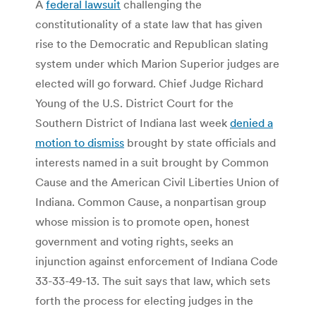
A
federal lawsuit
challenging the
constitutionality of a state law that has given
rise to the Democratic and Republican slating
system under which Marion Superior judges are
elected will go forward. Chief Judge Richard
Young of the U.S. District Court for the
Southern District of Indiana last week
denied a
motion to dismiss
brought by state officials and
interests named in a suit brought by Common
Cause and the American Civil Liberties Union of
Indiana. Common Cause, a nonpartisan group
whose mission is to promote open, honest
government and voting rights, seeks an
injunction against enforcement of Indiana Code
33-33-49-13. The suit says that law, which sets
forth the process for electing judges in the