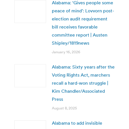
Alabama: ‘Gives people some
peace of mind’: Lovvorn post-
election audit requirement
bill receives favorable
committee report | Austen
Shipley/1819news
January 16, 2026
Alabama: Sixty years after the
Voting Rights Act, marchers
recall a hard-won struggle |
Kim Chandler/Associated
Press
August 8, 2025
Alabama to add invisible