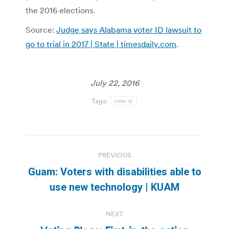
the 2016 elections.
Source:
Judge says Alabama voter ID lawsuit to
go to trial in 2017 | State | timesdaily.com
.
July 22, 2016
Tags:
voter id
Post
PREVIOUS
navigation
Guam: Voters with disabilities able to
Previous
use new technology | KUAM
post:
NEXT