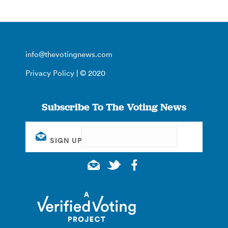
info@thevotingnews.com
Privacy Policy
| © 2020
Subscribe To The Voting News