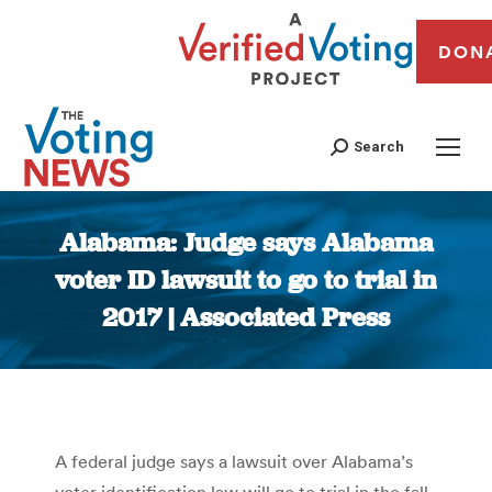
DON
Search
Alabama: Judge says Alabama
voter ID lawsuit to go to trial in
2017 | Associated Press
You are here:
A federal judge says a lawsuit over Alabama’s
voter identification law will go to trial in the fall