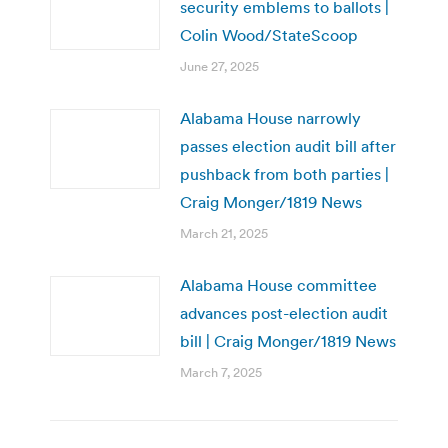
security emblems to ballots |
Colin Wood/StateScoop
June 27, 2025
Alabama House narrowly
passes election audit bill after
pushback from both parties |
Craig Monger/1819 News
March 21, 2025
Alabama House committee
advances post-election audit
bill | Craig Monger/1819 News
March 7, 2025