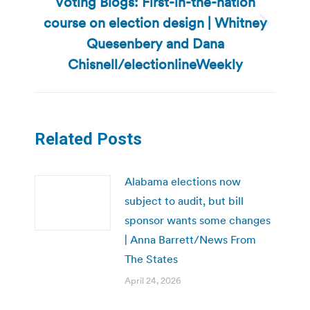
Voting Blogs: First-in-the-nation
course on election design | Whitney
Next
Quesenbery and Dana
post:
Chisnell/electionlineWeekly
Related Posts
Alabama elections now
subject to audit, but bill
sponsor wants some changes
| Anna Barrett/News From
The States
April 24, 2026