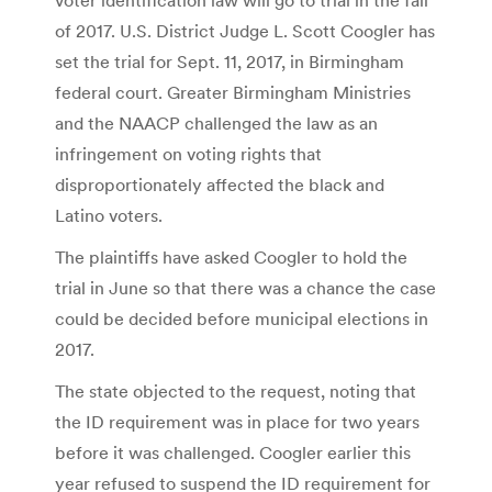
of 2017. U.S. District Judge L. Scott Coogler has
set the trial for Sept. 11, 2017, in Birmingham
federal court. Greater Birmingham Ministries
and the NAACP challenged the law as an
infringement on voting rights that
disproportionately affected the black and
Latino voters.
The plaintiffs have asked Coogler to hold the
trial in June so that there was a chance the case
could be decided before municipal elections in
2017.
The state objected to the request, noting that
the ID requirement was in place for two years
before it was challenged. Coogler earlier this
year refused to suspend the ID requirement for