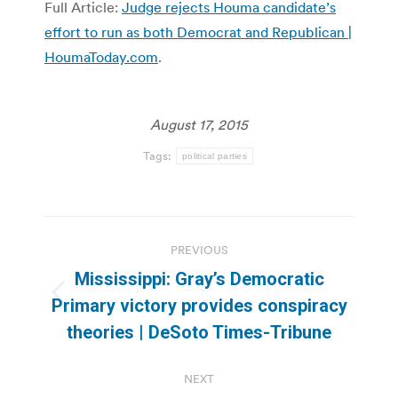
Full Article:
Judge rejects Houma candidate’s
effort to run as both Democrat and Republican |
HoumaToday.com
.
August 17, 2015
Tags:
political parties
Post
PREVIOUS
navigation
Mississippi: Gray’s Democratic
Previous
Primary victory provides conspiracy
post:
theories | DeSoto Times-Tribune
NEXT