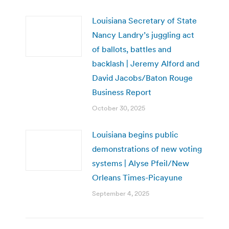
Louisiana Secretary of State
Nancy Landry’s juggling act
of ballots, battles and
backlash | Jeremy Alford and
David Jacobs/Baton Rouge
Business Report
October 30, 2025
Louisiana begins public
demonstrations of new voting
systems | Alyse Pfeil/New
Orleans Times-Picayune
September 4, 2025