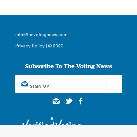
info@thevotingnews.com
Privacy Policy
| © 2020
Subscribe To The Voting News