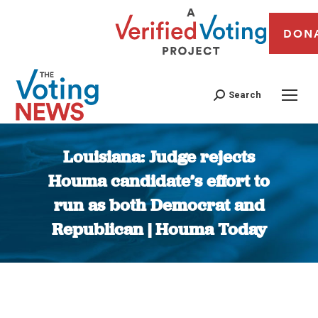
DON
Search
Louisiana: Judge rejects
Houma candidate’s effort to
run as both Democrat and
Republican | Houma Today
You are here: