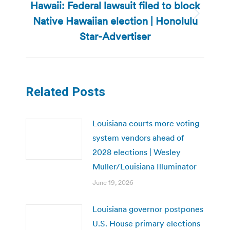
Hawaii: Federal lawsuit filed to block
Native Hawaiian election | Honolulu
Next
post:
Star-Advertiser
Related Posts
Louisiana courts more voting
system vendors ahead of
2028 elections | Wesley
Muller/Louisiana Illuminator
June 19, 2026
Louisiana governor postpones
U.S. House primary elections