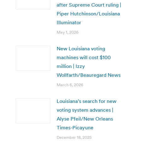
after Supreme Court ruling |
Piper Hutchinson/Louisiana
Illuminator
May 1, 2026
New Louisiana voting
machines will cost $100
million | Izzy
Wollfarth/Beauregard News
March 6, 2026
Louisiana’s search for new
voting system advances |
Alyse Pfeil/New Orleans
Times-Picayune
December 18, 2025