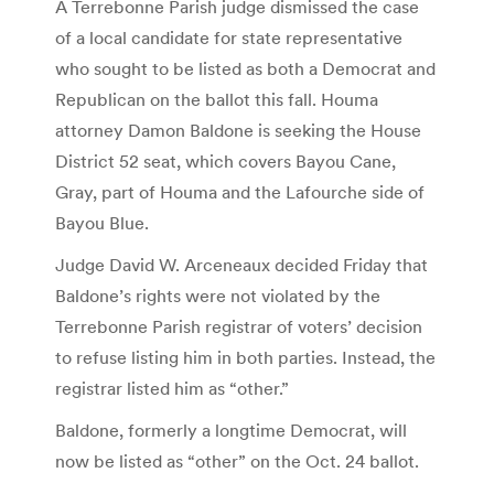
A Terrebonne Parish judge dismissed the case
of a local candidate for state representative
who sought to be listed as both a Democrat and
Republican on the ballot this fall. Houma
attorney Damon Baldone is seeking the House
District 52 seat, which covers Bayou Cane,
Gray, part of Houma and the Lafourche side of
Bayou Blue.
Judge David W. Arceneaux decided Friday that
Baldone’s rights were not violated by the
Terrebonne Parish registrar of voters’ decision
to refuse listing him in both parties. Instead, the
registrar listed him as “other.”
Baldone, formerly a longtime Democrat, will
now be listed as “other” on the Oct. 24 ballot.