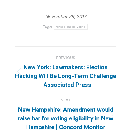
November 29, 2017
Tags:
ranked choice voting
Post
PREVIOUS
navigation
New York: Lawmakers: Election
Previous
Hacking Will Be Long-Term Challenge
post:
| Associated Press
NEXT
New Hampshire: Amendment would
raise bar for voting eligibility in New
Next
post:
Hampshire | Concord Monitor