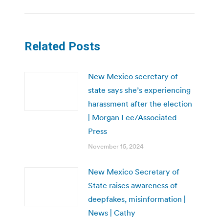
Related Posts
New Mexico secretary of
state says she’s experiencing
harassment after the election
| Morgan Lee/Associated
Press
November 15, 2024
New Mexico Secretary of
State raises awareness of
deepfakes, misinformation |
News | Cathy