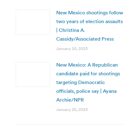
New Mexico shootings follow
two years of election assaults
| Christina A.
Cassidy/Associated Press
January 20, 2023
New Mexico: A Republican
candidate paid for shootings
targeting Democratic
officials, police say | Ayana
Archie/NPR
January 20, 2023