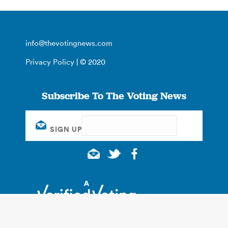
info@thevotingnews.com
Privacy Policy
| © 2020
Subscribe To The Voting News