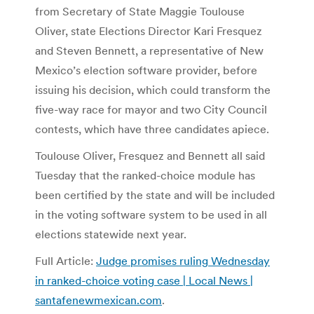
from Secretary of State Maggie Toulouse
Oliver, state Elections Director Kari Fresquez
and Steven Bennett, a representative of New
Mexico’s election software provider, before
issuing his decision, which could transform the
five-way race for mayor and two City Council
contests, which have three candidates apiece.
Toulouse Oliver, Fresquez and Bennett all said
Tuesday that the ranked-choice module has
been certified by the state and will be included
in the voting software system to be used in all
elections statewide next year.
Full Article:
Judge promises ruling Wednesday
in ranked-choice voting case | Local News |
santafenewmexican.com
.