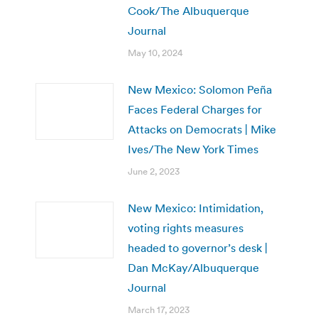
Cook/The Albuquerque
Journal
May 10, 2024
New Mexico: Solomon Peña
Faces Federal Charges for
Attacks on Democrats | Mike
Ives/The New York Times
June 2, 2023
New Mexico: Intimidation,
voting rights measures
headed to governor’s desk |
Dan McKay/Albuquerque
Journal
March 17, 2023