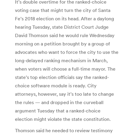
It’s double overtime for the ranked-choice
voting case that might turn the city of Santa
Fe’s 2018 election on its head. After a daylong
hearing Tuesday, state District Court Judge
David Thomson said he would rule Wednesday
morning on a petition brought by a group of
advocates who want to force the city to use the
long-delayed ranking mechanism in March,
when voters will choose a full-time mayor. The
state’s top election officials say the ranked-
choice software module is ready. City
attorneys, however, say it’s too late to change
the rules — and dropped in the curveball
argument Tuesday that a ranked-choice
election might violate the state constitution.
Thomson said he needed to review testimony