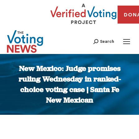
DON
Search
New Mexico: Judge promises
ruling Wednesday in ranked-
choice voting case | Santa Fe
New Mexican
You are here: