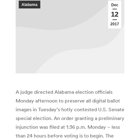
Alabama
Dec
12
2017
A judge directed Alabama election officials
Monday afternoon to preserve all digital ballot
images in Tuesday’s hotly contested U.S. Senate
special election. An order granting a preliminary
injunction was filed at 1:36 p.m. Monday – less
than 24 hours before voting is to begin. The