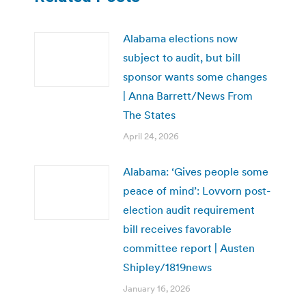
Alabama elections now
subject to audit, but bill
sponsor wants some changes
| Anna Barrett/News From
The States
April 24, 2026
Alabama: ‘Gives people some
peace of mind’: Lovvorn post-
election audit requirement
bill receives favorable
committee report | Austen
Shipley/1819news
January 16, 2026