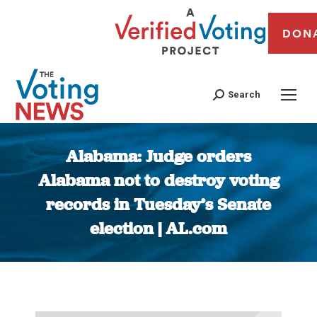
DON
Search
Alabama: Judge orders
Alabama not to destroy voting
records in Tuesday’s Senate
election | AL.com
You are here: