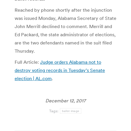
Reached by phone shortly after the injunction
was issued Monday, Alabama Secretary of State
John Merrill declined to comment. Merrill and
Ed Packard, the state administrator of elections,
are the two defendants named in the suit filed
Thursday.
Full Article:
Judge orders Alabama not to
destroy voting records in Tuesday’s Senate
election | AL.com
.
December 12, 2017
Tags:
ballot image