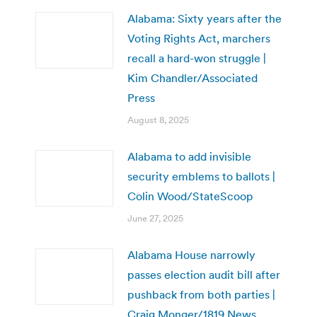
Alabama: Sixty years after the
Voting Rights Act, marchers
recall a hard-won struggle |
Kim Chandler/Associated
Press
August 8, 2025
Alabama to add invisible
security emblems to ballots |
Colin Wood/StateScoop
June 27, 2025
Alabama House narrowly
passes election audit bill after
pushback from both parties |
Craig Monger/1819 News