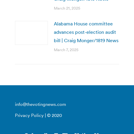
March 21, 2025
Alabama House committee
advances post-election audit
bill | Craig Monger/1819 News
March 7, 2025
info@thevotingnews.com
Privacy Policy
| © 2020