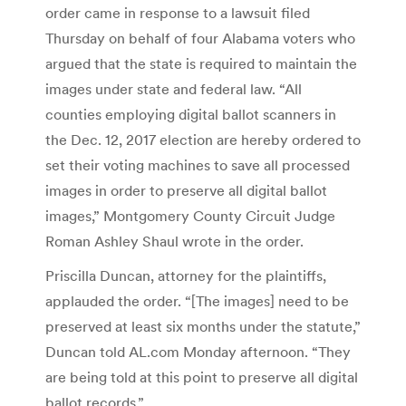
order came in response to a lawsuit filed
Thursday on behalf of four Alabama voters who
argued that the state is required to maintain the
images under state and federal law. “All
counties employing digital ballot scanners in
the Dec. 12, 2017 election are hereby ordered to
set their voting machines to save all processed
images in order to preserve all digital ballot
images,” Montgomery County Circuit Judge
Roman Ashley Shaul wrote in the order.
Priscilla Duncan, attorney for the plaintiffs,
applauded the order. “[The images] need to be
preserved at least six months under the statute,”
Duncan told AL.com Monday afternoon. “They
are being told at this point to preserve all digital
ballot records.”