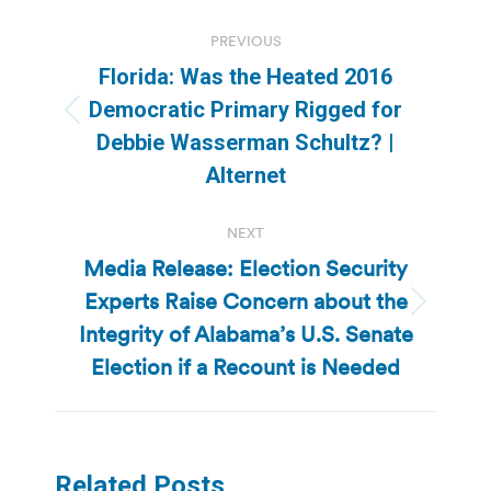
Post
PREVIOUS
navigation
Florida: Was the Heated 2016
Democratic Primary Rigged for
Previous
Debbie Wasserman Schultz? |
post:
Alternet
NEXT
Media Release: Election Security
Experts Raise Concern about the
Next
Integrity of Alabama’s U.S. Senate
post:
Election if a Recount is Needed
Related Posts