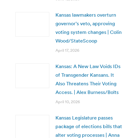
Kansas lawmakers overturn
governor’s veto, approving
voting system changes | Colin
Wood/StateScoop
April 17, 2026
Kansas: A New Law Voids IDs
of Transgender Kansans. It
Also Threatens Their Voting
Access. | Alex Burness/Bolts
April 10, 2026
Kansas Legislature passes
package of elections bills that
alter voting processes | Anna