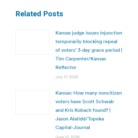
Related Posts
Kansas judge issues injunction
temporarily blocking repeal
of voters’ 3-day grace period |
Tim Carpenter/Kansas
Reflector
July 17, 2026
Kansas: How many noncitizen
voters have Scott Schwab
and Kris Kobach found? |
Jason Alatidd/Topeka
Capital-Journal
June 12, 2026