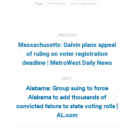
Tags:
Kris Kobach
voter suppression
Post
PREVIOUS
navigation
Massachusetts: Galvin plans appeal
Previous
of ruling on voter registration
post:
deadline | MetroWest Daily News
NEXT
Alabama: Group suing to force
Alabama to add thousands of
Next
convicted felons to state voting rolls |
post:
AL.com