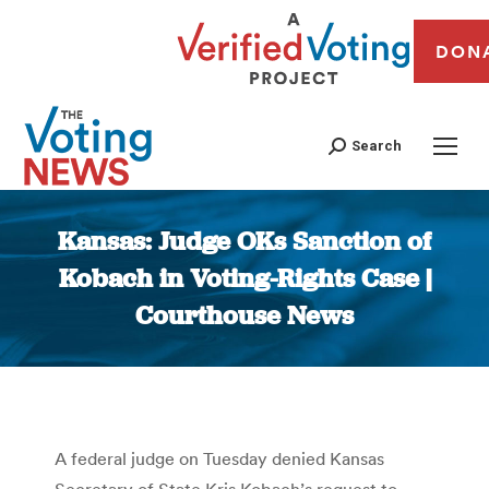
DON
Search
Kansas: Judge OKs Sanction of
Kobach in Voting-Rights Case |
Courthouse News
You are here:
A federal judge on Tuesday denied Kansas
Secretary of State Kris Kobach’s request to