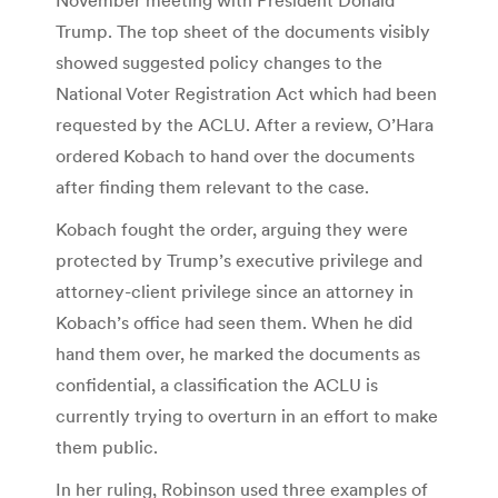
Trump. The top sheet of the documents visibly
showed suggested policy changes to the
National Voter Registration Act which had been
requested by the ACLU. After a review, O’Hara
ordered Kobach to hand over the documents
after finding them relevant to the case.
Kobach fought the order, arguing they were
protected by Trump’s executive privilege and
attorney-client privilege since an attorney in
Kobach’s office had seen them. When he did
hand them over, he marked the documents as
confidential, a classification the ACLU is
currently trying to overturn in an effort to make
them public.
In her ruling, Robinson used three examples of