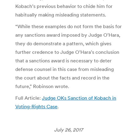
Kobach’s previous behavior to chide him for
habitually making misleading statements.
“While these examples do not form the basis for
any sanctions award imposed by Judge O’Hara,
they do demonstrate a pattern, which gives
further credence to Judge O’Hara’s conclusion
that a sanctions award is necessary to deter
defense counsel in this case from misleading
the court about the facts and record in the
future,” Robinson wrote.
Full Article:
Judge OKs Sanction of Kobach in
Voting-Rights Case
.
July 26, 2017