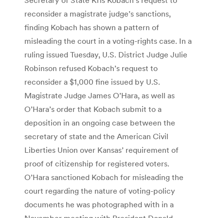
reconsider a magistrate judge’s sanctions,
finding Kobach has shown a pattern of
misleading the court in a voting-rights case. In a
ruling issued Tuesday, U.S. District Judge Julie
Robinson refused Kobach’s request to
reconsider a $1,000 fine issued by U.S.
Magistrate Judge James O’Hara, as well as
O’Hara’s order that Kobach submit to a
deposition in an ongoing case between the
secretary of state and the American Civil
Liberties Union over Kansas’ requirement of
proof of citizenship for registered voters.
O’Hara sanctioned Kobach for misleading the
court regarding the nature of voting-policy
documents he was photographed with in a
November meeting with President Donald