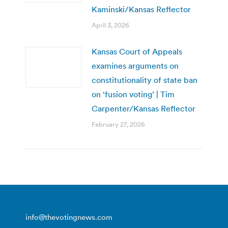
Kaminski/Kansas Reflector
April 3, 2026
Kansas Court of Appeals
examines arguments on
constitutionality of state ban
on ‘fusion voting’ | Tim
Carpenter/Kansas Reflector
February 27, 2026
info@thevotingnews.com