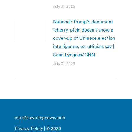
July 31, 2026
National: Trump’s document
‘cherry-pick’ doesn’t show a
cover-up of Chinese election
intelligence, ex-officials say |
Sean Lyngaas/CNN
July 31, 2026
info@thevotingnews.com
Privacy Policy
| © 2020