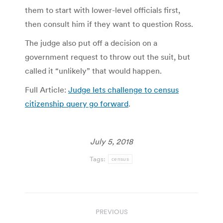
them to start with lower-level officials first,
then consult him if they want to question Ross.
The judge also put off a decision on a
government request to throw out the suit, but
called it “unlikely” that would happen.
Full Article:
Judge lets challenge to census
citizenship query go forward
.
July 5, 2018
Tags:
census
Post
PREVIOUS