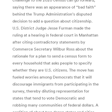
saying there was an appearance of “bad faith”
behind the Trump Administration’s disputed
decision to add a question about citizenship.
U.S. District Judge Jesse Furman made the
ruling at a hearing in federal court in Manhattan
after citing contradictory statements by
Commerce Secretary Wilbur Ross about the
rationale for a plan to send a census form to
every household that asks people to specify
whether they are U.S. citizens. The move has
fueled worries among Democrats that it will
discourage immigrants from participating in the
survey, thereby diluting representation for
states that tend to vote Democratic and
robbing many communities of federal dollars. A
coalition of about two dozen states and cities