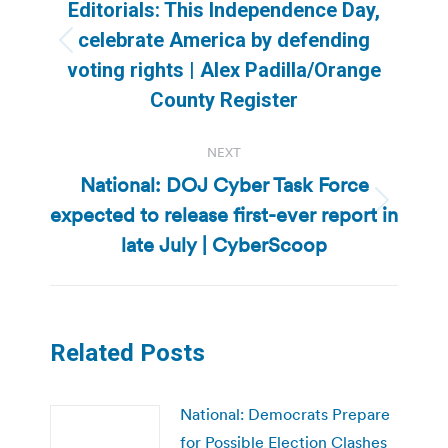
navigation
Editorials: This Independence Day,
celebrate America by defending
Previous
voting rights | Alex Padilla/Orange
post:
County Register
NEXT
National: DOJ Cyber Task Force
expected to release first-ever report in
Next
post:
late July | CyberScoop
Related Posts
National: Democrats Prepare
for Possible Election Clashes