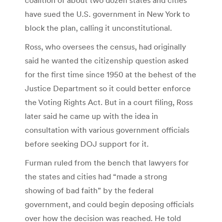
have sued the U.S. government in New York to
block the plan, calling it unconstitutional.
Ross, who oversees the census, had originally
said he wanted the citizenship question asked
for the first time since 1950 at the behest of the
Justice Department so it could better enforce
the Voting Rights Act. But in a court filing, Ross
later said he came up with the idea in
consultation with various government officials
before seeking DOJ support for it.
Furman ruled from the bench that lawyers for
the states and cities had “made a strong
showing of bad faith” by the federal
government, and could begin deposing officials
over how the decision was reached. He told