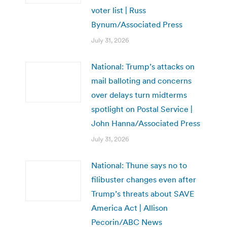
voter list | Russ
Bynum/Associated Press
July 31, 2026
National: Trump’s attacks on
mail balloting and concerns
over delays turn midterms
spotlight on Postal Service |
John Hanna/Associated Press
July 31, 2026
National: Thune says no to
filibuster changes even after
Trump’s threats about SAVE
America Act | Allison
Pecorin/ABC News