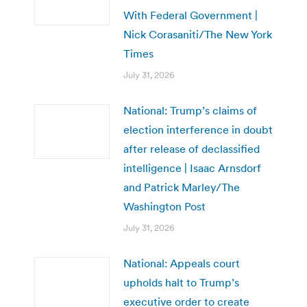
With Federal Government |
Nick Corasaniti/The New York
Times
July 31, 2026
National: Trump’s claims of
election interference in doubt
after release of declassified
intelligence | Isaac Arnsdorf
and Patrick Marley/The
Washington Post
July 31, 2026
National: Appeals court
upholds halt to Trump’s
executive order to create