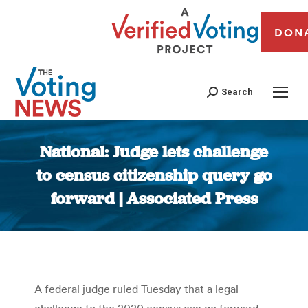
DON
Search
National: Judge lets challenge
to census citizenship query go
forward | Associated Press
You are here:
A federal judge ruled Tuesday that a legal
challenge to the 2020 census can go forward,