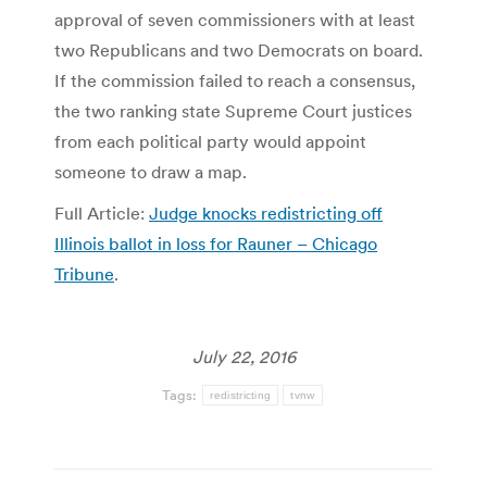
approval of seven commissioners with at least
two Republicans and two Democrats on board.
If the commission failed to reach a consensus,
the two ranking state Supreme Court justices
from each political party would appoint
someone to draw a map.
Full Article:
Judge knocks redistricting off
Illinois ballot in loss for Rauner – Chicago
Tribune
.
July 22, 2016
Tags:
redistricting
tvnw