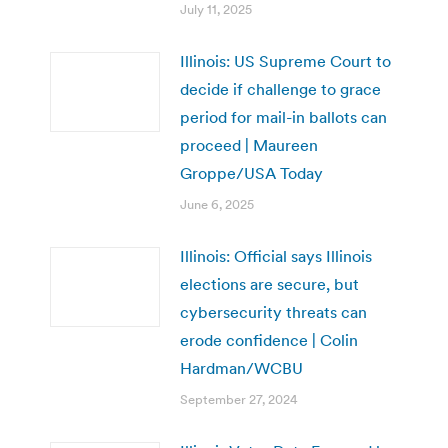
July 11, 2025
Illinois: US Supreme Court to
decide if challenge to grace
period for mail-in ballots can
proceed | Maureen
Groppe/USA Today
June 6, 2025
Illinois: Official says Illinois
elections are secure, but
cybersecurity threats can
erode confidence | Colin
Hardman/WCBU
September 27, 2024