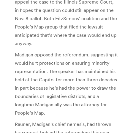
appeal the case to the Illinois Supreme Court,
in hopes the question could still appear on the
Nov. 8 ballot. Both FitzSimons’ coalition and the
People’s Map group that filed the lawsuit
anticipated that’s where the case would end up
anyway.
Madigan opposed the referendum, suggesting it
would hurt protections on ensuring minority
representation. The speaker has maintained his
hold at the Capitol for more than three decades
in part because he’s had the power to draw the
boundaries of legislative districts, and a
longtime Madigan ally was the attorney for
People’s Map.
Rauner, Madigan’s chief nemesis, had thrown
his support behind the referendum this year