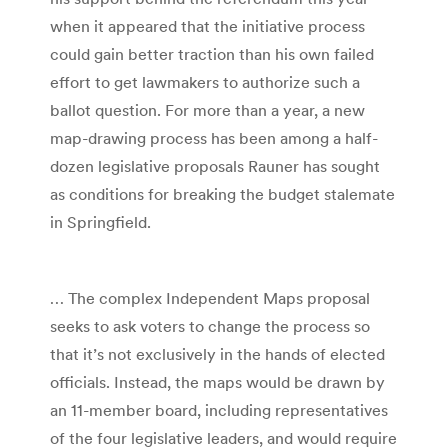
when it appeared that the initiative process
could gain better traction than his own failed
effort to get lawmakers to authorize such a
ballot question. For more than a year, a new
map-drawing process has been among a half-
dozen legislative proposals Rauner has sought
as conditions for breaking the budget stalemate
in Springfield.
… The complex Independent Maps proposal
seeks to ask voters to change the process so
that it’s not exclusively in the hands of elected
officials. Instead, the maps would be drawn by
an 11-member board, including representatives
of the four legislative leaders, and would require