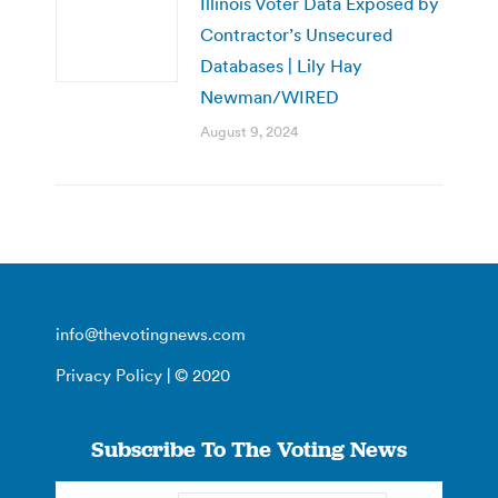
Illinois Voter Data Exposed by
Contractor’s Unsecured
Databases | Lily Hay
Newman/WIRED
August 9, 2024
info@thevotingnews.com
Privacy Policy
| © 2020
Subscribe To The Voting News