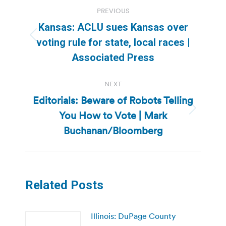
Post
PREVIOUS
navigation
Kansas: ACLU sues Kansas over
Previous
voting rule for state, local races |
post:
Associated Press
NEXT
Editorials: Beware of Robots Telling
You How to Vote | Mark
Next
post:
Buchanan/Bloomberg
Related Posts
Illinois: DuPage County