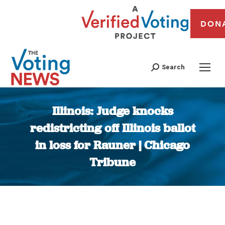
DON
Search
Illinois: Judge knocks
redistricting off Illinois ballot
in loss for Rauner | Chicago
Tribune
You are here: