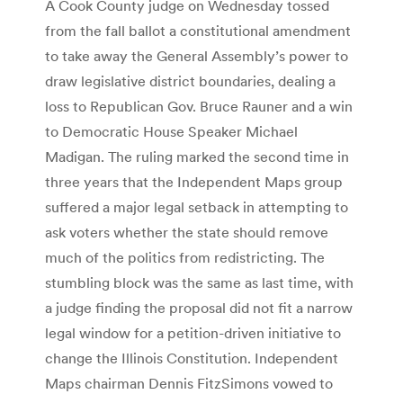
A Cook County judge on Wednesday tossed
from the fall ballot a constitutional amendment
to take away the General Assembly’s power to
draw legislative district boundaries, dealing a
loss to Republican Gov. Bruce Rauner and a win
to Democratic House Speaker Michael
Madigan. The ruling marked the second time in
three years that the Independent Maps group
suffered a major legal setback in attempting to
ask voters whether the state should remove
much of the politics from redistricting. The
stumbling block was the same as last time, with
a judge finding the proposal did not fit a narrow
legal window for a petition-driven initiative to
change the Illinois Constitution. Independent
Maps chairman Dennis FitzSimons vowed to