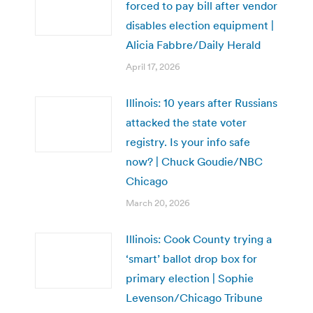
forced to pay bill after vendor
disables election equipment |
Alicia Fabbre/Daily Herald
April 17, 2026
Illinois: 10 years after Russians
attacked the state voter
registry. Is your info safe
now? | Chuck Goudie/NBC
Chicago
March 20, 2026
Illinois: Cook County trying a
‘smart’ ballot drop box for
primary election | Sophie
Levenson/Chicago Tribune