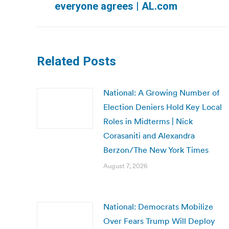
everyone agrees | AL.com
post:
Related Posts
National: A Growing Number of
Election Deniers Hold Key Local
Roles in Midterms | Nick
Corasaniti and Alexandra
Berzon/The New York Times
August 7, 2026
National: Democrats Mobilize
Over Fears Trump Will Deploy