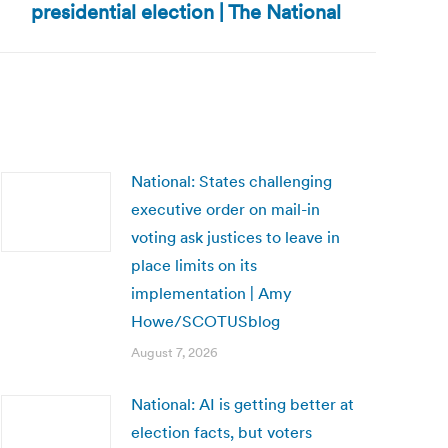
presidential election | The National
National: States challenging
executive order on mail-in
voting ask justices to leave in
place limits on its
implementation | Amy
Howe/SCOTUSblog
August 7, 2026
National: AI is getting better at
election facts, but voters