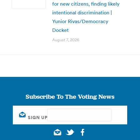
for new citizens, finding likely
intentional discrimination |
Yunior Rivas/Democracy
Docket
August 7, 2026
Subscribe To The Voting News