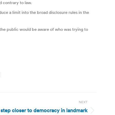
d contrary to law.
uce a limit into the broad disclosure rules in the
the public would be aware of who was trying to
NEXT
 step closer to democracy in landmark