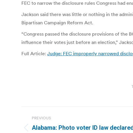
FEC to narrow the disclosure rules Congress had ena
Jackson said there was little or nothing in the admin
Bipartisan Campaign Reform Act.
“Congress passed the disclosure provisions of the
influence their votes just before an election,” Jacks
Full Article:
Judge: FEC improperly narrowed disclo
Post
PREVIOUS
navigation
Alabama: Photo voter ID law declared
Previous