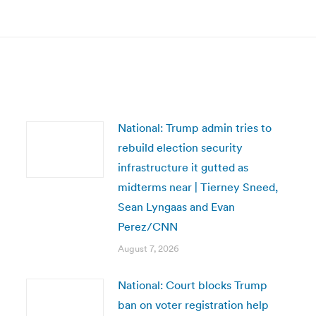
post:
National: Trump admin tries to
rebuild election security
infrastructure it gutted as
midterms near | Tierney Sneed,
Sean Lyngaas and Evan
Perez/CNN
August 7, 2026
National: Court blocks Trump
ban on voter registration help