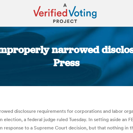
improperly narrowed disclos
Press
You are here:
owed disclosure requirements for corporations and labor organ
an election, a federal judge ruled Tuesday. In setting aside an
in response to a Supreme Court decision, but that nothing in