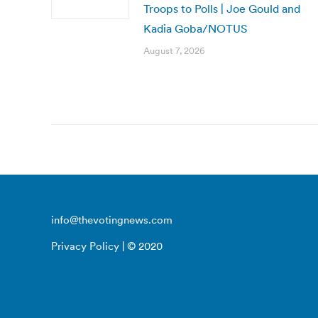
Troops to Polls | Joe Gould and
Kadia Goba/NOTUS
August 7, 2026
info@thevotingnews.com
Privacy Policy
| © 2020