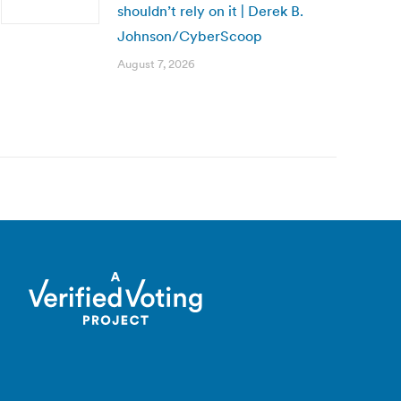
shouldn’t rely on it | Derek B.
Johnson/CyberScoop
August 7, 2026