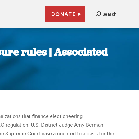
DONATE
Search
ure rules | Associated
izations that finance electioneering
 FEC regulation, U.S. District Judge Amy Berman
 the Supreme Court case amounted to a basis for the