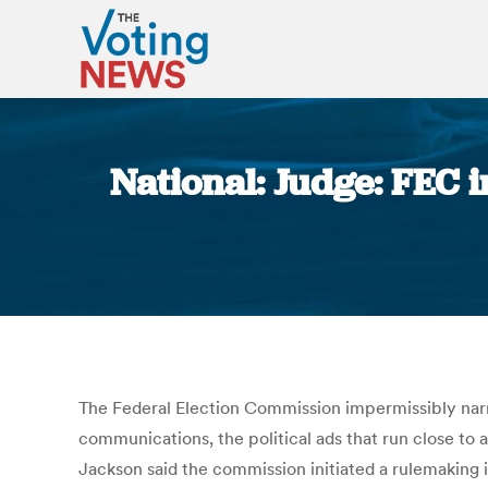
National: Judge: FEC 
The Federal Election Commission impermissibly narr
communications, the political ads that run close to 
Jackson said the commission initiated a rulemaking 