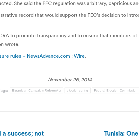
cted. She said the FEC regulation was arbitrary, capricious an
istrative record that would support the FEC’s decision to introd
 BCRA to promote transparency and to ensure that members of 
on wrote.
sure rules – NewsAdvance.com : Wire
.
November 26, 2014
Tags:
Bipartisan Campaign Reform Act
electioneering
Federal Election Commission
Tunisia: One
 a success; not
Next