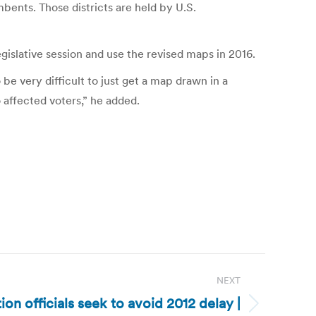
bents. Those districts are held by U.S.
egislative session and use the revised maps in 2016.
o be very difficult to just get a map drawn in a
o affected voters,” he added.
NEXT
ion officials seek to avoid 2012 delay |