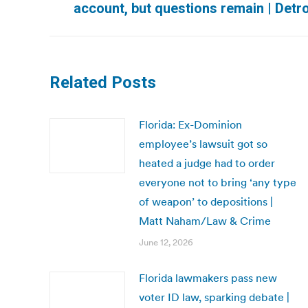
account, but questions remain | Detr
post:
Related Posts
Florida: Ex-Dominion
employee’s lawsuit got so
heated a judge had to order
everyone not to bring ‘any type
of weapon’ to depositions |
Matt Naham/Law & Crime
June 12, 2026
Florida lawmakers pass new
voter ID law, sparking debate |