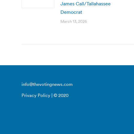
James Call/Tallahassee
Democrat
March 13, 2026
info@thevotingnews.com
Privacy Policy
| © 2020