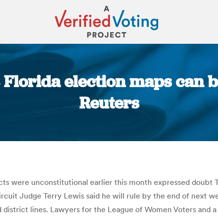
 Florida election maps can 
Reuters
You are here:
icts were unconstitutional earlier this month expressed doub
 Circuit Judge Terry Lewis said he will rule by the end of next 
district lines. Lawyers for the League of Women Voters and a coa