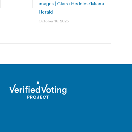
images | Claire Heddles/Miami
Herald
October 16, 2025