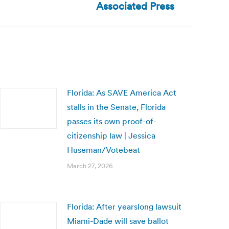
Associated Press
Florida: As SAVE America Act
stalls in the Senate, Florida
passes its own proof-of-
citizenship law | Jessica
Huseman/Votebeat
March 27, 2026
Florida: After yearslong lawsuit
Miami-Dade will save ballot