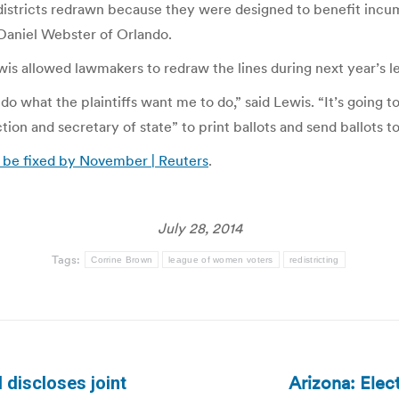
 districts redrawn because they were designed to benefit incum
Daniel Webster of Orlando.
ewis allowed lawmakers to redraw the lines during next year’s l
 do what the plaintiffs want me to do,” said Lewis. “It’s going t
tion and secretary of state” to print ballots and send ballots t
 be fixed by November | Reuters
.
July 28, 2014
Tags:
Corrine Brown
league of women voters
redistricting
Arizona: Elect
 discloses joint
Next