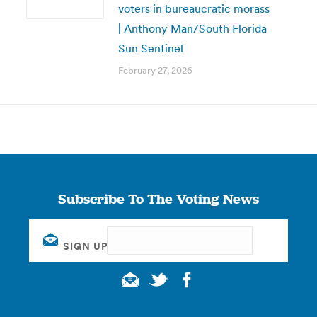
voters in bureaucratic morass
| Anthony Man/South Florida
Sun Sentinel
February 27, 2026
Subscribe To The Voting News