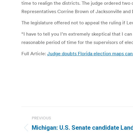
time to realign the districts. The judge ordered two
Representatives Corrine Brown of Jacksonville and 
The legislature offered not to appeal the ruling if L
“I have to tell you I’m extremely skeptical that I can
reasonable period of time for the supervisors of elec
Full Article:
Judge doubts Florida election maps can
Post
PREVIOUS
navigation
Michigan: U.S. Senate candidate Land
Previous