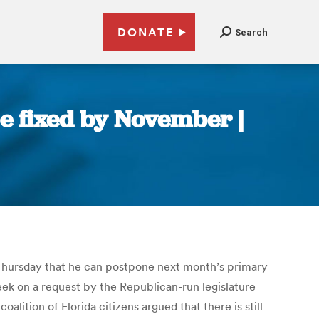
DONATE
Search
be fixed by November |
t Thursday that he can postpone next month’s primary
week on a request by the Republican-run legislature
lition of Florida citizens argued that there is still