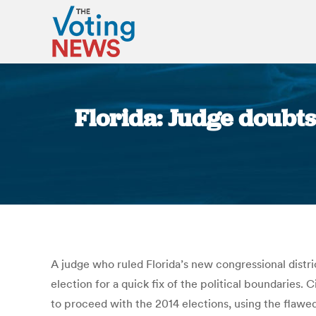
Florida: Judge doubts
A judge who ruled Florida’s new congressional distr
election for a quick fix of the political boundaries.
to proceed with the 2014 elections, using the flawed 