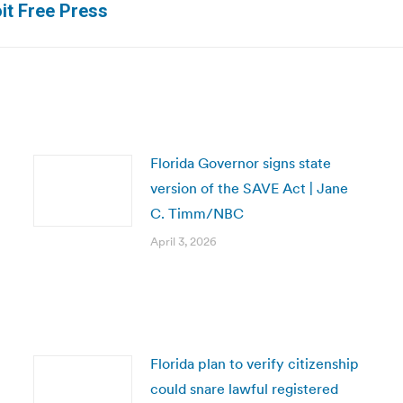
oit Free Press
post:
Florida Governor signs state
version of the SAVE Act | Jane
C. Timm/NBC
April 3, 2026
Florida plan to verify citizenship
could snare lawful registered