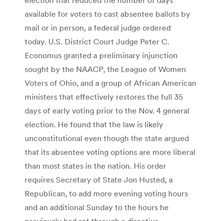
available for voters to cast absentee ballots by
mail or in person, a federal judge ordered
today. U.S. District Court Judge Peter C.
Economus granted a preliminary injunction
sought by the NAACP, the League of Women
Voters of Ohio, and a group of African American
ministers that effectively restores the full 35
days of early voting prior to the Nov. 4 general
election. He found that the law is likely
unconstitutional even though the state argued
that its absentee voting options are more liberal
than most states in the nation. His order
requires Secretary of State Jon Husted, a
Republican, to add more evening voting hours
and an additional Sunday to the hours he
previously had set through a directive.