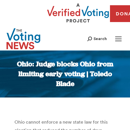
DON
Search
Ohio: Judge blocks Ohio from
limiting early voting | Toledo
Blade
You are here:
Ohio cannot enforce a new state law for this
election that reduced the number of days