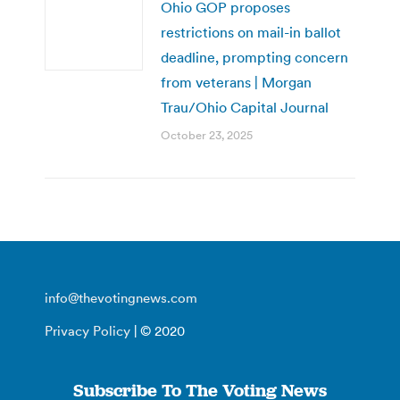
Ohio GOP proposes
restrictions on mail-in ballot
deadline, prompting concern
from veterans | Morgan
Trau/Ohio Capital Journal
October 23, 2025
info@thevotingnews.com
Privacy Policy
| © 2020
Subscribe To The Voting News