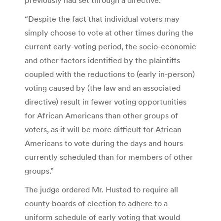
“Despite the fact that individual voters may
simply choose to vote at other times during the
current early-voting period, the socio-economic
and other factors identified by the plaintiffs
coupled with the reductions to (early in-person)
voting caused by (the law and an associated
directive) result in fewer voting opportunities
for African Americans than other groups of
voters, as it will be more difficult for African
Americans to vote during the days and hours
currently scheduled than for members of other
groups.”
The judge ordered Mr. Husted to require all
county boards of election to adhere to a
uniform schedule of early voting that would