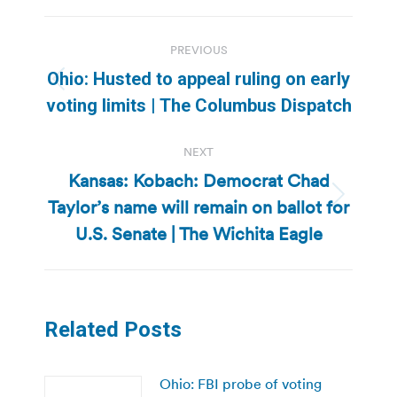
Post
PREVIOUS
navigation
Ohio: Husted to appeal ruling on early
Previous
voting limits | The Columbus Dispatch
post:
NEXT
Kansas: Kobach: Democrat Chad
Taylor’s name will remain on ballot for
Next
post:
U.S. Senate | The Wichita Eagle
Related Posts
Ohio: FBI probe of voting