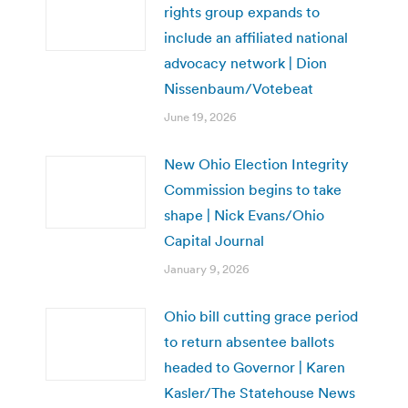
rights group expands to
include an affiliated national
advocacy network | Dion
Nissenbaum/Votebeat
June 19, 2026
New Ohio Election Integrity
Commission begins to take
shape | Nick Evans/Ohio
Capital Journal
January 9, 2026
Ohio bill cutting grace period
to return absentee ballots
headed to Governor | Karen
Kasler/The Statehouse News