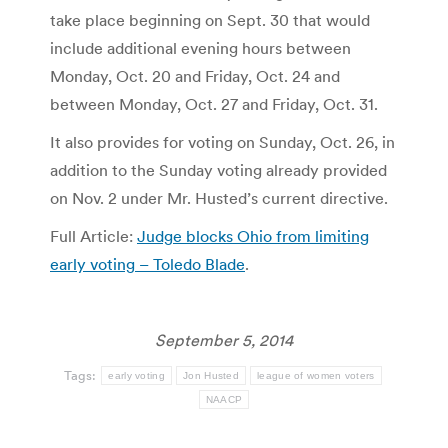
take place beginning on Sept. 30 that would
include additional evening hours between
Monday, Oct. 20 and Friday, Oct. 24 and
between Monday, Oct. 27 and Friday, Oct. 31.
It also provides for voting on Sunday, Oct. 26, in
addition to the Sunday voting already provided
on Nov. 2 under Mr. Husted’s current directive.
Full Article:
Judge blocks Ohio from limiting
early voting – Toledo Blade
.
September 5, 2014
Tags:
early voting
Jon Husted
league of women voters
NAACP