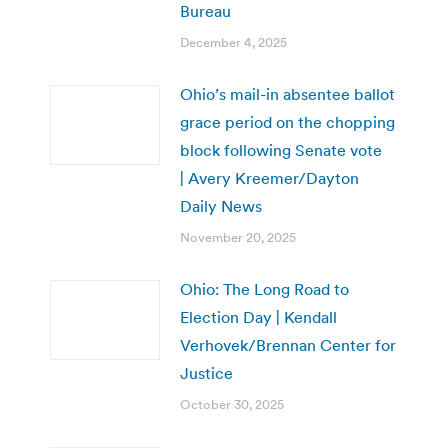
Bureau
December 4, 2025
Ohio’s mail-in absentee ballot
grace period on the chopping
block following Senate vote
| Avery Kreemer/Dayton
Daily News
November 20, 2025
Ohio: The Long Road to
Election Day | Kendall
Verhovek/Brennan Center for
Justice
October 30, 2025