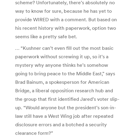
scheme? Unfortunately, there’s absolutely no
way to know for sure, because he has yet to
provide WIRED with a comment. But based on
his recent history with paperwork, option two
seems like a pretty safe bet.
…
“Kushner can’t even fill out the most basic
paperwork without screwing it up, so it’s a
mystery why anyone thinks he’s somehow
going to bring peace to the Middle East,” says
Brad Bainum, a spokesperson for American
Bridge, a liberal opposition research hub and
the group that first identified Jared’s voter slip-
up. “Would anyone but the president’s son-in-
law still have a West Wing job after repeated
disclosure errors and a botched a security
clearance form?”