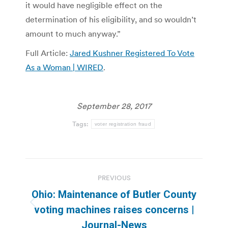
it would have negligible effect on the
determination of his eligibility, and so wouldn’t
amount to much anyway.”
Full Article:
Jared Kushner Registered To Vote
As a Woman | WIRED
.
September 28, 2017
Tags:
voter registration fraud
Post
PREVIOUS
navigation
Ohio: Maintenance of Butler County
Previous
voting machines raises concerns |
post:
Journal-News