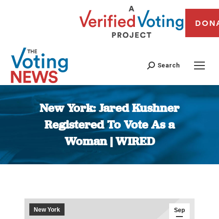
DON
Search
New York: Jared Kushner
Registered To Vote As a
Woman | WIRED
You are here:
New York
Sep