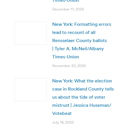
Times-Union
December 11, 2025
New York: Formatting errors
lead to recount of all
Rensselaer County ballots
| Tyler A. McNeil/Albany
Times-Union
November 20, 2025
New York: What the election
case in Rockland County tells
us about the tide of voter
mistrust | Jessica Huseman/
Votebeat
July 18, 2025