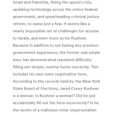
Israel and Palestine, fixing the opioid crisis,
updating technology across the entire federal
government, and spearheading criminal justice
reform, to name just a few. It seems like a
nearly impossible set of challenges for anyone
to tackle, and even more so for Kushner.
Because in addition to not having any previous
government experience, the former real estate
exec has demonstrated repeated difficulty
filling out simple, routine forms correctly. This
includes his own voter registration form.
According to the records held by the New York
State Board of Elections, Jared Corey Kushner
is a woman. Is Kushner a woman? Did he just
accidentally fill out the form incorrectly? Is he
the victim of a malicious voter impersonation