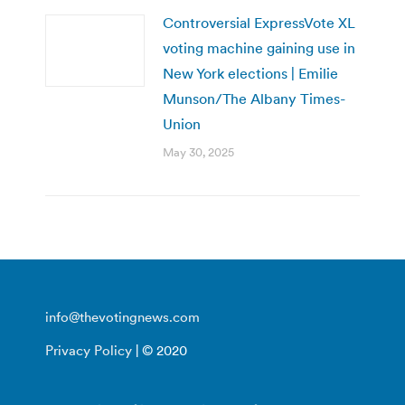
Controversial ExpressVote XL
voting machine gaining use in
New York elections | Emilie
Munson/The Albany Times-
Union
May 30, 2025
info@thevotingnews.com
Privacy Policy
| © 2020