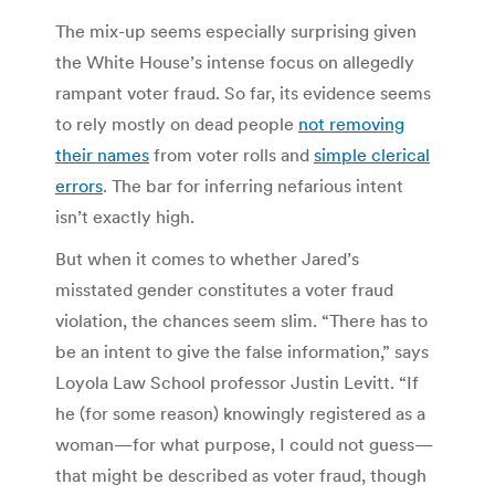
The mix-up seems especially surprising given
the White House’s intense focus on allegedly
rampant voter fraud. So far, its evidence seems
to rely mostly on dead people
not removing
their names
from voter rolls and
simple clerical
errors
. The bar for inferring nefarious intent
isn’t exactly high.
But when it comes to whether Jared’s
misstated gender constitutes a voter fraud
violation, the chances seem slim. “There has to
be an intent to give the false information,” says
Loyola Law School professor Justin Levitt. “If
he (for some reason) knowingly registered as a
woman—for what purpose, I could not guess—
that might be described as voter fraud, though