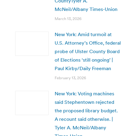
CountyTyler A.
McNeil/Albany Times-Union
March 13, 2026
New York: Amid turmoil at
U.S. Attorney’s Office, federal
probe of Ulster County Board
of Elections ‘still ongoing’ |
Paul Kirby/Daily Freeman
February 13, 2026
New York: Voting machines
said Stephentown rejected
the proposed library budget.
A recount said otherwise. |
Tyler A. McNeil/Albany