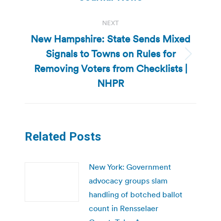
NEXT
New Hampshire: State Sends Mixed
Signals to Towns on Rules for
Next
Removing Voters from Checklists |
post:
NHPR
Related Posts
New York: Government
advocacy groups slam
handling of botched ballot
count in Rensselaer