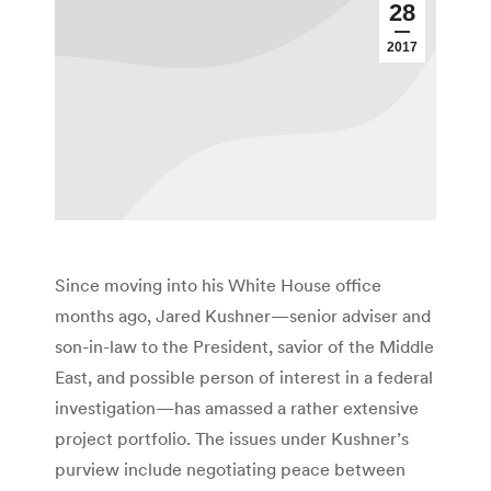
28
2017
Since moving into his White House office
months ago, Jared Kushner—senior adviser and
son-in-law to the President, savior of the Middle
East, and possible person of interest in a federal
investigation—has amassed a rather extensive
project portfolio. The issues under Kushner’s
purview include negotiating peace between