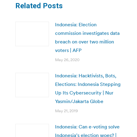
Related Posts
Indonesia: Election
commission investigates data
breach on over two million
voters | AFP
May 26, 2020
Indonesia: Hacktivists, Bots,
Elections: Indonesia Stepping
Up Its Cybersecurity | Nur
Yasmin/Jakarta Globe
May 21, 2019
Indonesia: Can e-voting solve
Indonesia’s election woes? |