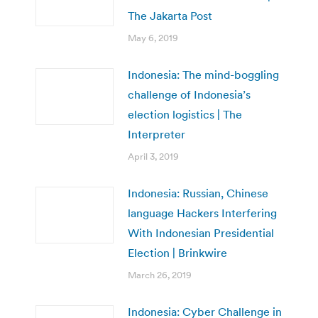
The Jakarta Post
May 6, 2019
Indonesia: The mind-boggling
challenge of Indonesia’s
election logistics | The
Interpreter
April 3, 2019
Indonesia: Russian, Chinese
language Hackers Interfering
With Indonesian Presidential
Election | Brinkwire
March 26, 2019
Indonesia: Cyber Challenge in