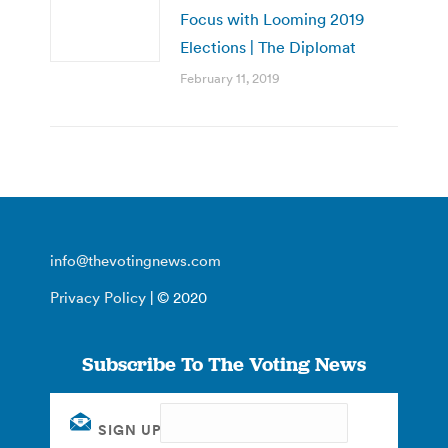
Focus with Looming 2019
Elections | The Diplomat
February 11, 2019
info@thevotingnews.com
Privacy Policy
| © 2020
Subscribe To The Voting News