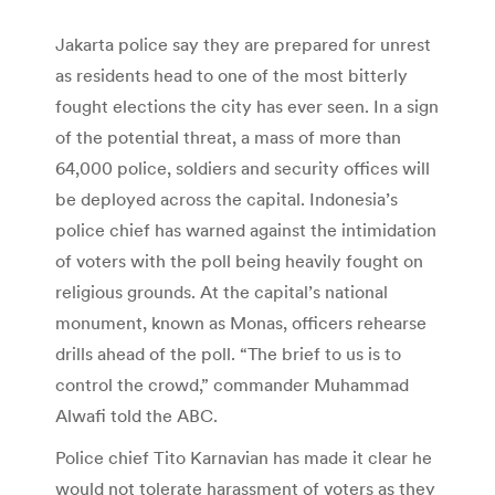
Jakarta police say they are prepared for unrest
as residents head to one of the most bitterly
fought elections the city has ever seen. In a sign
of the potential threat, a mass of more than
64,000 police, soldiers and security offices will
be deployed across the capital. Indonesia’s
police chief has warned against the intimidation
of voters with the poll being heavily fought on
religious grounds. At the capital’s national
monument, known as Monas, officers rehearse
drills ahead of the poll. “The brief to us is to
control the crowd,” commander Muhammad
Alwafi told the ABC.
Police chief Tito Karnavian has made it clear he
would not tolerate harassment of voters as they