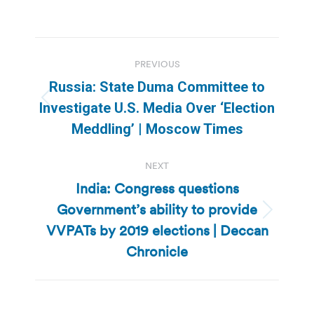
Post
PREVIOUS
navigation
Russia: State Duma Committee to
Previous
Investigate U.S. Media Over ‘Election
post:
Meddling’ | Moscow Times
NEXT
India: Congress questions
Government’s ability to provide
Next
VVPATs by 2019 elections | Deccan
post:
Chronicle