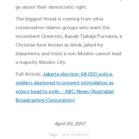
go about their democratic right.
The biggest threat is coming from ultra
conservative Islamic groups who want the
incumbent Governor, Basuki Tjahaja Purnama, a
Christian best known as Ahok, jailed for
blasphemy and insist a non-Muslim cannot lead
a majority Muslim city.
Full Article:
Jakarta election: 64,000 police,
soldiers deployed to prevent intimidation as
voters head to polls – ABC News (Australian
Broadcasting Corporation)
.
April 20, 2017
Tags:
voter intimidation