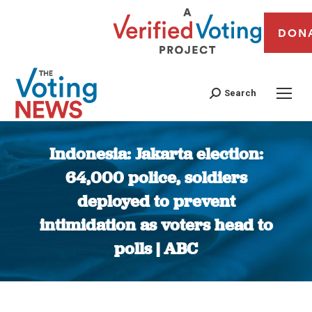
DON
Search
Indonesia: Jakarta election:
64,000 police, soldiers
deployed to prevent
intimidation as voters head to
polls | ABC
You are here: