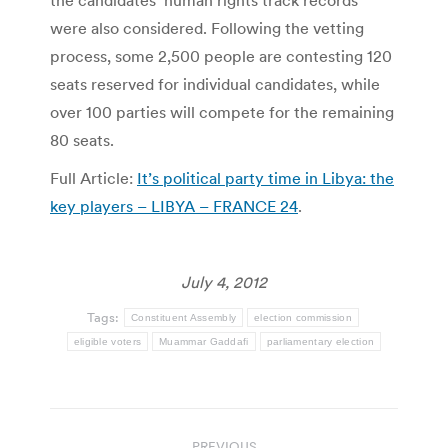
the candidates’ human rights track records
were also considered. Following the vetting
process, some 2,500 people are contesting 120
seats reserved for individual candidates, while
over 100 parties will compete for the remaining
80 seats.
Full Article:
It’s political party time in Libya: the
key players – LIBYA – FRANCE 24
.
July 4, 2012
Tags:
Constituent Assembly
election commission
eligible voters
Muammar Gaddafi
parliamentary election
Post
PREVIOUS