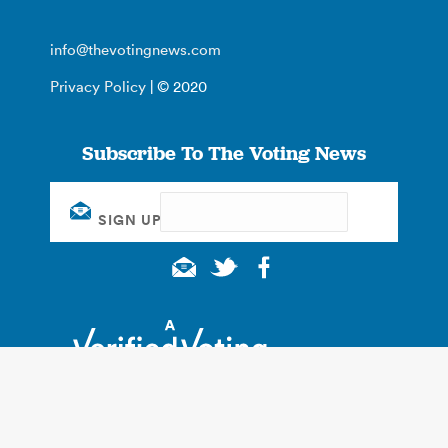
info@thevotingnews.com
Privacy Policy
| © 2020
Subscribe To The Voting News