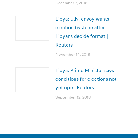
December 7, 2018
Libya: U.N. envoy wants
election by June after
Libyans decide format |
Reuters
November 14, 2018
Libya: Prime Minister says
conditions for elections not
yet ripe | Reuters
September 12, 2018