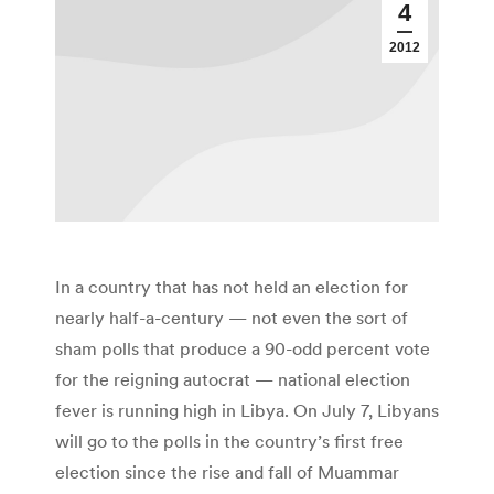
4
2012
In a country that has not held an election for
nearly half-a-century — not even the sort of
sham polls that produce a 90-odd percent vote
for the reigning autocrat — national election
fever is running high in Libya. On July 7, Libyans
will go to the polls in the country’s first free
election since the rise and fall of Muammar