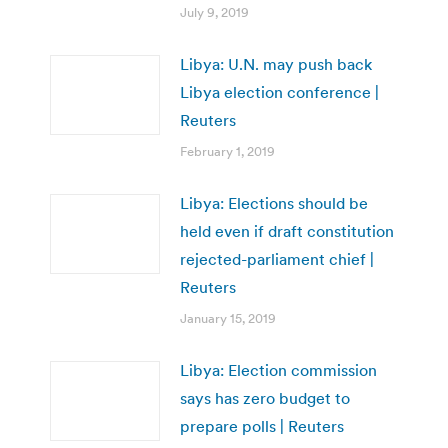
July 9, 2019
Libya: U.N. may push back
Libya election conference |
Reuters
February 1, 2019
Libya: Elections should be
held even if draft constitution
rejected-parliament chief |
Reuters
January 15, 2019
Libya: Election commission
says has zero budget to
prepare polls | Reuters