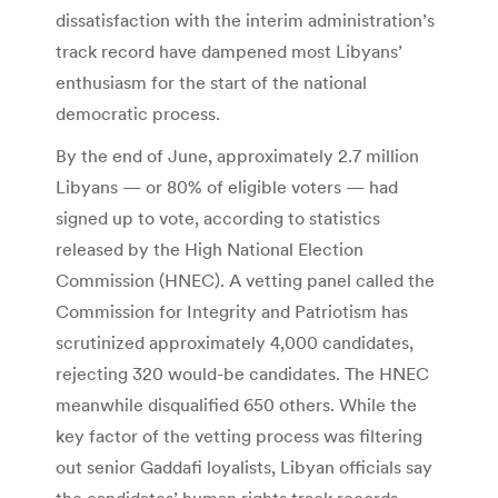
dissatisfaction with the interim administration’s
track record have dampened most Libyans’
enthusiasm for the start of the national
democratic process.
By the end of June, approximately 2.7 million
Libyans — or 80% of eligible voters — had
signed up to vote, according to statistics
released by the High National Election
Commission (HNEC). A vetting panel called the
Commission for Integrity and Patriotism has
scrutinized approximately 4,000 candidates,
rejecting 320 would-be candidates. The HNEC
meanwhile disqualified 650 others. While the
key factor of the vetting process was filtering
out senior Gaddafi loyalists, Libyan officials say