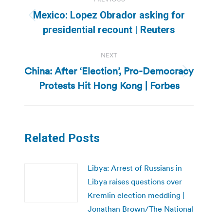
navigation
Mexico: Lopez Obrador asking for
Previous
presidential recount | Reuters
post:
NEXT
China: After ‘Election’, Pro-Democracy
Next
Protests Hit Hong Kong | Forbes
post:
Related Posts
Libya: Arrest of Russians in
Libya raises questions over
Kremlin election meddling |
Jonathan Brown/The National