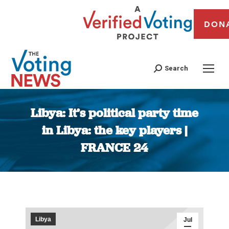
DON
Search
Libya: It’s political party time
in Libya: the key players |
FRANCE 24
You are here:
Libya
Jul