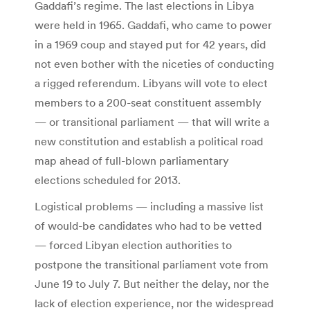
Gaddafi’s regime. The last elections in Libya
were held in 1965. Gaddafi, who came to power
in a 1969 coup and stayed put for 42 years, did
not even bother with the niceties of conducting
a rigged referendum. Libyans will vote to elect
members to a 200-seat constituent assembly
— or transitional parliament — that will write a
new constitution and establish a political road
map ahead of full-blown parliamentary
elections scheduled for 2013.
Logistical problems — including a massive list
of would-be candidates who had to be vetted
— forced Libyan election authorities to
postpone the transitional parliament vote from
June 19 to July 7. But neither the delay, nor the
lack of election experience, nor the widespread