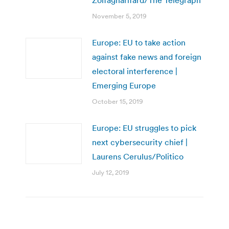
November 5, 2019
Europe: EU to take action
against fake news and foreign
electoral interference |
Emerging Europe
October 15, 2019
Europe: EU struggles to pick
next cybersecurity chief |
Laurens Cerulus/Politico
July 12, 2019