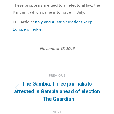
These proposals are tied to an electoral law, the
Italicum, which came into force in July.
Full Article:
Italy and Austria elections keep
Europe on edge
.
November 17, 2016
Post
PREVIOUS
navigation
The Gambia: Three journalists
Previous
arrested in Gambia ahead of election
post:
| The Guardian
NEXT