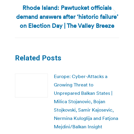
Rhode Island: Pawtucket officials
demand answers after ‘historic failure’
Next
post:
on Election Day | The Valley Breeze
Related Posts
Europe: Cyber-Attacks a
Growing Threat to
Unprepared Balkan States |
Milica Stojanovic, Bojan
Stojkovski, Samir Kajosevic,
Nermina Kuloglija and Fatjona
Mejdini/Balkan Insight