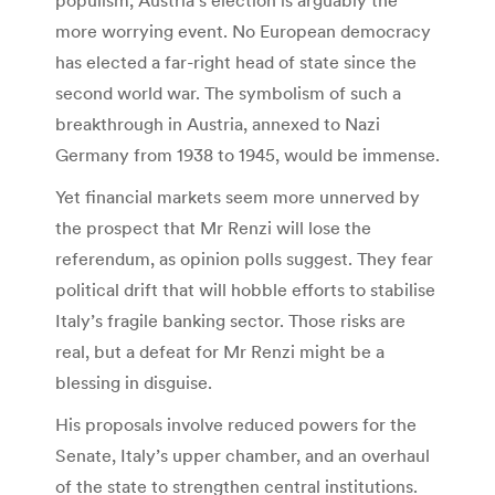
more worrying event. No European democracy
has elected a far-right head of state since the
second world war. The symbolism of such a
breakthrough in Austria, annexed to Nazi
Germany from 1938 to 1945, would be immense.
Yet financial markets seem more unnerved by
the prospect that Mr Renzi will lose the
referendum, as opinion polls suggest. They fear
political drift that will hobble efforts to stabilise
Italy’s fragile banking sector. Those risks are
real, but a defeat for Mr Renzi might be a
blessing in disguise.
His proposals involve reduced powers for the
Senate, Italy’s upper chamber, and an overhaul
of the state to strengthen central institutions.