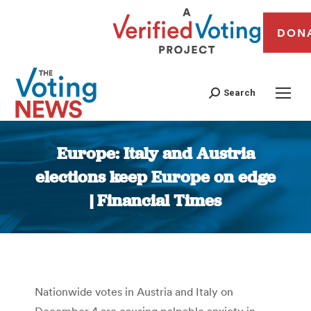
DON
Search
Europe: Italy and Austria
elections keep Europe on edge
| Financial Times
You are here:
Nationwide votes in Austria and Italy on
December 4 are causing palpable anxiety in