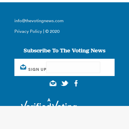
info@thevotingnews.com
Privacy Policy
| © 2020
Subscribe To The Voting News