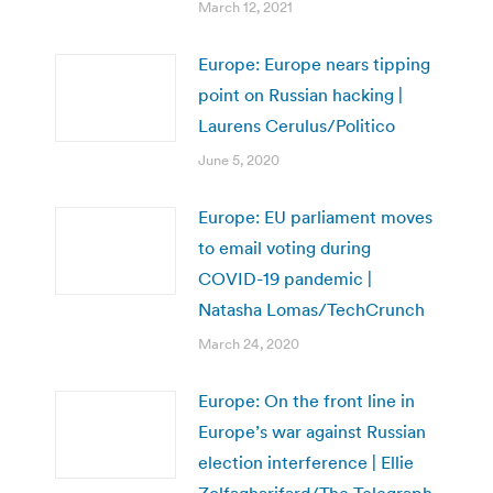
March 12, 2021
Europe: Europe nears tipping
point on Russian hacking |
Laurens Cerulus/Politico
June 5, 2020
Europe: EU parliament moves
to email voting during
COVID-19 pandemic |
Natasha Lomas/TechCrunch
March 24, 2020
Europe: On the front line in
Europe’s war against Russian
election interference | Ellie
Zolfagharifard/The Telegraph