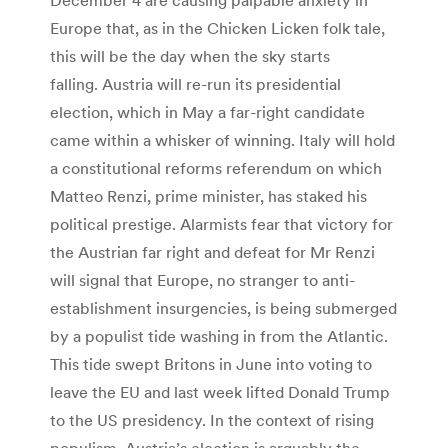
Europe that, as in the Chicken Licken folk tale,
this will be the day when the sky starts
falling. Austria will re-run its presidential
election, which in May a far-right candidate
came within a whisker of winning. Italy will hold
a constitutional reforms referendum on which
Matteo Renzi, prime minister, has staked his
political prestige. Alarmists fear that victory for
the Austrian far right and defeat for Mr Renzi
will signal that Europe, no stranger to anti-
establishment insurgencies, is being submerged
by a populist tide washing in from the Atlantic.
This tide swept Britons in June into voting to
leave the EU and last week lifted Donald Trump
to the US presidency. In the context of rising
populism, Austria’s election is arguably the