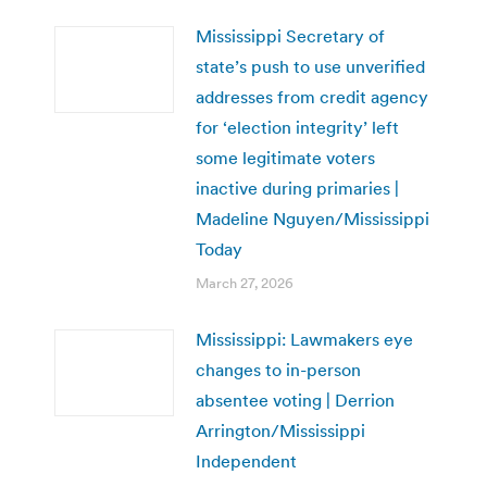
Mississippi Secretary of
state’s push to use unverified
addresses from credit agency
for ‘election integrity’ left
some legitimate voters
inactive during primaries |
Madeline Nguyen/Mississippi
Today
March 27, 2026
Mississippi: Lawmakers eye
changes to in-person
absentee voting | Derrion
Arrington/Mississippi
Independent