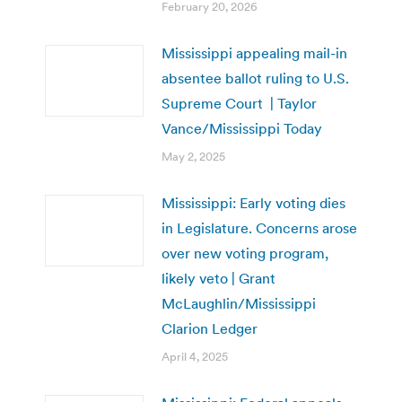
February 20, 2026
Mississippi appealing mail-in
absentee ballot ruling to U.S.
Supreme Court | Taylor
Vance/Mississippi Today
May 2, 2025
Mississippi: Early voting dies
in Legislature. Concerns arose
over new voting program,
likely veto | Grant
McLaughlin/Mississippi
Clarion Ledger
April 4, 2025