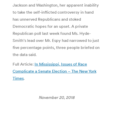
Jackson and Washington, her apparent inability
to take the self-inflicted controversy in hand
has unnerved Republicans and stoked
Democratic hopes for an upset. A private
Republican poll last week found Ms. Hyde-
Smith’s lead over Mr. Espy had narrowed to just
five percentage points, three people briefed on
the data said.
Full Article:
In Mississippi, Issues of Race
Complicate a Senate Election – The New York
Times
.
November 20, 2018