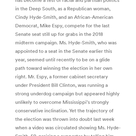
in the Deep South, as a Republican woman,
Cindy Hyde-Smith, and an African-American
Democrat, Mike Espy, compete for the last
Senate seat still up for grabs in the 2018
midterm campaign. Ms. Hyde-Smith, who was
appointed to a seat in the Senate earlier this
year, seemed until recently to be on a glide
path toward winning the election in her own
right. Mr. Espy, a former cabinet secretary
under President Bill Clinton, was running a
strong underdog campaign but appeared highly
unlikely to overcome Mississippi’s strongly
conservative inclination. Yet the trajectory of
the election was thrown into doubt last week
when a video was circulated showing Ms. Hyde-
Smith, 59, praising a supporter by telling him