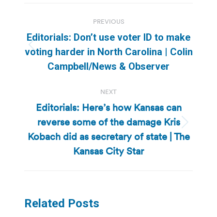
Post
PREVIOUS
navigation
Editorials: Don’t use voter ID to make
Previous
voting harder in North Carolina | Colin
post:
Campbell/News & Observer
NEXT
Editorials: Here’s how Kansas can
reverse some of the damage Kris
Next
Kobach did as secretary of state | The
post:
Kansas City Star
Related Posts