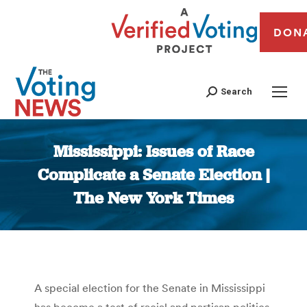
DON
Search
Mississippi: Issues of Race
Complicate a Senate Election |
The New York Times
You are here:
A special election for the Senate in Mississippi
has become a test of racial and partisan politics