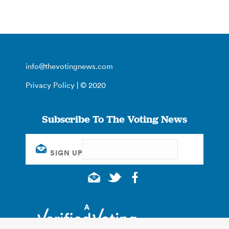
info@thevotingnews.com
Privacy Policy
| © 2020
Subscribe To The Voting News