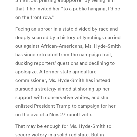
that if he invited her “to a public hanging, I’d be
on the front row.”
Facing an uproar in a state divided by race and
deeply scarred by a history of lynchings carried
out against African-Americans, Ms. Hyde-Smith
has since retreated from the campaign trail,
ducking reporters’ questions and declining to
apologize. A former state agriculture
commissioner, Ms. Hyde-Smith has instead
pursued a strategy aimed at shoring up her
support with conservative whites, and she
enlisted President Trump to campaign for her
on the eve of a Nov. 27 runoff vote.
That may be enough for Ms. Hyde-Smith to
secure victory in a solid-red state. But in