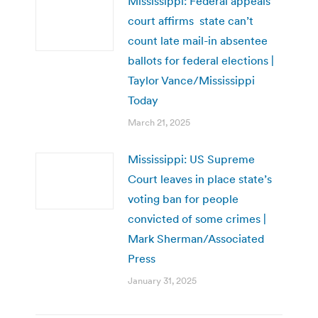
Mississippi: Federal appeals
court affirms state can’t
count late mail-in absentee
ballots for federal elections |
Taylor Vance/Mississippi
Today
March 21, 2025
Mississippi: US Supreme
Court leaves in place state’s
voting ban for people
convicted of some crimes |
Mark Sherman/Associated
Press
January 31, 2025