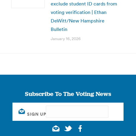
exclude student ID cards from
voting verification | Ethan
DeWitt/New Hampshire
Bulletin
January 16, 2026
Subscribe To The Voting News