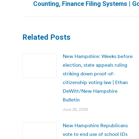
Counting, Finance Filing Systems | 
post:
Related Posts
New Hampshire: Weeks before
election, state appeals ruling
striking down proof-of-
citizenship voting law | Ethan
DeWitt/New Hampshire
Bulletin
June 26, 2026
New Hampshire Republicans
vote to end use of school IDs