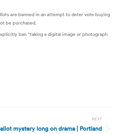
llots are banned in an attempt to deter vote buying
nnot be purchased.
xplicitly ban “taking a digital image or photograph
NEXT
allot mystery long on drama | Portland