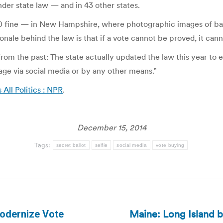
nder state law — and in 43 other states.
000 fine — in New Hampshire, where photographic images of ba
ionale behind the law is that if a vote cannot be proved, it ca
om the past: The state actually updated the law this year to e
image via social media or by any other means.”
s All Politics : NPR
.
December 15, 2014
Tags:
secret ballot
selfie
social media
vote buying
Maine: Long Island b
Modernize Vote
Next