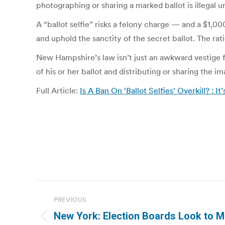
photographing or sharing a marked ballot is illegal u
A “ballot selfie” risks a felony charge — and a $1,
and uphold the sanctity of the secret ballot. The rat
New Hampshire’s law isn’t just an awkward vestige fr
of his or her ballot and distributing or sharing the 
Full Article:
Is A Ban On ‘Ballot Selfies’ Overkill? : It’
Post
PREVIOUS
navigation
New York: Election Boards Look to 
Previous