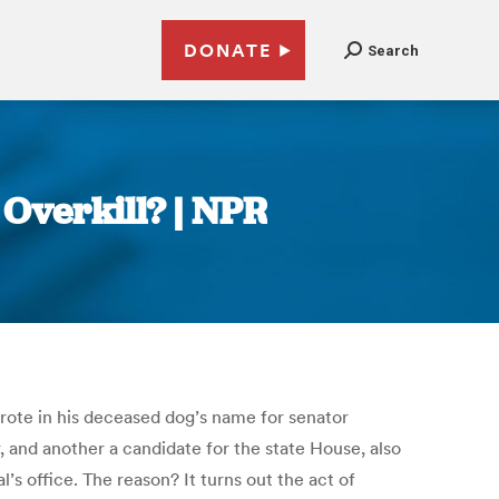
DONATE
Search
 Overkill? | NPR
wrote in his deceased dog’s name for senator
, and another a candidate for the state House, also
s office. The reason? It turns out the act of