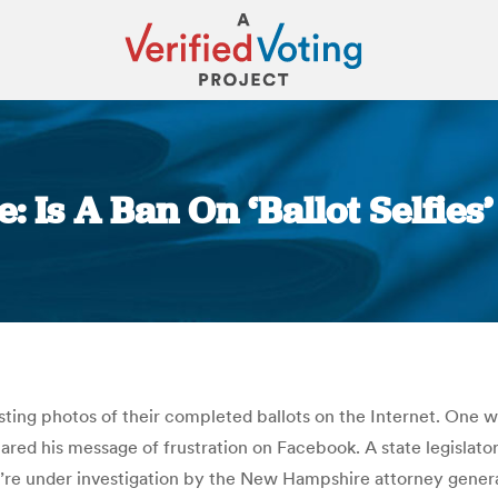
Is A Ban On ‘Ballot Selfies’
You are here:
osting photos of their completed ballots on the Internet. One 
ared his message of frustration on Facebook. A state legislator
’re under investigation by the New Hampshire attorney general’