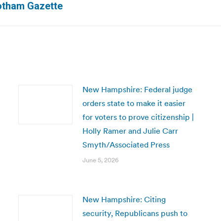
Gotham Gazette
post:
New Hampshire: Federal judge
orders state to make it easier
for voters to prove citizenship |
Holly Ramer and Julie Carr
Smyth/Associated Press
June 5, 2026
New Hampshire: Citing
security, Republicans push to