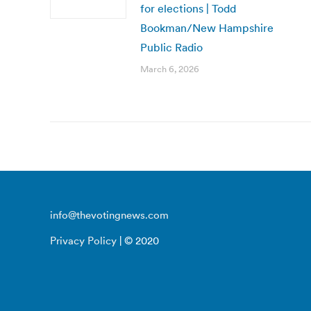
for elections | Todd
Bookman/New Hampshire
Public Radio
March 6, 2026
info@thevotingnews.com
Privacy Policy
| © 2020