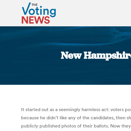
New Hampshire: 
It started out as a seemingly harmless act: voters p
because he didn’t like any of the candidates, then sh
publicly published photos of their ballots. Now they