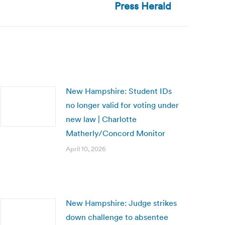
Press Herald
New Hampshire: Student IDs
no longer valid for voting under
new law | Charlotte
Matherly/Concord Monitor
April 10, 2026
New Hampshire: Judge strikes
down challenge to absentee