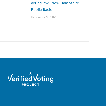
voting law | New Hampshire
Public Radio
December 18, 2025