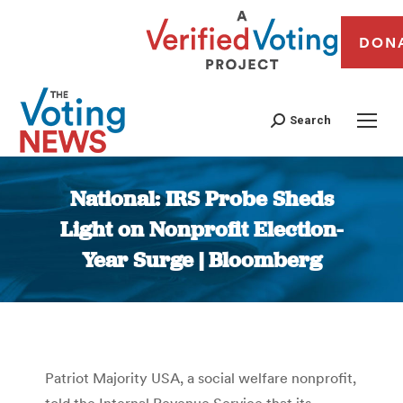
DON
Search
National: IRS Probe Sheds
Light on Nonprofit Election-
Year Surge | Bloomberg
You are here:
Patriot Majority USA, a social welfare nonprofit,
told the Internal Revenue Service that its