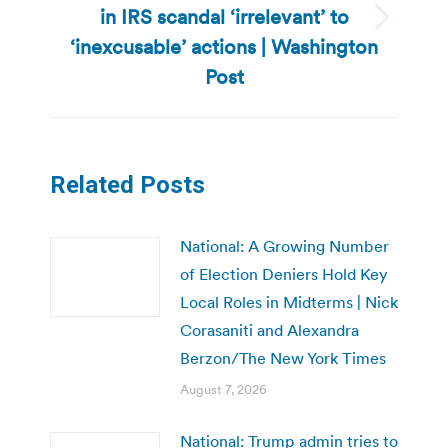
in IRS scandal ‘irrelevant’ to
Next
‘inexcusable’ actions | Washington
post:
Post
Related Posts
National: A Growing Number
of Election Deniers Hold Key
Local Roles in Midterms | Nick
Corasaniti and Alexandra
Berzon/The New York Times
August 7, 2026
National: Trump admin tries to