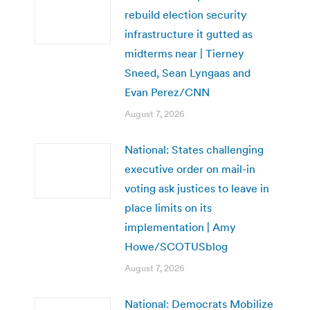
rebuild election security
infrastructure it gutted as
midterms near | Tierney
Sneed, Sean Lyngaas and
Evan Perez/CNN
August 7, 2026
National: States challenging
executive order on mail-in
voting ask justices to leave in
place limits on its
implementation | Amy
Howe/SCOTUSblog
August 7, 2026
National: Democrats Mobilize