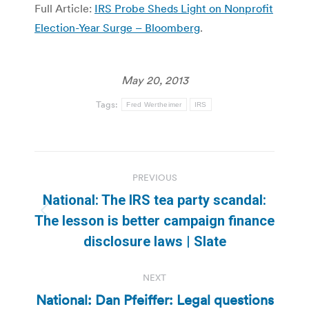
Full Article:
IRS Probe Sheds Light on Nonprofit
Election-Year Surge – Bloomberg
.
May 20, 2013
Tags:
Fred Wertheimer
IRS
Post
PREVIOUS
navigation
National: The IRS tea party scandal:
Previous
The lesson is better campaign finance
post:
disclosure laws | Slate
NEXT
National: Dan Pfeiffer: Legal questions