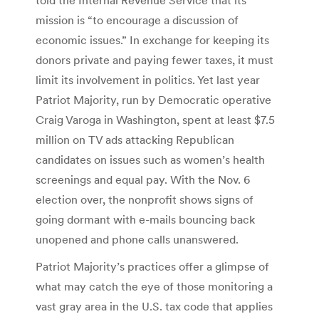
mission is “to encourage a discussion of
economic issues.” In exchange for keeping its
donors private and paying fewer taxes, it must
limit its involvement in politics. Yet last year
Patriot Majority, run by Democratic operative
Craig Varoga in Washington, spent at least $7.5
million on TV ads attacking Republican
candidates on issues such as women’s health
screenings and equal pay. With the Nov. 6
election over, the nonprofit shows signs of
going dormant with e-mails bouncing back
unopened and phone calls unanswered.
Patriot Majority’s practices offer a glimpse of
what may catch the eye of those monitoring a
vast gray area in the U.S. tax code that applies