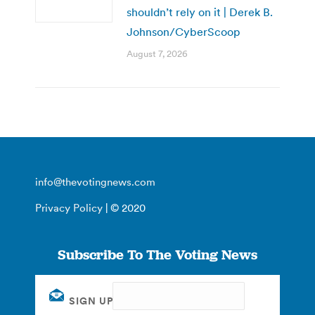
shouldn’t rely on it | Derek B.
Johnson/CyberScoop
August 7, 2026
info@thevotingnews.com
Privacy Policy
| © 2020
Subscribe To The Voting News