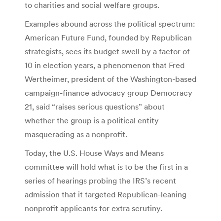
to charities and social welfare groups.
Examples abound across the political spectrum:
American Future Fund, founded by Republican
strategists, sees its budget swell by a factor of
10 in election years, a phenomenon that Fred
Wertheimer, president of the Washington-based
campaign-finance advocacy group Democracy
21, said “raises serious questions” about
whether the group is a political entity
masquerading as a nonprofit.
Today, the U.S. House Ways and Means
committee will hold what is to be the first in a
series of hearings probing the IRS’s recent
admission that it targeted Republican-leaning
nonprofit applicants for extra scrutiny.