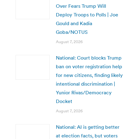
Over Fears Trump Will
Deploy Troops to Polls | Joe
Gould and Kadia
Goba/NOTUS
August 7, 2026
National: Court blocks Trump
ban on voter registration help
for new citizens, finding likely
intentional discrimination |
Yunior Rivas/Democracy
Docket
August 7, 2026
National: AI is getting better
at election facts, but voters