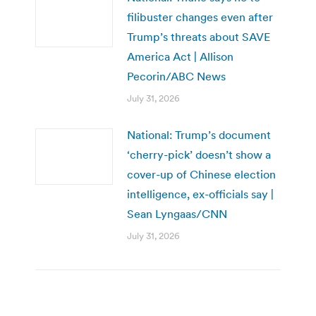
filibuster changes even after
Trump’s threats about SAVE
America Act | Allison
Pecorin/ABC News
July 31, 2026
National: Trump’s document
‘cherry-pick’ doesn’t show a
cover-up of Chinese election
intelligence, ex-officials say |
Sean Lyngaas/CNN
July 31, 2026