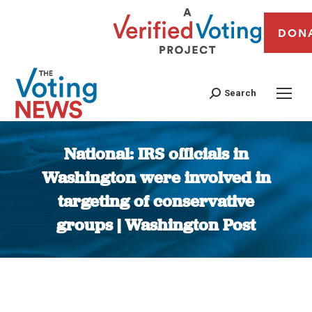
DON
Search
National: IRS officials in
Washington were involved in
targeting of conservative
groups | Washington Post
You are here: