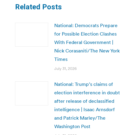
Related Posts
National: Democrats Prepare
for Possible Election Clashes
With Federal Government |
Nick Corasaniti/The New York
Times
July 31, 2026
National: Trump’s claims of
election interference in doubt
after release of declassified
intelligence | Isaac Arnsdorf
and Patrick Marley/The
Washington Post