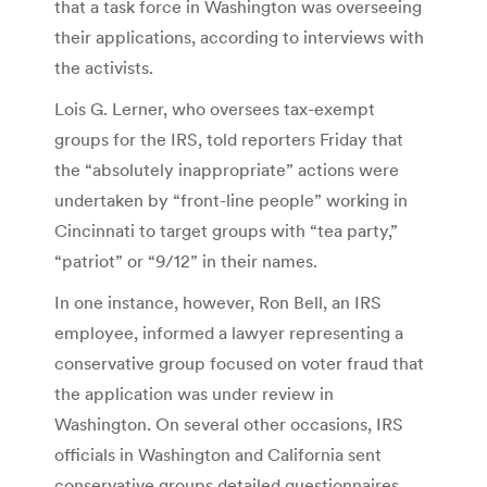
that a task force in Washington was overseeing
their applications, according to interviews with
the activists.
Lois G. Lerner, who oversees tax-exempt
groups for the IRS, told reporters Friday that
the “absolutely inappropriate” actions were
undertaken by “front-line people” working in
Cincinnati to target groups with “tea party,”
“patriot” or “9/12” in their names.
In one instance, however, Ron Bell, an IRS
employee, informed a lawyer representing a
conservative group focused on voter fraud that
the application was under review in
Washington. On several other occasions, IRS
officials in Washington and California sent
conservative groups detailed questionnaires