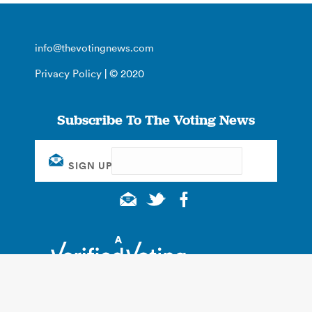
info@thevotingnews.com
Privacy Policy
| © 2020
Subscribe To The Voting News