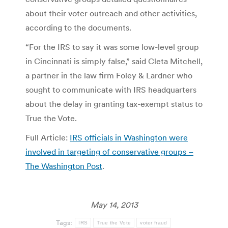
about their voter outreach and other activities,
according to the documents.
“For the IRS to say it was some low-level group
in Cincinnati is simply false,” said Cleta Mitchell,
a partner in the law firm Foley & Lardner who
sought to communicate with IRS headquarters
about the delay in granting tax-exempt status to
True the Vote.
Full Article:
IRS officials in Washington were
involved in targeting of conservative groups –
The Washington Post
.
May 14, 2013
Tags:
IRS
True the Vote
voter fraud