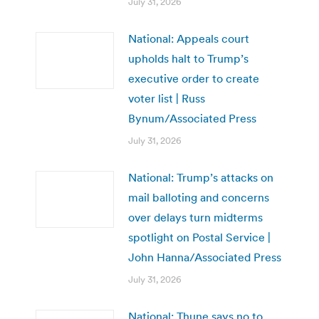
July 31, 2026
National: Appeals court
upholds halt to Trump’s
executive order to create
voter list | Russ
Bynum/Associated Press
July 31, 2026
National: Trump’s attacks on
mail balloting and concerns
over delays turn midterms
spotlight on Postal Service |
John Hanna/Associated Press
July 31, 2026
National: Thune says no to