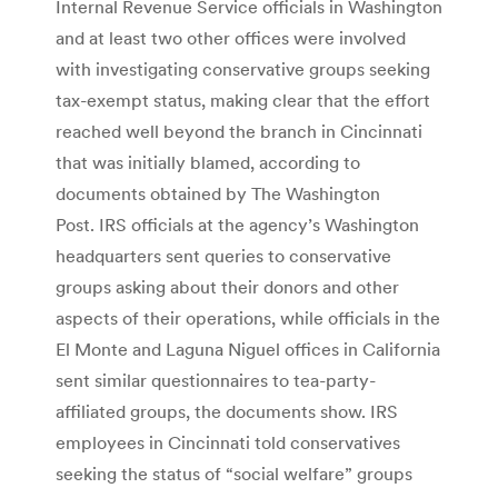
Internal Revenue Service officials in Washington
and at least two other offices were involved
with investigating conservative groups seeking
tax-exempt status, making clear that the effort
reached well beyond the branch in Cincinnati
that was initially blamed, according to
documents obtained by The Washington
Post. IRS officials at the agency’s Washington
headquarters sent queries to conservative
groups asking about their donors and other
aspects of their operations, while officials in the
El Monte and Laguna Niguel offices in California
sent similar questionnaires to tea-party-
affiliated groups, the documents show. IRS
employees in Cincinnati told conservatives
seeking the status of “social welfare” groups