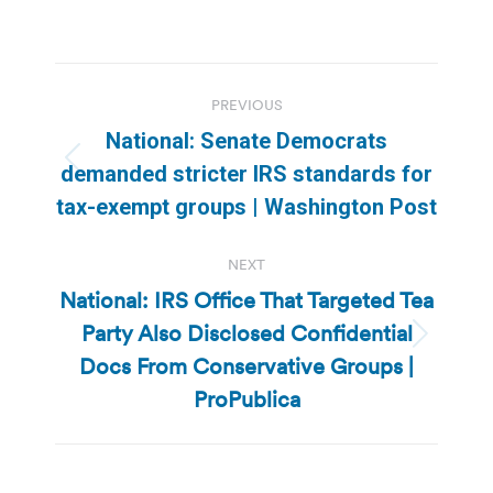
Post
PREVIOUS
navigation
National: Senate Democrats
Previous
demanded stricter IRS standards for
post:
tax-exempt groups | Washington Post
NEXT
National: IRS Office That Targeted Tea
Party Also Disclosed Confidential
Next
Docs From Conservative Groups |
post:
ProPublica