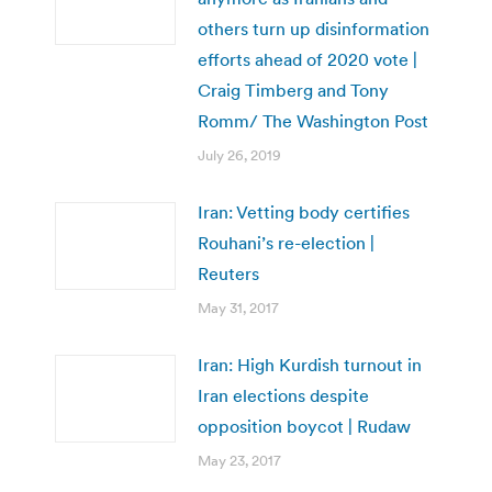
others turn up disinformation
efforts ahead of 2020 vote |
Craig Timberg and Tony
Romm/ The Washington Post
July 26, 2019
Iran: Vetting body certifies
Rouhani’s re-election |
Reuters
May 31, 2017
Iran: High Kurdish turnout in
Iran elections despite
opposition boycot | Rudaw
May 23, 2017