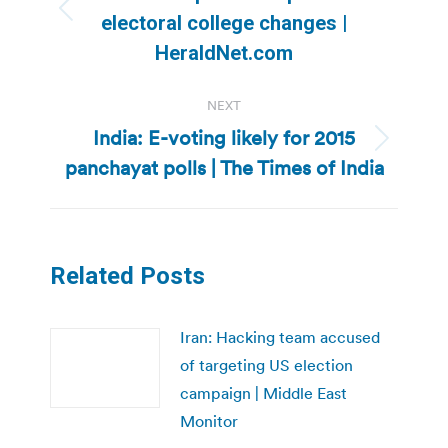
Previous
electoral college changes |
post:
HeraldNet.com
NEXT
India: E-voting likely for 2015
Next
panchayat polls | The Times of India
post:
Related Posts
Iran: Hacking team accused
of targeting US election
campaign | Middle East
Monitor