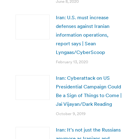
June 8, 2020
Iran: U.S. must increase
defenses against Iranian
information operations,
report says | Sean
Lyngaas/CyberScoop
February 13, 2020
Iran: Cyberattack on US
Presidential Campaign Could
Be a Sign of Things to Come |
Jai Vijayan/Dark Reading
October 9, 2019
Iran: It’s not just the Russians
anymore as Iranians and