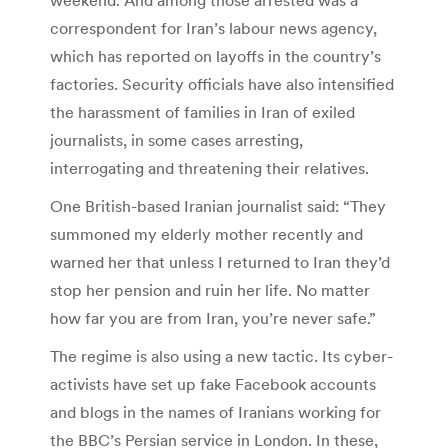
correspondent for Iran’s labour news agency,
which has reported on layoffs in the country’s
factories. Security officials have also intensified
the harassment of families in Iran of exiled
journalists, in some cases arresting,
interrogating and threatening their relatives.
One British-based Iranian journalist said: “They
summoned my elderly mother recently and
warned her that unless I returned to Iran they’d
stop her pension and ruin her life. No matter
how far you are from Iran, you’re never safe.”
The regime is also using a new tactic. Its cyber-
activists have set up fake Facebook accounts
and blogs in the names of Iranians working for
the BBC’s Persian service in London. In these,