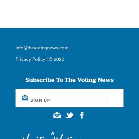
info@thevotingnews.com
Privacy Policy
| © 2020
Subscribe To The Voting News