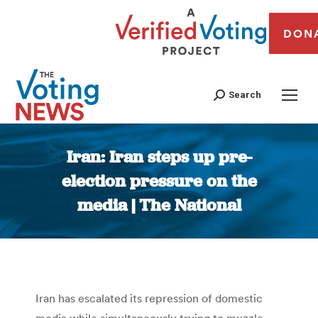
DON
Search
Iran: Iran steps up pre-
election pressure on the
media | The National
You are here:
Iran has escalated its repression of domestic
media while simultaneously trying to muzzle