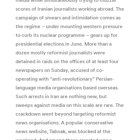
scores of Iranian journalists working abroad. The
campaign of smears and intimidation comes as
the regime – under mounting western pressure
to curb its nuclear programme – gears up for
presidential elections in June. More than a
dozen mostly reformist journalists were
detained in raids on the offices of at least four
newspapers on Sunday, accused of co-
operating with “anti-revolutionary” Persian-
language media organisations based overseas.
Such arrests in Iran are nothing new, but
sweeps against media on this scale are rare. The
crackdown went beyond targeting reformist
news organisations. A popular conservative
news website, Tabnak, was blocked at the
weekend. And among those arrested was a