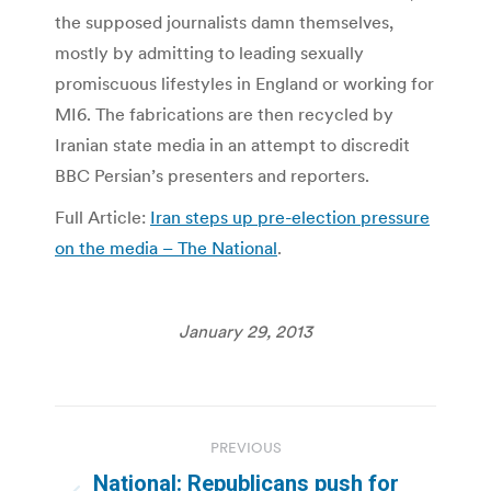
the supposed journalists damn themselves,
mostly by admitting to leading sexually
promiscuous lifestyles in England or working for
MI6. The fabrications are then recycled by
Iranian state media in an attempt to discredit
BBC Persian’s presenters and reporters.
Full Article:
Iran steps up pre-election pressure
on the media – The National
.
January 29, 2013
Post
PREVIOUS
navigation
National: Republicans push for