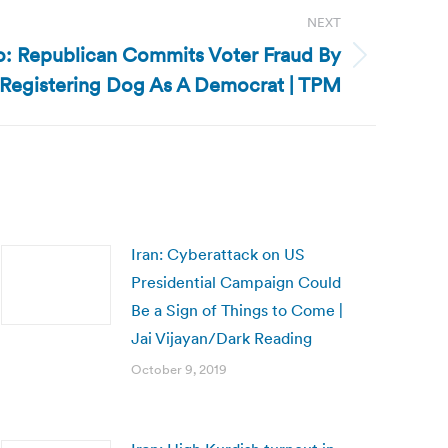
NEXT
: Republican Commits Voter Fraud By
Registering Dog As A Democrat | TPM
Iran: Cyberattack on US
Presidential Campaign Could
Be a Sign of Things to Come |
Jai Vijayan/Dark Reading
October 9, 2019