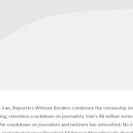
in Iran, Reporters Without Borders condemns the censorship 
uing, relentless crackdown on journalists. Iran’s 48 million vo
he crackdown on journalists and netizens has intensified. No 
ave orchestrated since President Mahmoud Ahmadinejad’s dispute