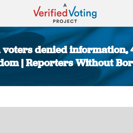
n voters denied information,
dom | Reporters Without Bo
You are here: