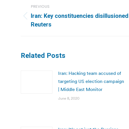
Post
PREVIOUS
navigation
Iran: Key constituencies disillusioned
Previous
Reuters
post:
Related Posts
Iran: Hacking team accused of
targeting US election campaign
| Middle East Monitor
June 8, 2020