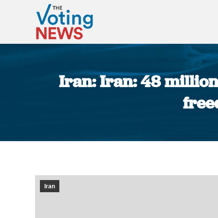
Iran: Iran: 48 millio
free
Iran