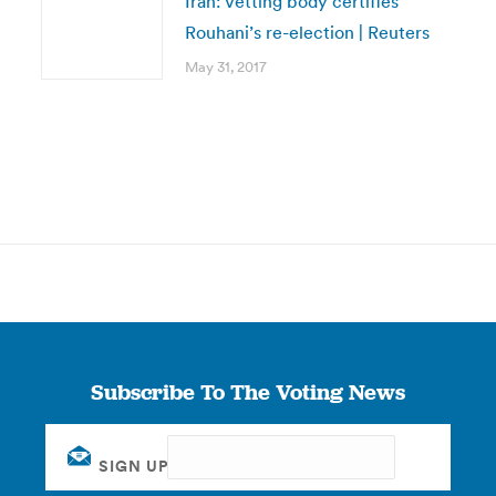
Iran: Vetting body certifies
Rouhani’s re-election | Reuters
May 31, 2017
Subscribe To The Voting News