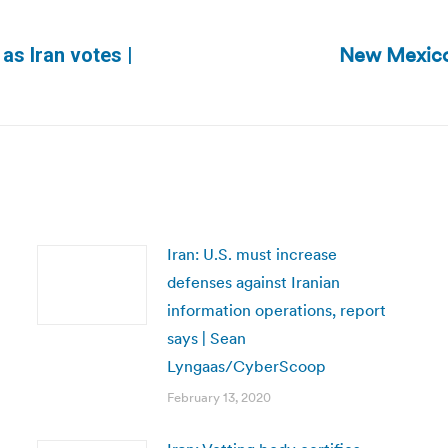
New Mexico
 as Iran votes |
Next
post:
Iran: U.S. must increase
defenses against Iranian
information operations, report
says | Sean
Lyngaas/CyberScoop
February 13, 2020