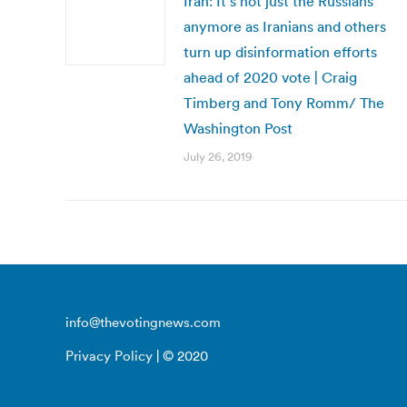
Iran: It’s not just the Russians
anymore as Iranians and others
turn up disinformation efforts
ahead of 2020 vote | Craig
Timberg and Tony Romm/ The
Washington Post
July 26, 2019
info@thevotingnews.com
Privacy Policy
| © 2020