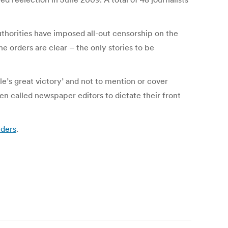
thorities have imposed all-out censorship on the
e orders are clear – the only stories to be
le’s great victory’ and not to mention or cover
even called newspaper editors to dictate their front
rders
.