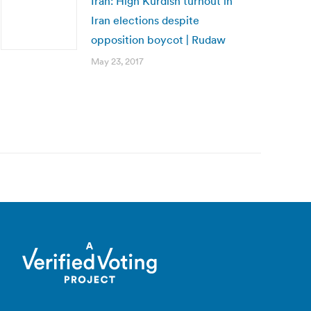
Iran: High Kurdish turnout in
Iran elections despite
opposition boycot | Rudaw
May 23, 2017