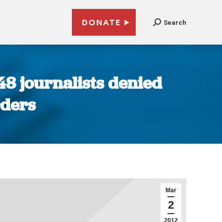
DONATE
Search
 48 journalists denied
rders
Mar
2
2012