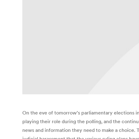
On the eve of tomorrow’s parliamentary elections 
playing their role during the polling, and the contin
news and information they need to make a choice. T
judicial harassment that the various ruling clans h