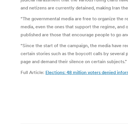
and netizens are currently detained, making Iran the
“The governmental media are free to organize the re
media, even the ones that support the regime, and ov
published are those that encourage people to go an
“Since the start of the campaign, the media have rec
certain stories such as the boycott calls by several p
page and demand their silence on certain subjects.”
Full Article:
Elections: 48 million voters denied inf