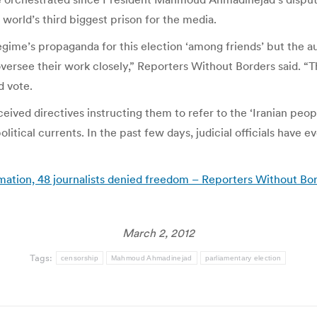
 world’s third biggest prison for the media.
gime’s propaganda for this election ‘among friends’ but the au
ersee their work closely,” Reporters Without Borders said. “Th
d vote.
eived directives instructing them to refer to the ‘Iranian peop
olitical currents. In the past few days, judicial officials have 
ormation, 48 journalists denied freedom – Reporters Without Bo
March 2, 2012
Tags:
censorship
Mahmoud Ahmadinejad
parliamentary election