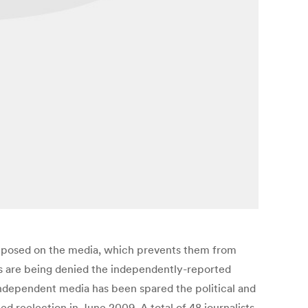
imposed on the media, which prevents them from
ters are being denied the independently-reported
independent media has been spared the political and
d reelection in June 2009. A total of 48 journalists