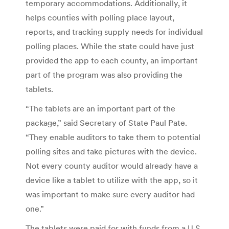
temporary accommodations. Additionally, it
helps counties with polling place layout,
reports, and tracking supply needs for individual
polling places. While the state could have just
provided the app to each county, an important
part of the program was also providing the
tablets.
“The tablets are an important part of the
package,” said Secretary of State Paul Pate.
“They enable auditors to take them to potential
polling sites and take pictures with the device.
Not every county auditor would already have a
device like a tablet to utilize with the app, so it
was important to make sure every auditor had
one.”
The tablets were paid for with funds from a U.S.