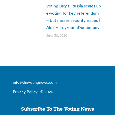
Voting Blogs: Russia scales up
e-voting for key referendum
– but misses security issues |
Alex Hardy/openDemocracy
June 30, 2020
info@thevotingnews.com
Privacy Policy
| © 2020
Subscribe To The Voting News