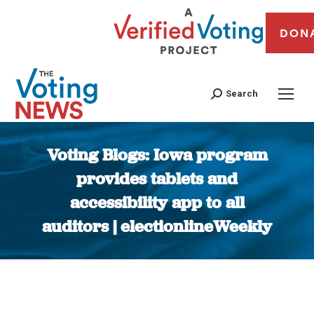
DON
Search
Voting Blogs: Iowa program
provides tablets and
accessibility app to all
auditors | electionlineWeekly
You are here: