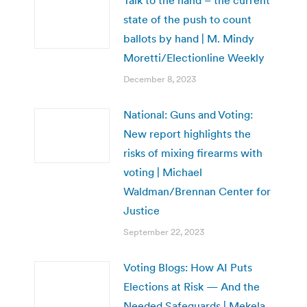
state of the push to count
ballots by hand | M. Mindy
Moretti/Electionline Weekly
December 8, 2023
National: Guns and Voting:
New report highlights the
risks of mixing firearms with
voting | Michael
Waldman/Brennan Center for
Justice
September 22, 2023
Voting Blogs: How AI Puts
Elections at Risk — And the
Needed Safeguards | Mekela