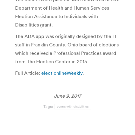
Department of Health and Human Services
Election Assistance to Individuals with
Disabilities grant.
The ADA app was originally designed by the IT
staff in Franklin County, Ohio board of elections
which received a Professional Practices award
from The Election Center in 2015.
Full Article:
electionlineWeekly
.
June 9, 2017
Tags:
voters with disabilities
Post