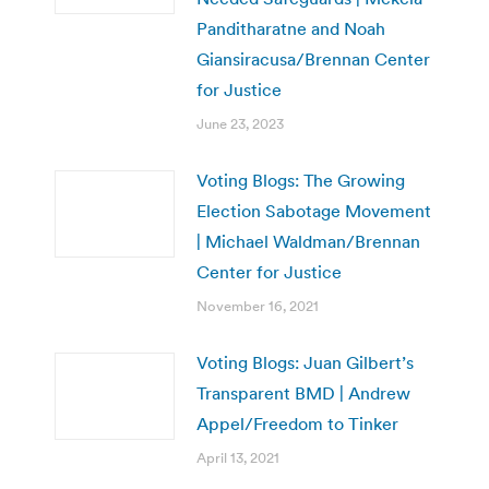
Panditharatne and Noah
Giansiracusa/Brennan Center
for Justice
June 23, 2023
Voting Blogs: The Growing
Election Sabotage Movement
| Michael Waldman/Brennan
Center for Justice
November 16, 2021
Voting Blogs: Juan Gilbert’s
Transparent BMD | Andrew
Appel/Freedom to Tinker
April 13, 2021