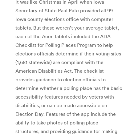
It was like Christmas in April when Iowa
Secretary of State Paul Pate provided all 99
Iowa county elections office with computer
tablets. But these weren’t your average tablet,
each of the Acer Tablets included the ADA
Checklist for Polling Places Program to help
elections officials determine if their voting sites
(1,681 statewide) are compliant with the
American Disabilities Act. The checklist
provides guidance to election officials to
determine whether a polling place has the basic
accessibility features needed by voters with
disabilities, or can be made accessible on
Election Day. Features of the app include the
ability to take photos of polling place
structures, and providing guidance for making