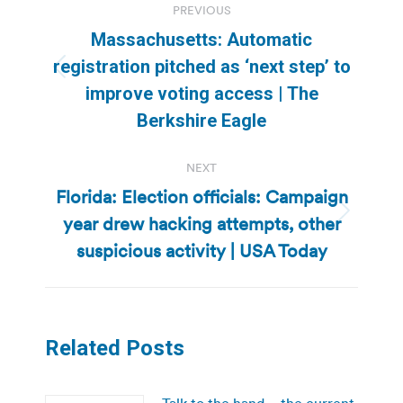
PREVIOUS
navigation
Massachusetts: Automatic
registration pitched as ‘next step’ to
Previous
improve voting access | The
post:
Berkshire Eagle
NEXT
Florida: Election officials: Campaign
year drew hacking attempts, other
Next
post:
suspicious activity | USA Today
Related Posts
Talk to the hand – the current