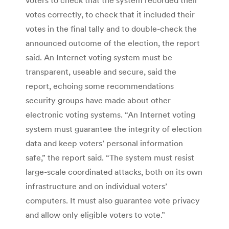
votes correctly, to check that it included their
votes in the final tally and to double-check the
announced outcome of the election, the report
said. An Internet voting system must be
transparent, useable and secure, said the
report, echoing some recommendations
security groups have made about other
electronic voting systems. “An Internet voting
system must guarantee the integrity of election
data and keep voters’ personal information
safe,” the report said. “The system must resist
large-scale coordinated attacks, both on its own
infrastructure and on individual voters’
computers. It must also guarantee vote privacy
and allow only eligible voters to vote.”