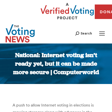
DON
Search
National: Internet voting isn’t
ready yet, but it can be made
more secure | Computerworld
You are here:
A push to allow Internet voting in elections is
growing stronger along with advances in the