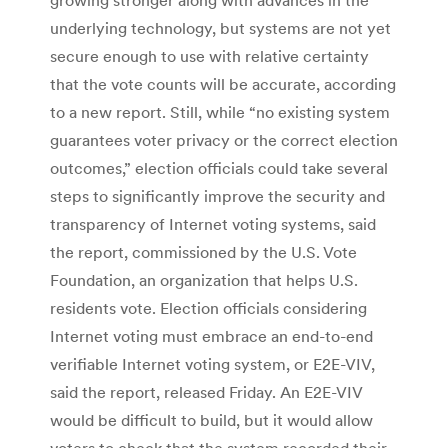
underlying technology, but systems are not yet
secure enough to use with relative certainty
that the vote counts will be accurate, according
to a new report. Still, while “no existing system
guarantees voter privacy or the correct election
outcomes,” election officials could take several
steps to significantly improve the security and
transparency of Internet voting systems, said
the report, commissioned by the U.S. Vote
Foundation, an organization that helps U.S.
residents vote. Election officials considering
Internet voting must embrace an end-to-end
verifiable Internet voting system, or E2E-VIV,
said the report, released Friday. An E2E-VIV
would be difficult to build, but it would allow
voters to check that the system recorded their