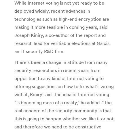
While Internet voting is not yet ready to be
deployed widely, recent advances in
technologies such as high-end encryption are
making it more feasible in coming years, said
Joseph Kiniry, a co-author of the report and
research lead for verifiable elections at Galois,
an IT security R&D firm.
There’s been a change in attitude from many
security researchers in recent years from
opposition to any kind of Internet voting to
offering suggestions on how to fix what’s wrong
with it, Kiniry said. The idea of Internet voting
“is becoming more of a reality,” he added. “The
real concern of the security community is that
this is going to happen whether we like it or not,
and therefore we need to be constructive