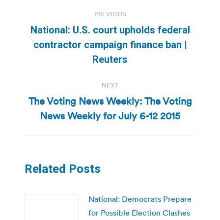
Post
PREVIOUS
navigation
National: U.S. court upholds federal
Previous
contractor campaign finance ban |
post:
Reuters
NEXT
The Voting News Weekly: The Voting
Next
News Weekly for July 6-12 2015
post:
Related Posts
National: Democrats Prepare
for Possible Election Clashes