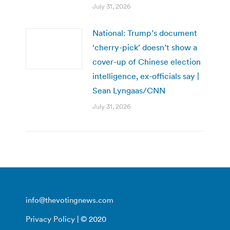
July 31, 2026
National: Trump’s document
‘cherry-pick’ doesn’t show a
cover-up of Chinese election
intelligence, ex-officials say |
Sean Lyngaas/CNN
July 31, 2026
info@thevotingnews.com
Privacy Policy
| © 2020