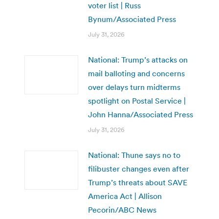
voter list | Russ
Bynum/Associated Press
July 31, 2026
National: Trump’s attacks on
mail balloting and concerns
over delays turn midterms
spotlight on Postal Service |
John Hanna/Associated Press
July 31, 2026
National: Thune says no to
filibuster changes even after
Trump’s threats about SAVE
America Act | Allison
Pecorin/ABC News