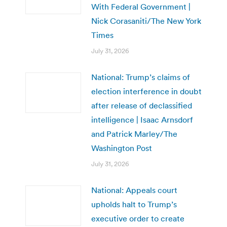
With Federal Government |
Nick Corasaniti/The New York
Times
July 31, 2026
National: Trump’s claims of
election interference in doubt
after release of declassified
intelligence | Isaac Arnsdorf
and Patrick Marley/The
Washington Post
July 31, 2026
National: Appeals court
upholds halt to Trump’s
executive order to create