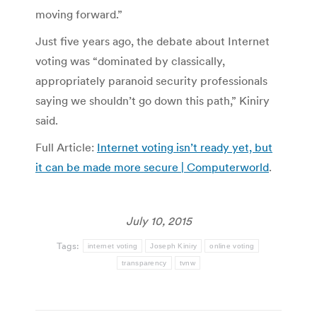
moving forward.”
Just five years ago, the debate about Internet
voting was “dominated by classically,
appropriately paranoid security professionals
saying we shouldn’t go down this path,” Kiniry
said.
Full Article:
Internet voting isn’t ready yet, but
it can be made more secure | Computerworld
.
July 10, 2015
Tags:
internet voting
Joseph Kiniry
online voting
transparency
tvnw