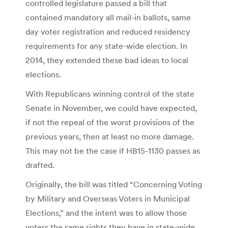
controlled legislature passed a bill that
contained mandatory all mail-in ballots, same
day voter registration and reduced residency
requirements for any state-wide election. In
2014, they extended these bad ideas to local
elections.
With Republicans winning control of the state
Senate in November, we could have expected,
if not the repeal of the worst provisions of the
previous years, then at least no more damage.
This may not be the case if HB15-1130 passes as
drafted.
Originally, the bill was titled “Concerning Voting
by Military and Overseas Voters in Municipal
Elections,” and the intent was to allow those
voters the same rights they have in state-wide