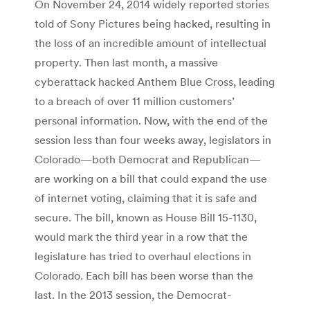
On November 24, 2014 widely reported stories
told of Sony Pictures being hacked, resulting in
the loss of an incredible amount of intellectual
property. Then last month, a massive
cyberattack hacked Anthem Blue Cross, leading
to a breach of over 11 million customers’
personal information. Now, with the end of the
session less than four weeks away, legislators in
Colorado—both Democrat and Republican—
are working on a bill that could expand the use
of internet voting, claiming that it is safe and
secure. The bill, known as House Bill 15-1130,
would mark the third year in a row that the
legislature has tried to overhaul elections in
Colorado. Each bill has been worse than the
last. In the 2013 session, the Democrat-