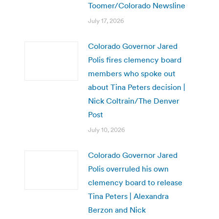
Toomer/Colorado Newsline
July 17, 2026
Colorado Governor Jared
Polis fires clemency board
members who spoke out
about Tina Peters decision |
Nick Coltrain/The Denver
Post
July 10, 2026
Colorado Governor Jared
Polis overruled his own
clemency board to release
Tina Peters | Alexandra
Berzon and Nick