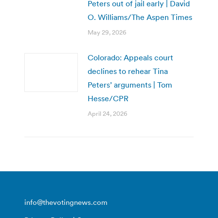
Peters out of jail early | David
O. Williams/The Aspen Times
May 29, 2026
Colorado: Appeals court
declines to rehear Tina
Peters’ arguments | Tom
Hesse/CPR
April 24, 2026
info@thevotingnews.com