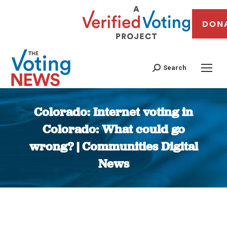
DON
Search
Colorado: Internet voting in
Colorado: What could go
wrong? | Communities Digital
News
You are here: