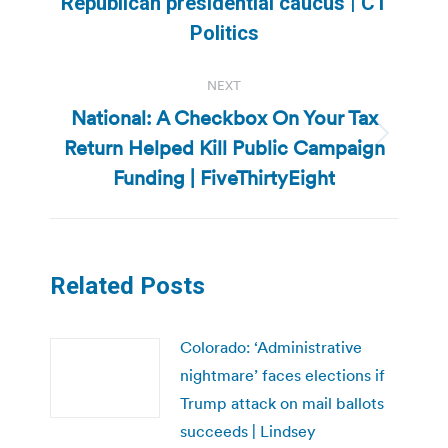
Previous
Republican presidential caucus | CT
post:
Politics
NEXT
National: A Checkbox On Your Tax
Return Helped Kill Public Campaign
Next
post:
Funding | FiveThirtyEight
Related Posts
Colorado: ‘Administrative
nightmare’ faces elections if
Trump attack on mail ballots
succeeds | Lindsey