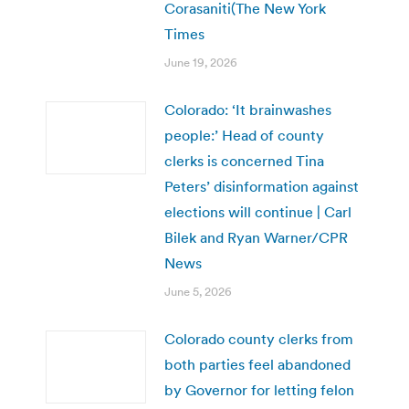
Corasaniti(The New York
Times
June 19, 2026
Colorado: ‘It brainwashes
people:’ Head of county
clerks is concerned Tina
Peters’ disinformation against
elections will continue | Carl
Bilek and Ryan Warner/CPR
News
June 5, 2026
Colorado county clerks from
both parties feel abandoned
by Governor for letting felon