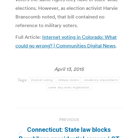
elections. However, as election activist Harvie
Branscomb noted, that bill contained no
reference to military voters.
Full Article:
Internet voting in Colorado: What
could go wrong? | Communities Digital News
.
April 13, 2015
Tags:
internet voting
military voters
residency requirement
same day voter registration
Post
PREVIOUS
navigation
Connecticut: State law blocks