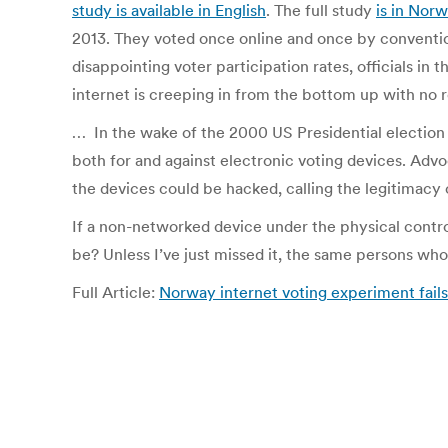
study is available in English
. The full study
is in Nor
2013. They voted once online and once by conventiona
disappointing voter participation rates, officials in 
internet is creeping in from the bottom up with no r
… In the wake of the 2000 US Presidential election i
both for and against electronic voting devices. Advo
the devices could be hacked, calling the legitimacy o
If a non-networked device under the physical control
be? Unless I’ve just missed it, the same persons who
Full Article:
Norway internet voting experiment fail