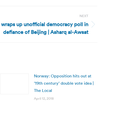
NEXT
wraps up unofficial democracy poll in
defiance of Beijing | Asharq al-Awsat
Norway: Opposition hits out at
’19th century’ double vote idea |
The Local
April 12, 2018