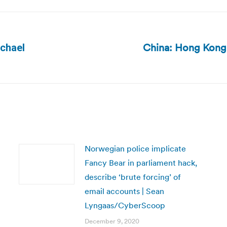
China: Hong Kong 
ichael
Next
post:
Norwegian police implicate
Fancy Bear in parliament hack,
describe ‘brute forcing’ of
email accounts | Sean
Lyngaas/CyberScoop
December 9, 2020