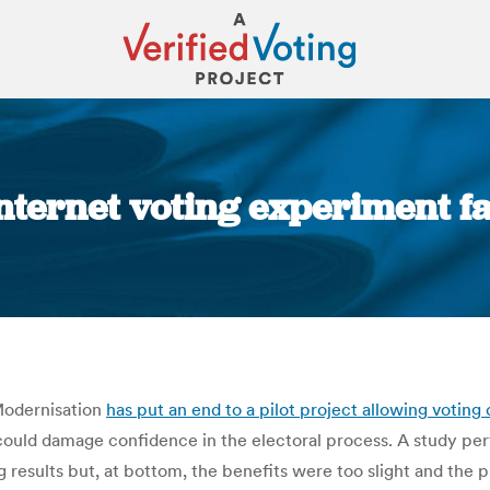
ternet voting experiment fa
You are here:
Modernisation
has put an end to a pilot project allowing voting 
could damage confidence in the electoral process. A study per
g results but, at bottom, the benefits were too slight and the