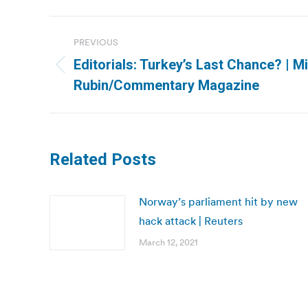
Post
PREVIOUS
navigation
Editorials: Turkey’s Last Chance? | M
Previous
Rubin/Commentary Magazine
post:
Related Posts
Norway’s parliament hit by new
hack attack | Reuters
March 12, 2021