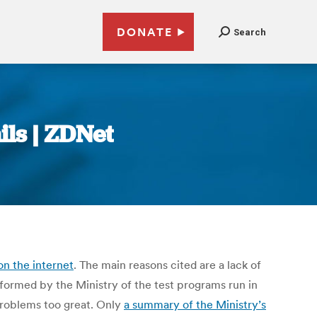
DONATE
Search
ils | ZDNet
on the internet
. The main reasons cited are a lack of
formed by the Ministry of the test programs run in
 problems too great. Only
a summary of the Ministry’s