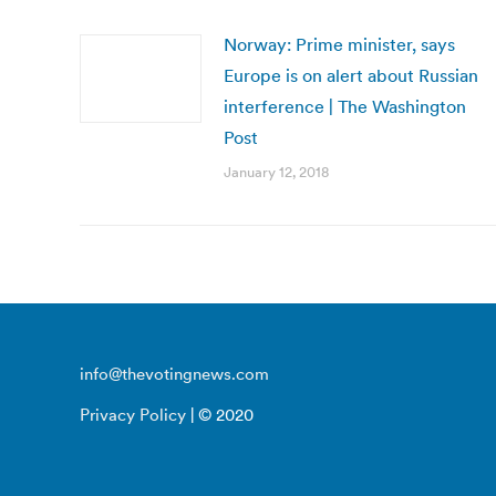
Norway: Prime minister, says
Europe is on alert about Russian
interference | The Washington
Post
January 12, 2018
info@thevotingnews.com
Privacy Policy
| © 2020