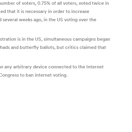
number of voters, 0.75% of all voters, voted twice in
d that it is necessary in order to increase
ned several weeks ago, in the US voting over the
nistration is in the US, simultaneous campaigns began
ads and butterfly ballots, but critics claimed that
can any arbitrary device connected to the Internet
Congress to ban internet voting.