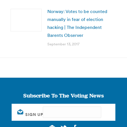
Norway: Votes to be counted
manually in fear of election
hacking | The Independent
Barents Observer
September 13, 2017
Subscribe To The Voting News