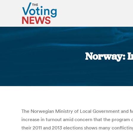
Norway: In
The Norwegian Ministry of Local Government and 
increase in turnout amid concern that the program 
their 2011 and 2013 elections shows many conflictin