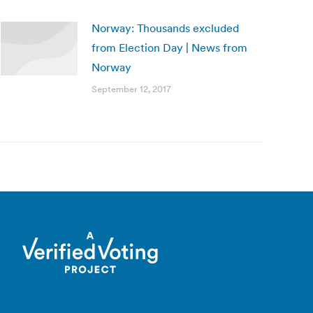
Norway: Thousands excluded
from Election Day | News from
Norway
September 12, 2017