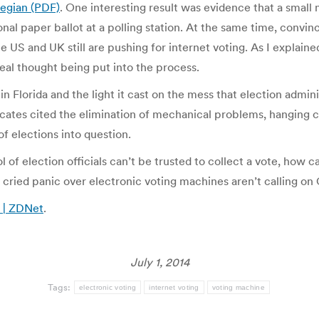
wegian (PDF)
. One interesting result was evidence that a small 
l paper ballot at a polling station. At the same time, convince
the US and UK still are pushing for internet voting. As I explai
eal thought being put into the process.
n Florida and the light it cast on the mess that election admi
cates cited the elimination of mechanical problems, hanging ch
f elections into question.
 of election officials can’t be trusted to collect a vote, how 
 cried panic over electronic voting machines aren’t calling on 
s | ZDNet
.
July 1, 2014
Tags:
electronic voting
internet voting
voting machine