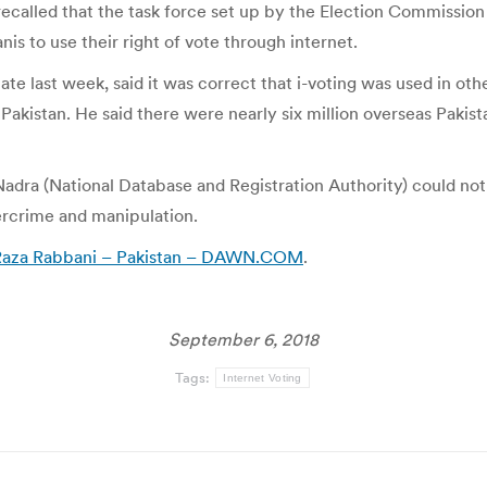
ecalled that the task force set up by the Election Commission 
is to use their right of vote through internet.
ate last week, said it was correct that i-voting was used in oth
e Pakistan. He said there were nearly six million overseas Pakis
Nadra (National Database and Registration Authority) could no
ercrime and manipulation.
ys Raza Rabbani – Pakistan – DAWN.COM
.
September 6, 2018
Tags:
Internet Voting