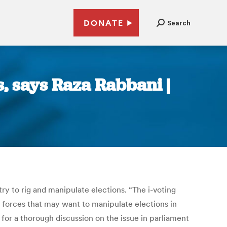
DONATE
Search
s, says Raza Rabbani |
y to rig and manipulate elections. “The i-voting
f forces that may want to manipulate elections in
for a thorough discussion on the issue in parliament