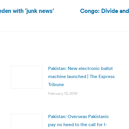
Congo: Divide and
den with ‘junk news’
Next
post:
Pakistan: New electronic ballot
machine launched | The Express
Tribune
February 13, 2019
Pakistan: Overseas Pakistanis
pay no heed to the call for I-