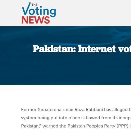
Pakistan: Internet vo
Former Senate chairman Raza Rabbani has alleged tha
system being put into place is flawed from its incep
Pakistan,” warned the Pakistan Peoples Party (PPP) 