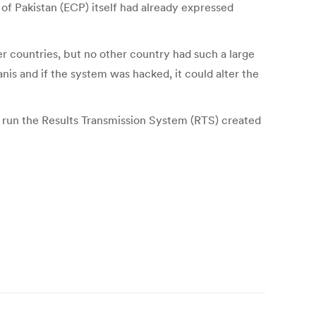
of Pakistan (ECP) itself had already expressed
er countries, but no other country had such a large
tanis and if the system was hacked, it could alter the
t run the Results Transmission System (RTS) created