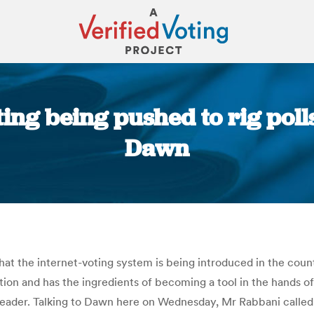
ting being pushed to rig poll
Dawn
You are here:
t the internet-voting system is being introduced in the countr
tion and has the ingredients of becoming a tool in the hands o
leader. Talking to Dawn here on Wednesday, Mr Rabbani called 