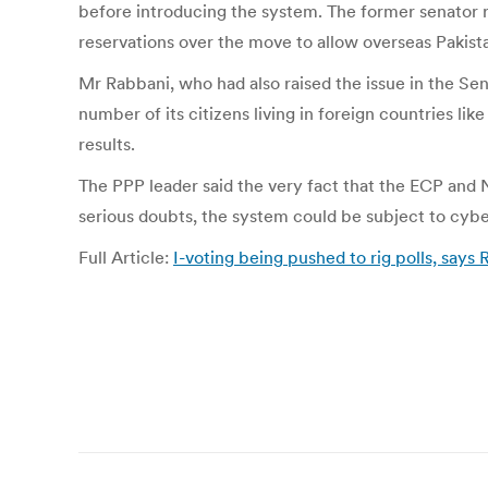
before introducing the system. The former senator r
reservations over the move to allow overseas Pakistan
Mr Rabbani, who had also raised the issue in the Sen
number of its citizens living in foreign countries lik
results.
The PPP leader said the very fact that the ECP and 
serious doubts, the system could be subject to cyb
Full Article:
I-voting being pushed to rig polls, sa
Post