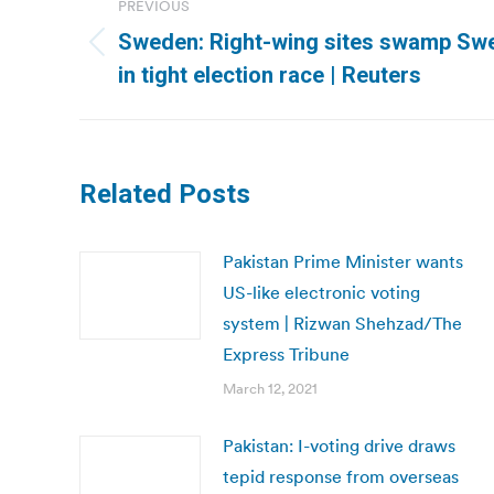
PREVIOUS
navigation
Sweden: Right-wing sites swamp Swe
Previous
in tight election race | Reuters
post:
Related Posts
Pakistan Prime Minister wants
US-like electronic voting
system | Rizwan Shehzad/The
Express Tribune
March 12, 2021
Pakistan: I-voting drive draws
tepid response from overseas