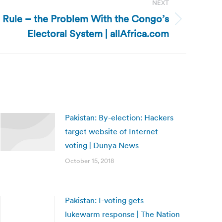
NEXT
 Rule – the Problem With the Congo’s
Electoral System | allAfrica.com
Pakistan: By-election: Hackers
target website of Internet
voting | Dunya News
October 15, 2018
Pakistan: I-voting gets
lukewarm response | The Nation