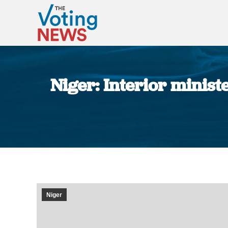
Niger: Interior minist
Niger