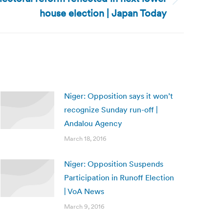
house election | Japan Today
Niger: Opposition says it won’t
recognize Sunday run-off |
Andalou Agency
March 18, 2016
Niger: Opposition Suspends
Participation in Runoff Election
| VoA News
March 9, 2016