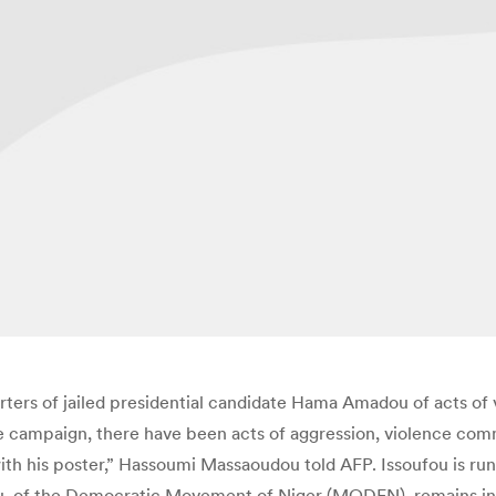
rters of jailed presidential candidate Hama Amadou of acts of
the campaign, there have been acts of aggression, violence co
h his poster,” Hassoumi Massaoudou told AFP. Issoufou is runn
ou, of the Democratic Movement of Niger (MODEN), remains in p