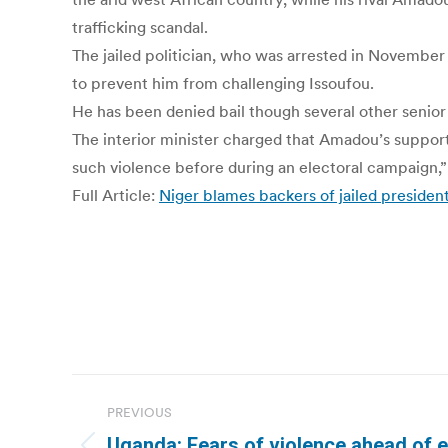
trafficking scandal.
The jailed politician, who was arrested in November 
to prevent him from challenging Issoufou.
He has been denied bail though several other senior p
The interior minister charged that Amadou’s suppor
such violence before during an electoral campaign,” 
Full Article:
Niger blames backers of jailed presiden
Post
PREVIOUS
navigation
Uganda: Fears of violence ahead of e