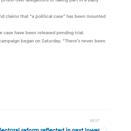
and claims that “a political case” has been mounted
he case have been released pending trial.
l campaign began on Saturday. “There’s never been
NEXT
ectoral reform reflected in next lower