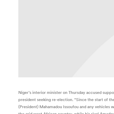
Niger’s interior minister on Thursday accused suppo
president seeking re-election. “Since the start of 
(President) Mahamadou Issoufou and any vehicles wit
the arid west African country, while his rival Amad