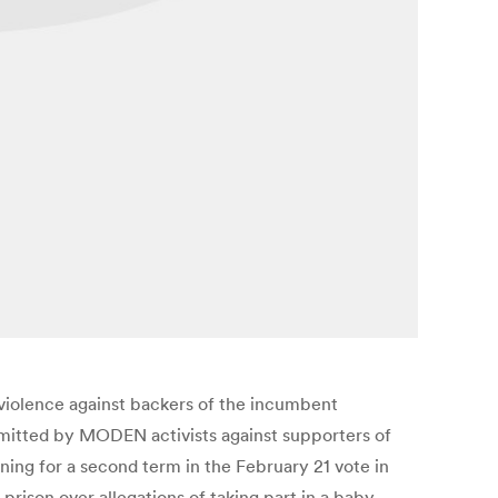
 violence against backers of the incumbent
mmitted by MODEN activists against supporters of
ing for a second term in the February 21 vote in
rison over allegations of taking part in a baby