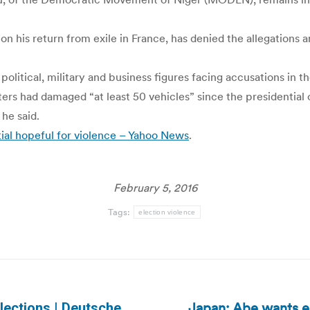
on his return from exile in France, has denied the allegations 
olitical, military and business figures facing accusations in t
ters had damaged “at least 50 vehicles” since the presidentia
he said.
tial hopeful for violence – Yahoo News
.
February 5, 2016
Tags:
election violence
Japan: Abe wants el
lections | Deutsche