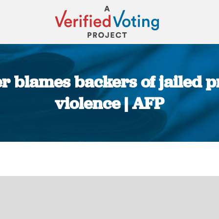
er blames backers of jailed p
violence | AFP
You are here: