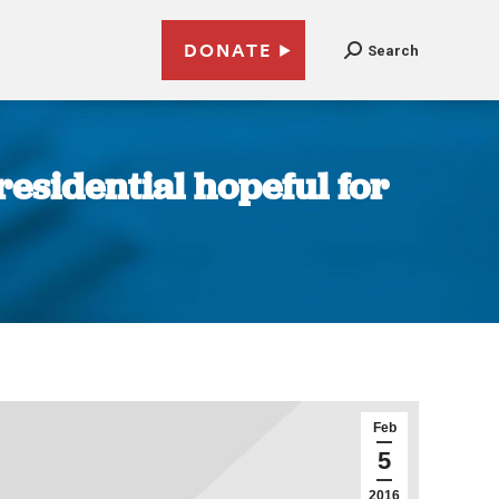
DONATE
Search
residential hopeful for
Feb
5
2016