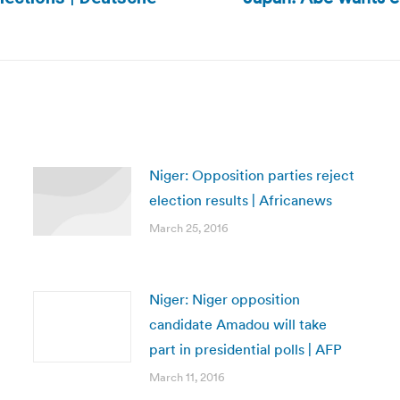
Next
post:
Niger: Opposition parties reject
election results | Africanews
March 25, 2016
Niger: Niger opposition
candidate Amadou will take
part in presidential polls | AFP
March 11, 2016