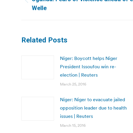
Previous
Welle
post:
Related Posts
Niger: Boycott helps Niger
President Issoufou win re-
election | Reuters
March 25, 2016
Niger: Niger to evacuate jailed
opposition leader due to health
issues | Reuters
March 15, 2016